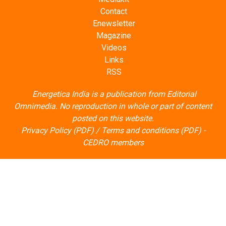
Contact
Enewsletter
Magazine
Videos
Links
RSS
Energetica India is a publication from
Editorial
Omnimedia
. No reproduction in whole or part of content
posted on this website.
Privacy Policy (PDF)
/
Terms and conditions (PDF)
-
CEDRO members