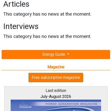
Articles
This category has no news at the moment.
Interviews
This category has no news at the moment.
Energy Guide
Magazine
Free subscription magazine
Last edition
July-August 2026