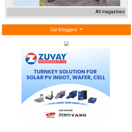
All magazines
Our bloggers