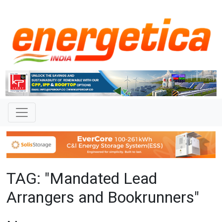
TAG: "Mandated Lead
Arrangers and Bookrunners"