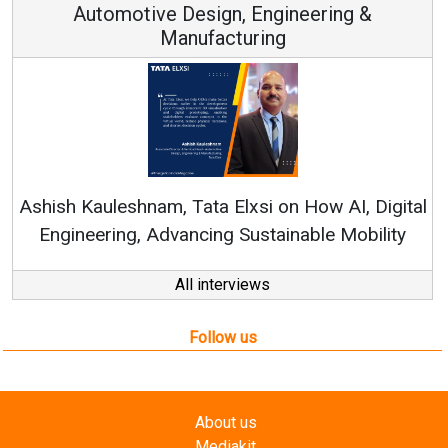
Automotive Design, Engineering &
Manufacturing
Rene
shish Kauleshnam, Tata Elxsi on How AI, Digital
Engineering, Advancing Sustainable Mobility
All interviews
Follow us
About us
Mediakit