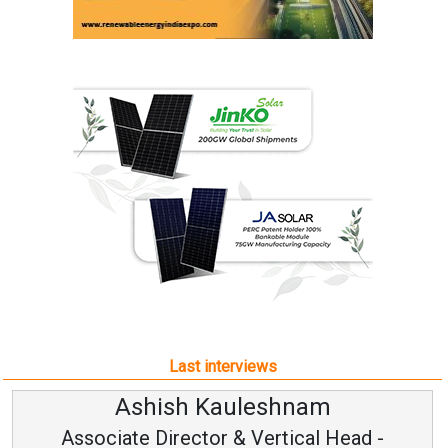
Last interviews
Ashish Kauleshnam
Associate Director & Vertical Head -