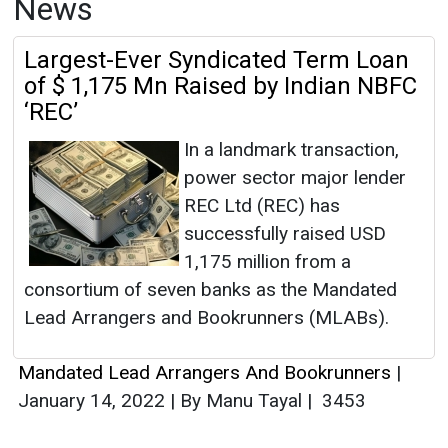
News
Largest-Ever Syndicated Term Loan
of $ 1,175 Mn Raised by Indian NBFC
‘REC’
In a landmark transaction,
power sector major lender
REC Ltd (REC) has
successfully raised USD
1,175 million from a
consortium of seven banks as the Mandated
Lead Arrangers and Bookrunners (MLABs).
Mandated Lead Arrangers And Bookrunners
|
January 14, 2022
|
By Manu Tayal
|
3453