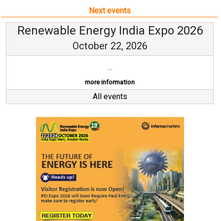
Next events
Renewable Energy India Expo 2026
October 22, 2026
...
more information
All events