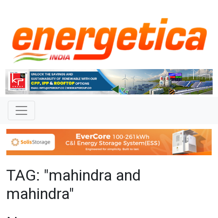
TAG: "mahindra and
mahindra"