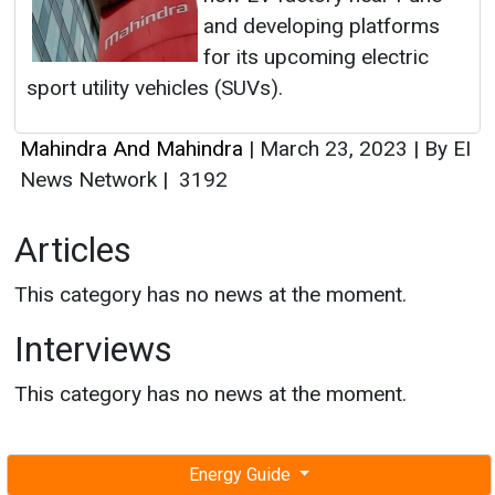
and developing platforms
for its upcoming electric
sport utility vehicles (SUVs).
Mahindra And Mahindra
|
March 23, 2023
|
By EI
News Network
|
3192
Articles
This category has no news at the moment.
Interviews
This category has no news at the moment.
Energy Guide