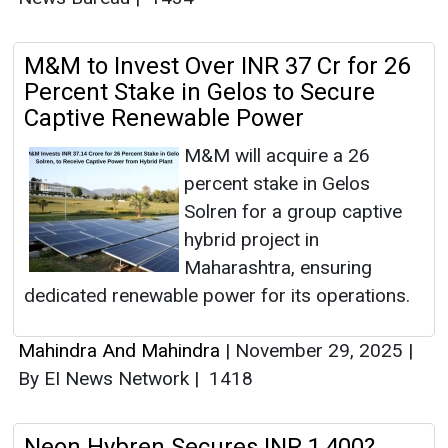
M&M to Invest Over INR 37 Cr for 26
Percent Stake in Gelos to Secure
Captive Renewable Power
M&M will acquire a 26
percent stake in Gelos
Solren for a group captive
hybrid project in
Maharashtra, ensuring
dedicated renewable power for its operations.
Mahindra And Mahindra
|
November 29, 2025
|
By EI News Network
|
1418
Neon Hybren Secures INR 1,400?