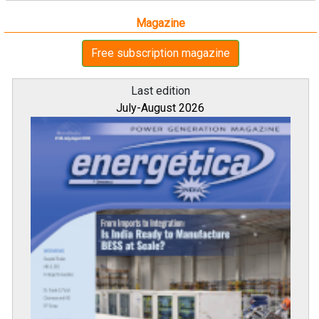
Magazine
Free subscription magazine
Last edition
July-August 2026