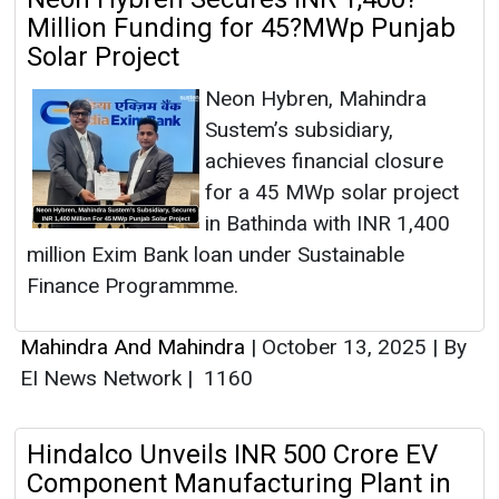
Million Funding for 45?MWp Punjab
Solar Project
Neon Hybren, Mahindra
Sustem’s subsidiary,
achieves financial closure
for a 45 MWp solar project
in Bathinda with INR 1,400
million Exim Bank loan under Sustainable
Finance Programmme.
Mahindra And Mahindra
|
October 13, 2025
|
By
EI News Network
|
1160
Hindalco Unveils INR 500 Crore EV
Component Manufacturing Plant in