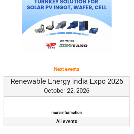
Next events
Renewable Energy India Expo 2026
October 22, 2026
...
more information
All events