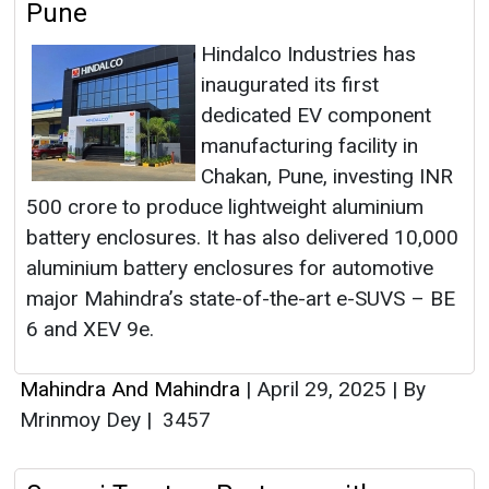
Pune
Hindalco Industries has
inaugurated its first
dedicated EV component
manufacturing facility in
Chakan, Pune, investing INR
500 crore to produce lightweight aluminium
battery enclosures. It has also delivered 10,000
aluminium battery enclosures for automotive
major Mahindra’s state-of-the-art e-SUVS – BE
6 and XEV 9e.
Mahindra And Mahindra
|
April 29, 2025
|
By
Mrinmoy Dey
|
3457