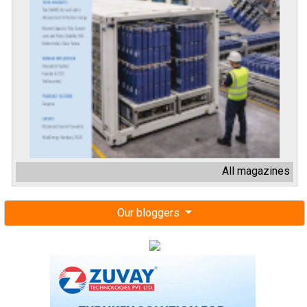
All magazines
Our bloggers