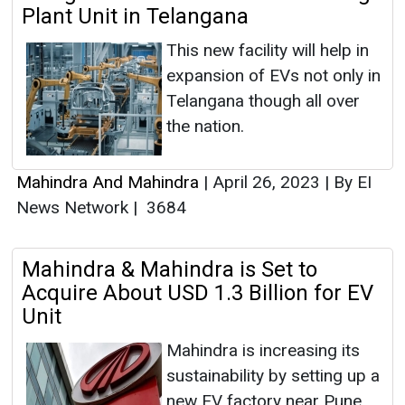
Plant Unit in Telangana
This new facility will help in
expansion of EVs not only in
Telangana though all over
the nation.
Mahindra And Mahindra
|
April 26, 2023
|
By EI
News Network
|
3684
Mahindra & Mahindra is Set to
Acquire About USD 1.3 Billion for EV
Unit
Mahindra is increasing its
sustainability by setting up a
new EV factory near Pune