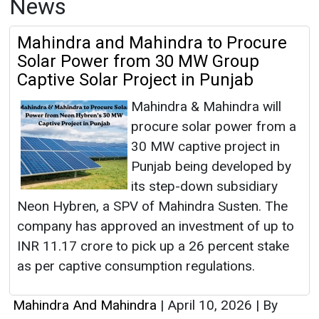
News
Mahindra and Mahindra to Procure
Solar Power from 30 MW Group
Captive Solar Project in Punjab
Mahindra & Mahindra will
procure solar power from a
30 MW captive project in
Punjab being developed by
its step-down subsidiary
Neon Hybren, a SPV of Mahindra Susten. The
company has approved an investment of up to
INR 11.17 crore to pick up a 26 percent stake
as per captive consumption regulations.
Mahindra And Mahindra
|
April 10, 2026
|
By