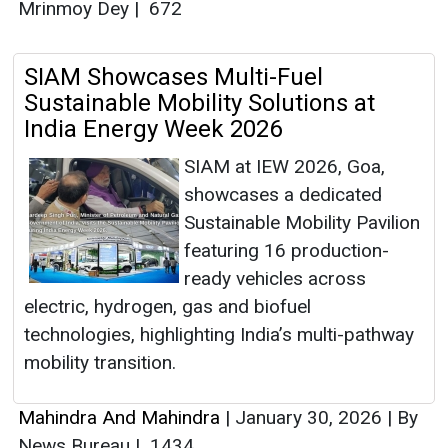
Mrinmoy Dey
|
672
SIAM Showcases Multi-Fuel
Sustainable Mobility Solutions at
India Energy Week 2026
SIAM at IEW 2026, Goa,
showcases a dedicated
Sustainable Mobility Pavilion
featuring 16 production-
ready vehicles across
electric, hydrogen, gas and biofuel
technologies, highlighting India’s multi-pathway
mobility transition.
Mahindra And Mahindra
|
January 30, 2026
|
By
News Bureau
|
1434