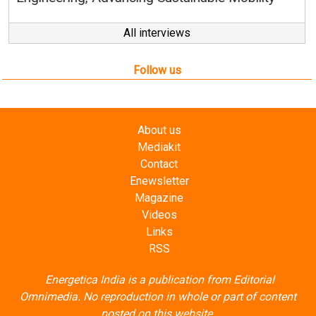
Follow us
About us
Mediakit
Contact
Enewsletter
Magazine
Videos
Links
RSS
Energetica India is a publication from
Editorial
Omnimedia
. No reproduction in whole or part of content
posted on this website.
Privacy Policy (PDF)
/
Terms and conditions (PDF)
-
CEDRO members