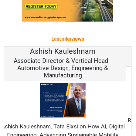
Last interviews
Avinash Hiranandani
Vice Chairman and MD
Continuous Innovation is Fundamental to
RenewSys’ Growth Strategy: Avinash Hiranandani
All interviews