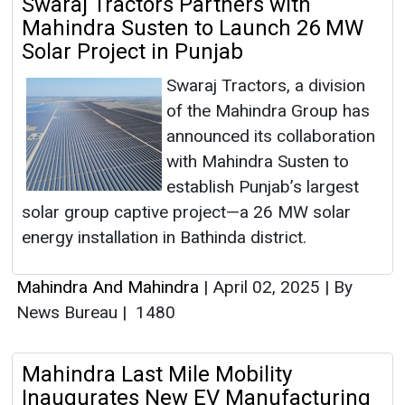
Swaraj Tractors Partners with
Mahindra Susten to Launch 26 MW
Solar Project in Punjab
Swaraj Tractors, a division
of the Mahindra Group has
announced its collaboration
with Mahindra Susten to
establish Punjab’s largest
solar group captive project—a 26 MW solar
energy installation in Bathinda district.
Mahindra And Mahindra
|
April 02, 2025
|
By
News Bureau
|
1480
Mahindra Last Mile Mobility
Inaugurates New EV Manufacturing