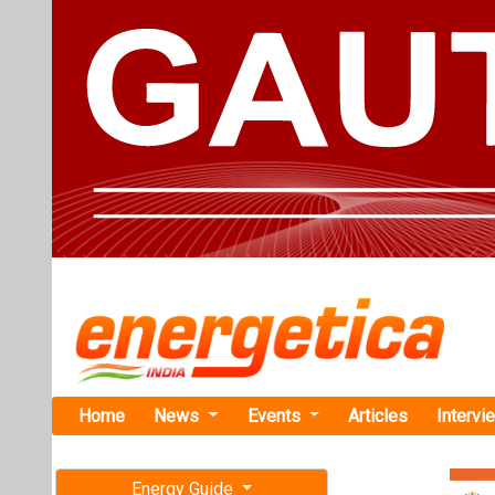
Home
News
Events
Articles
Intervi
Energy Guide
Magazine
TAG: "Lit
Free subscription magazine
News
Last edition
July-August 2026
India Disco