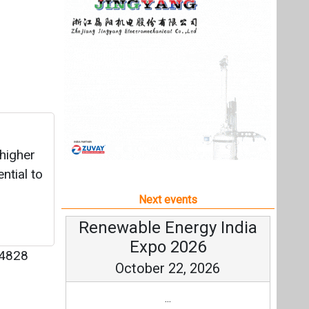
ntial to
Next events
Renewable Energy India
Expo 2026
4828
October 22, 2026
...
more information
All events