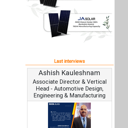
Ashish Kauleshnam
Associate Director & Vertical
Head - Automotive Design,
Engineering & Manufacturing
Ashish Kauleshnam, Tata Elxsi on
How AI, Digital Engineering,
Advancing Sustainable Mobility
All interviews
Follow us