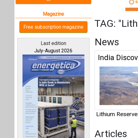
Lithium Reserve
Articles
This category h
All magazines
Interview
Our bloggers
This category h