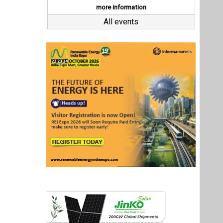
Last interviews