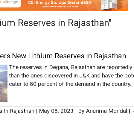
than the ones discovered in J&K and have the pote
cater to 80 percent of the demand in the country.
s In Rajasthan
|
May 08, 2023
|
By Anurima Mondal
|
as no news at the moment.
s
as no news at the moment.