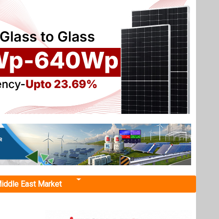
iddle East Market
higher