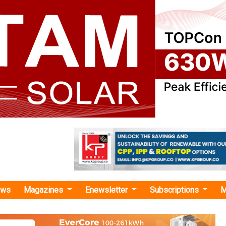
ews
Magazines
Enewsletter
Subscriptions
M
hium Reserves in Rajasthan"
vers New Lithium Reserves in Rajasthan
The reserves in Degana, Rajasthan are reportedly 