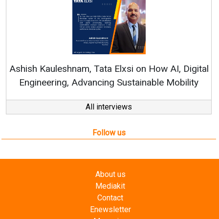
Co
RenewS
hish Kauleshnam, Tata Elxsi on How AI, Digital
Engineering, Advancing Sustainable Mobility
All interviews
Follow us
About us
Mediakit
Contact
Enewsletter