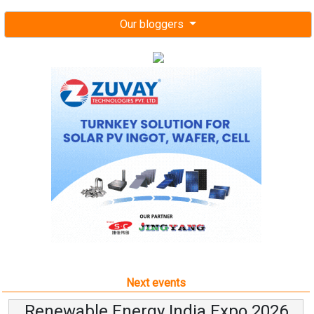
Our bloggers
Next events
Renewable Energy India Expo 2026