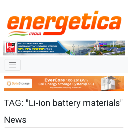
TAG: "Li-ion battery materials"
News