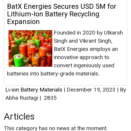
BatX Energies Secures USD 5M for
Lithium-Ion Battery Recycling
Expansion
Founded in 2020 by Utkarsh
Singh and Vikrant Singh,
BatX Energies employs an
innovative approach to
convert ingeniously used
batteries into battery-grade materials.
Li-ion Battery Materials
|
December 19, 2023
|
By
Abha Rustagi
|
2835
Articles
This category has no news at the moment.