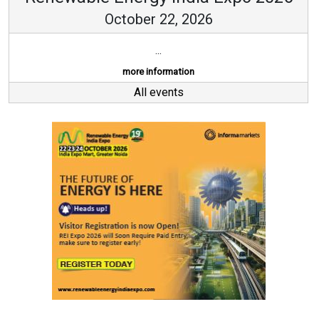
October 22, 2026
...
more information
All events