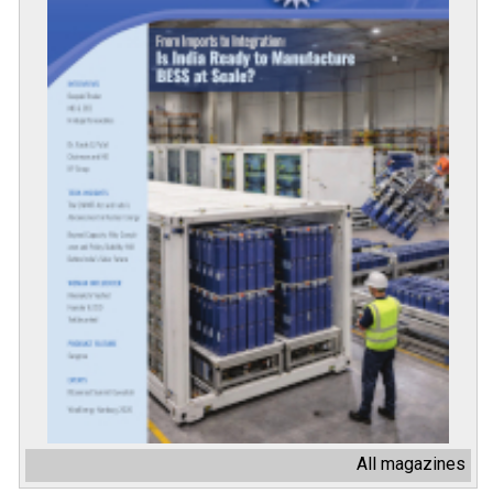
All magazines