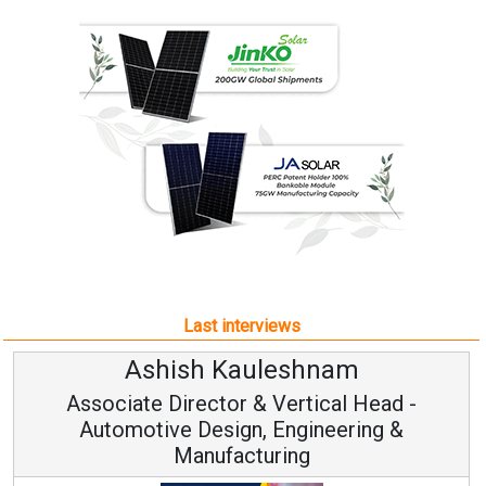
Last interviews
Ashish Kauleshnam
Associate Director & Vertical Head -
Automotive Design, Engineering &
Manufacturing