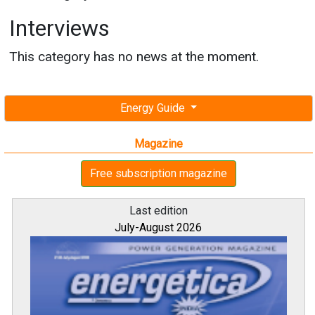
Interviews
This category has no news at the moment.
Energy Guide
Magazine
Free subscription magazine
Last edition
July-August 2026