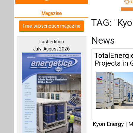
Kyon Energy
|
Ma
All magazines
TotalEnergi
'Kyon Energ
Our bloggers