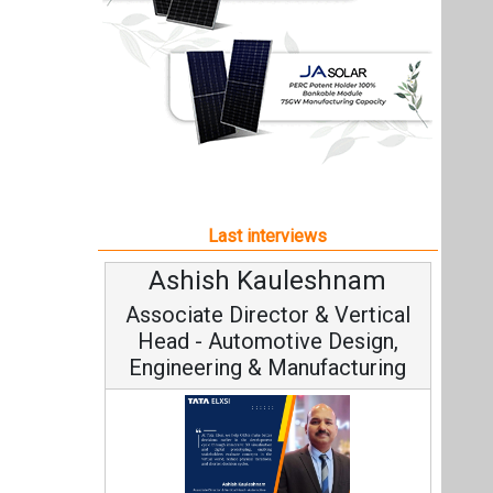
Ashish Kauleshnam
Associate Director & Vertical
Head - Automotive Design,
Engineering & Manufacturing
Ashish Kauleshnam, Tata Elxsi on
How AI, Digital Engineering,
Advancing Sustainable Mobility
All interviews
Follow us