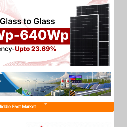
iddle East Market
age