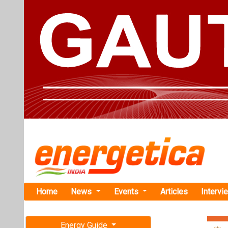
Home
News
Events
Articles
Intervi
Energy Guide
Magazine
TAG: "Kyo
Free subscription magazine
News
Last edition
July-August 2026
TotalEnergi
Projects in