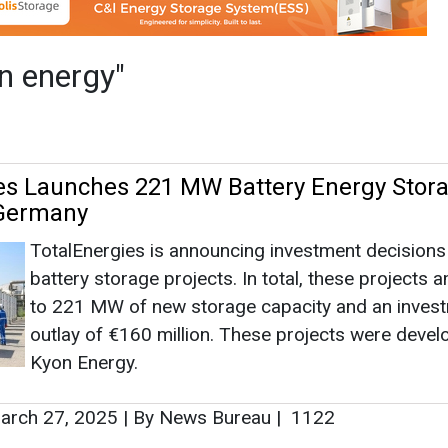
TotalEnergies is announcing investment decisions 
battery storage projects. In total, these projects 
to 221 MW of new storage capacity and an inves
outlay of €160 million. These projects were deve
Kyon Energy.
rch 27, 2025
|
By News Bureau
|
1122
es Acquires German Battery Storage Deve
y'
The consideration consists of a €90 million upfro
payment, plus some earn out payments linked to t
achievement of development targets.