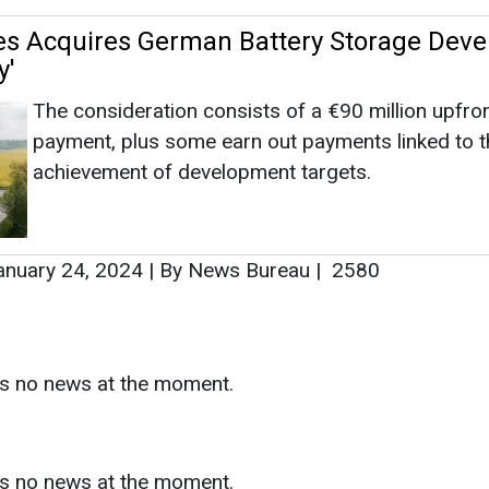
nuary 24, 2024
|
By News Bureau
|
2580
as no news at the moment.
s
as no news at the moment.