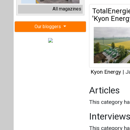
Kyon Energy
|
Ja
Articles
This category h
Interview
This category h