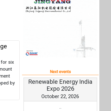
for six
amount
Next events
tment
Renewable Energy India
loped by
Expo 2026
October 22, 2026
...
more information
loper
All events
nt
he