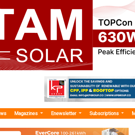
ews
Magazines
Enewsletter
Subscriptions
M
n energy"
es Launches 221 MW Battery Energy Stor
 Germany