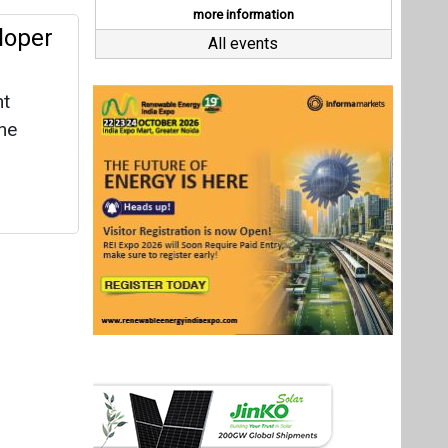
Last interviews