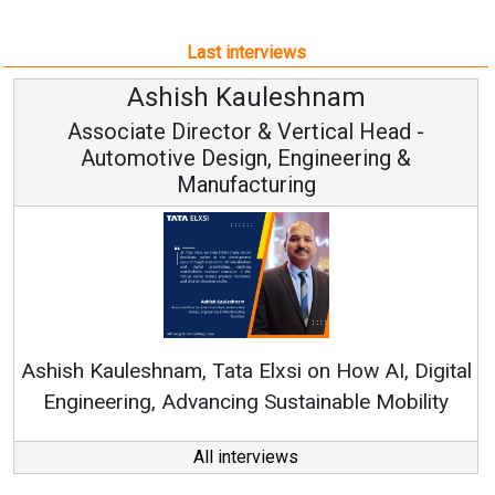
Last interviews
sh Kauleshnam
Avinash
rector & Vertical Head -
Vice Ch
 Design, Engineering &
anufacturing
Continuous Innov
RenewSys’ Growth Str
, Tata Elxsi on How AI, Digital
vancing Sustainable Mobility
All interviews