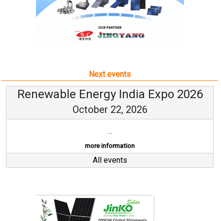
Next events
Renewable Energy India Expo 2026
October 22, 2026
...
more information
All events