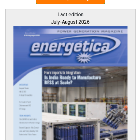
Last edition
July-August 2026