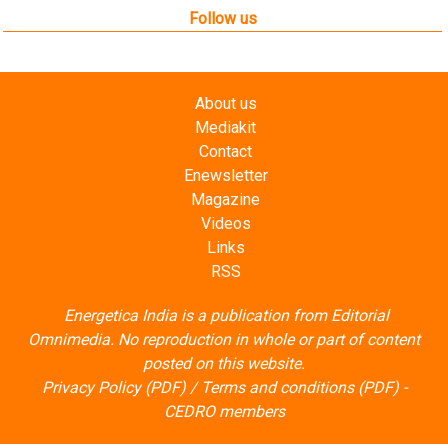
Follow us
About us
Mediakit
Contact
Enewsletter
Magazine
Videos
Links
RSS
Energetica India is a publication from
Editorial
Omnimedia
. No reproduction in whole or part of content
posted on this website.
Privacy Policy (PDF)
/
Terms and conditions (PDF)
-
CEDRO members