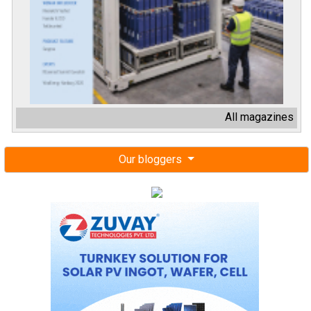
All magazines
Our bloggers