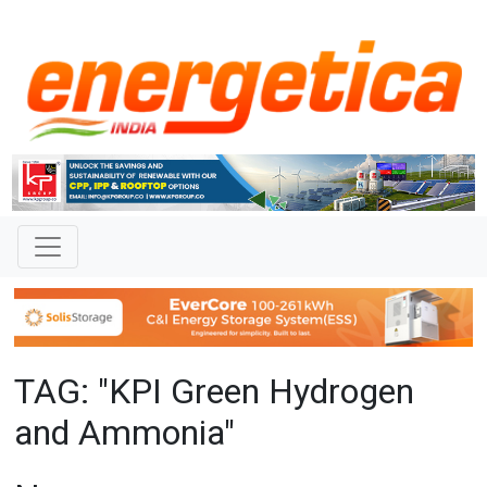
TAG: "KPI Green Hydrogen
and Ammonia"