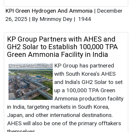
KPI Green Hydrogen And Ammonia
|
December
26, 2025
|
By Mrinmoy Dey
|
1944
KP Group Partners with AHES and
GH2 Solar to Establish 100,000 TPA
Green Ammonia Facility in India
KP Group has partnered
with South Korea’s AHES
and India’s GH2 Solar to set
up a 100,000 TPA Green
Ammonia production facility
in India, targeting markets in South Korea,
Japan, and other international destinations.
AHES will also be one of the primary offtakers
themselves.