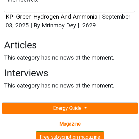
KPI Green Hydrogen And Ammonia
|
September
03, 2025
|
By Mrinmoy Dey
|
2629
Articles
This category has no news at the moment.
Interviews
This category has no news at the moment.
Energy Guide
Magazine
Free subscription magazine