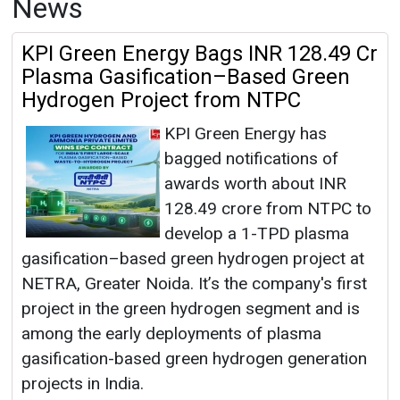
News
KPI Green Energy Bags INR 128.49 Cr
Plasma Gasification–Based Green
Hydrogen Project from NTPC
KPI Green Energy has
bagged notifications of
awards worth about INR
128.49 crore from NTPC to
develop a 1-TPD plasma
gasification–based green hydrogen project at
NETRA, Greater Noida. It’s the company's first
project in the green hydrogen segment and is
among the early deployments of plasma
gasification-based green hydrogen generation
projects in India.