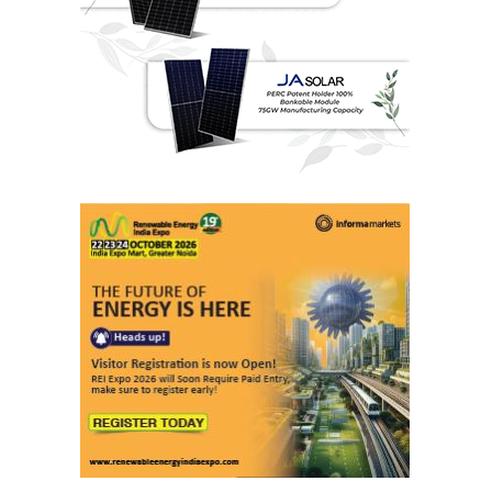
Last interviews
Ashish Kauleshnam
Associate Director & Vertical Head -