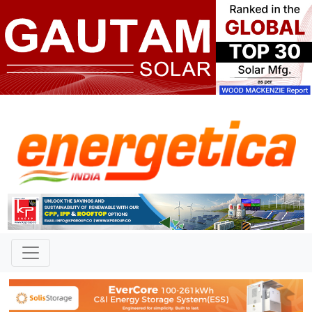
TAG: "KGH2"
News