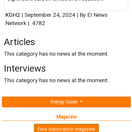
Articles
This category has no news at the moment.
Interviews
This category has no news at the moment.
Energy Guide
Magazine
Free subscription magazine
Last edition
July-August 2026