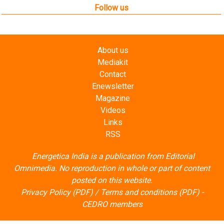
Contact
Enewsletter
Magazine
Videos
Links
RSS
Energetica India is a publication from
Editorial
Omnimedia
. No reproduction in whole or part of content
posted on this website.
Privacy Policy (PDF)
/
Terms and conditions (PDF)
-
CEDRO members