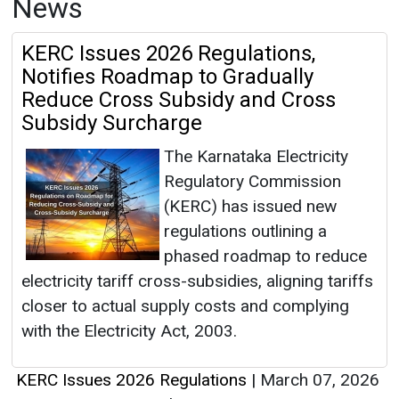
News
KERC Issues 2026 Regulations,
Notifies Roadmap to Gradually
Reduce Cross Subsidy and Cross
Subsidy Surcharge
The Karnataka Electricity
Regulatory Commission
(KERC) has issued new
regulations outlining a
phased roadmap to reduce
electricity tariff cross-subsidies, aligning tariffs
closer to actual supply costs and complying
with the Electricity Act, 2003.
KERC Issues 2026 Regulations
|
March 07, 2026