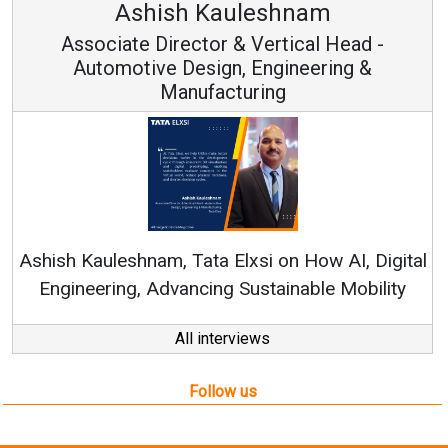
Ashish Kauleshnam
Associate Director & Vertical Head -
Automotive Design, Engineering &
Manufacturing
Re
Ashish Kauleshnam, Tata Elxsi on How AI, Digital
Engineering, Advancing Sustainable Mobility
All interviews
Follow us