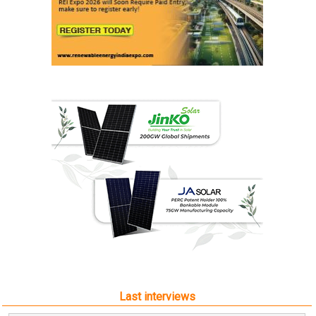
Last interviews