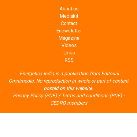
About us
Mediakit
Contact
Enewsletter
Magazine
Videos
Links
RSS
Energetica India is a publication from
Editorial
Omnimedia
. No reproduction in whole or part of content
posted on this website.
Privacy Policy (PDF)
/
Terms and conditions (PDF)
-
CEDRO members