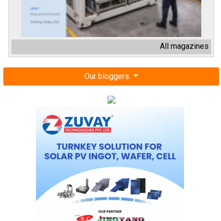
All magazines
Our bloggers