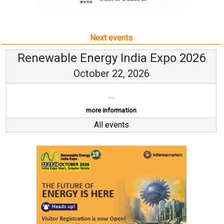
Next events
Renewable Energy India Expo 2026
October 22, 2026
...
more information
All events