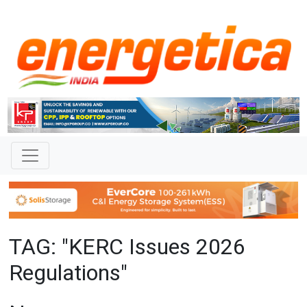
TAG: "KERC Issues 2026
Regulations"