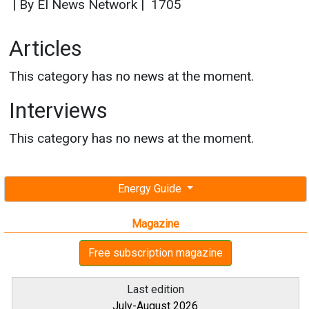
|
By EI News Network
|
1705
Articles
This category has no news at the moment.
Interviews
This category has no news at the moment.
Energy Guide
Magazine
Free subscription magazine
Last edition
July-August 2026