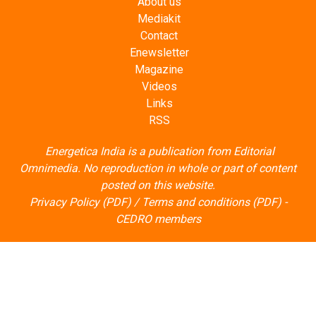
About us
Mediakit
Contact
Enewsletter
Magazine
Videos
Links
RSS
Energetica India is a publication from
Editorial
Omnimedia
. No reproduction in whole or part of content
posted on this website.
Privacy Policy (PDF)
/
Terms and conditions (PDF)
-
CEDRO members