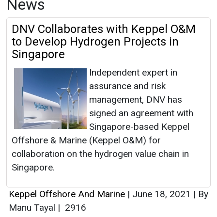
News
DNV Collaborates with Keppel O&M
to Develop Hydrogen Projects in
Singapore
Independent expert in
assurance and risk
management, DNV has
signed an agreement with
Singapore-based Keppel
Offshore & Marine (Keppel O&M) for
collaboration on the hydrogen value chain in
Singapore.
Keppel Offshore And Marine
|
June 18, 2021
|
By
Manu Tayal
|
2916