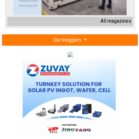
All magazines
Our bloggers