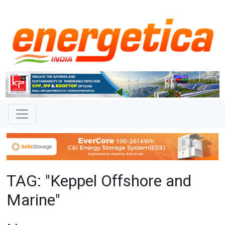
TAG: "Keppel Offshore and
Marine"