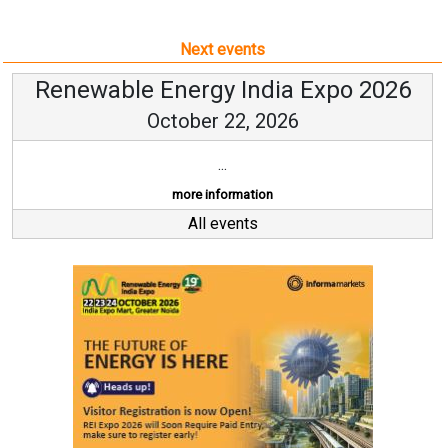
Next events
Renewable Energy India Expo 2026
October 22, 2026
...
more information
All events