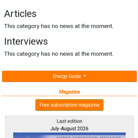
Articles
This category has no news at the moment.
Interviews
This category has no news at the moment.
Energy Guide
Magazine
Free subscription magazine
Last edition
July-August 2026