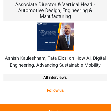
Associate Director & Vertical Head -
Automotive Design, Engineering &
Manufacturing
Re
Ashish Kauleshnam, Tata Elxsi on How AI, Digital
Engineering, Advancing Sustainable Mobility
All interviews
Follow us