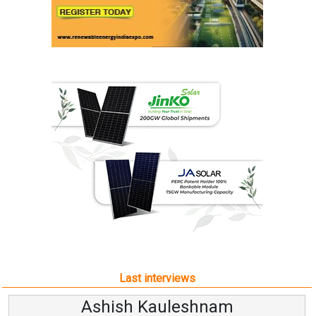
Last interviews
Ashish Kauleshnam