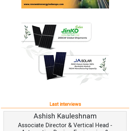
Last interviews
Ashish Kauleshnam
Associate Director & Vertical Head -