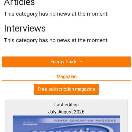
Articles
This category has no news at the moment.
Interviews
This category has no news at the moment.
Energy Guide
Magazine
Free subscription magazine
Last edition
July-August 2026