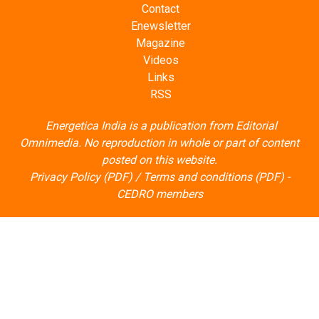
Contact
Enewsletter
Magazine
Videos
Links
RSS
Energetica India is a publication from
Editorial
Omnimedia
. No reproduction in whole or part of content
posted on this website.
Privacy Policy (PDF)
/
Terms and conditions (PDF)
-
CEDRO members