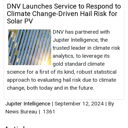
DNV Launches Service to Respond to
Climate Change-Driven Hail Risk for
Solar PV
DNV has partnered with
Jupiter Intelligence, the
trusted leader in climate risk
analytics, to leverage its
gold standard climate
science for a first of its kind, robust statistical
approach to evaluating hail risk due to climate
change, both today and in the future.
Jupiter Intelligence
|
September 12, 2024
|
By
News Bureau
|
1361