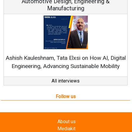
Automotive Design, Engineering &
Manufacturing
Re
Ashish Kauleshnam, Tata Elxsi on How AI, Digital
Engineering, Advancing Sustainable Mobility
All interviews
Follow us
About us
Mediakit