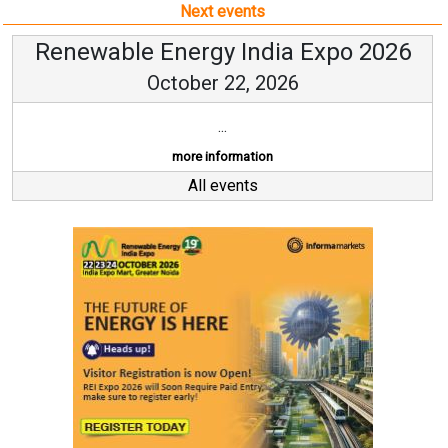
Next events
Renewable Energy India Expo 2026
October 22, 2026
...
more information
All events