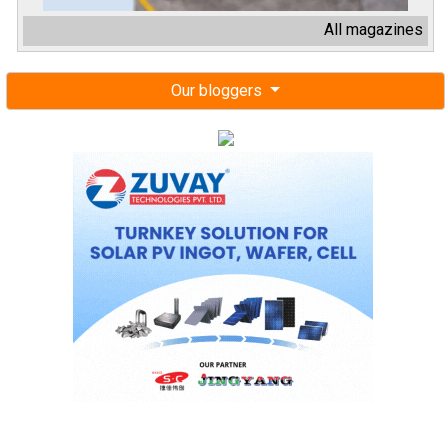
All magazines
Our bloggers