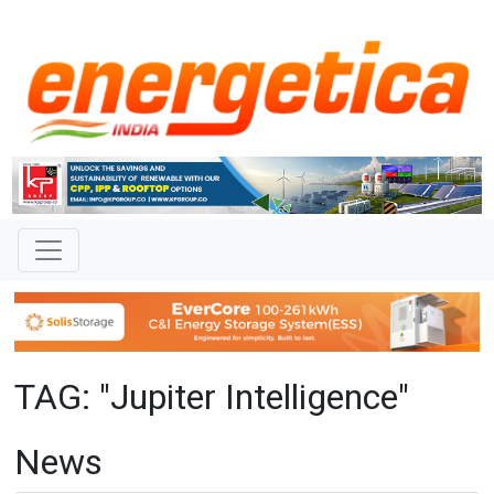
TAG: "Jupiter Intelligence"
News