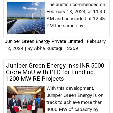
The auction commenced on
February 13, 2024, at 11:30
AM and concluded at 12:48
PM the same day.
Juniper Green Energy Private Limited
|
February
13, 2024
|
By Abha Rustagi
|
2369
Juniper Green Energy Inks INR 5000
Crore MoU with PFC for Funding
1200 MW RE Projects
With this development,
Juniper Green Energy is on
track to achieve more than
4000 MW of capacity by