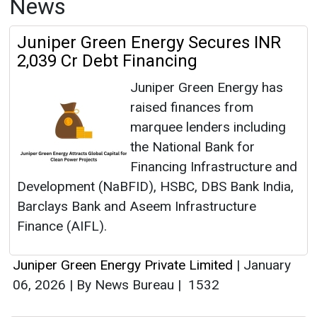
News
Juniper Green Energy Secures INR
2,039 Cr Debt Financing
Juniper Green Energy has
raised finances from
marquee lenders including
the National Bank for
Financing Infrastructure and
Development (NaBFID), HSBC, DBS Bank India,
Barclays Bank and Aseem Infrastructure
Finance (AIFL).
Juniper Green Energy Private Limited
|
January
06, 2026
|
By News Bureau
|
1532