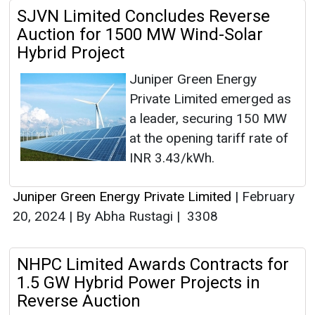
SJVN Limited Concludes Reverse
Auction for 1500 MW Wind-Solar
Hybrid Project
Juniper Green Energy
Private Limited emerged as
a leader, securing 150 MW
at the opening tariff rate of
INR 3.43/kWh.
Juniper Green Energy Private Limited
|
February
20, 2024
|
By Abha Rustagi
|
3308
NHPC Limited Awards Contracts for
1.5 GW Hybrid Power Projects in
Reverse Auction