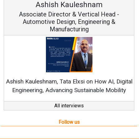
Avinash Hiranandani
Vice Chairman and MD
Continuous Innovation is Fundamental to
RenewSys’ Growth Strategy: Avinash Hirananda
gital
ity
All interviews
Follow us