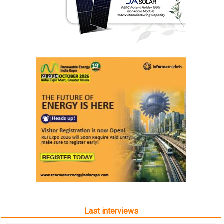
Last interviews