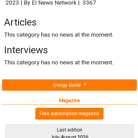
2023
|
By EI News Network
|
3367
Articles
This category has no news at the moment.
Interviews
This category has no news at the moment.
Energy Guide
Magazine
Free subscription magazine
Last edition
July-August 2026