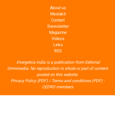
About us
Mediakit
Contact
Enewsletter
Magazine
Videos
Links
RSS
Energetica India is a publication from
Editorial
Omnimedia
. No reproduction in whole or part of content
posted on this website.
Privacy Policy (PDF)
/
Terms and conditions (PDF)
-
CEDRO members