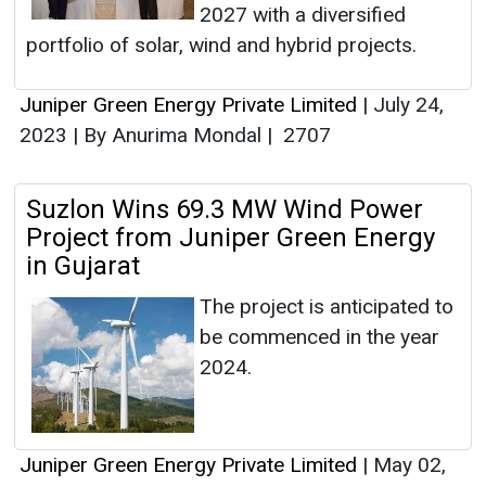
2027 with a diversified
portfolio of solar, wind and hybrid projects.
Juniper Green Energy Private Limited
|
July 24,
2023
|
By Anurima Mondal
|
2707
Suzlon Wins 69.3 MW Wind Power
Project from Juniper Green Energy
in Gujarat
The project is anticipated to
be commenced in the year
2024.
Juniper Green Energy Private Limited
|
May 02,