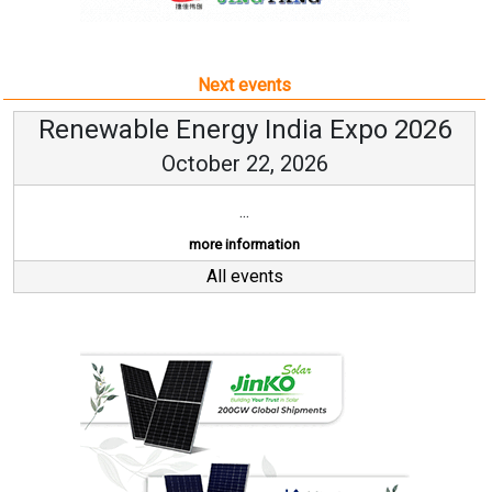
Next events
Renewable Energy India Expo 2026
October 22, 2026
...
more information
All events