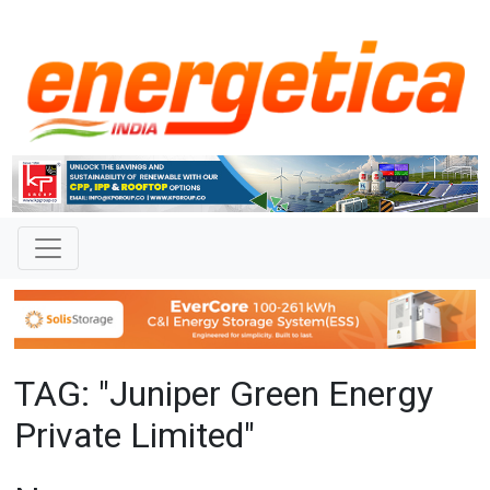
TAG: "Juniper Green Energy
Private Limited"