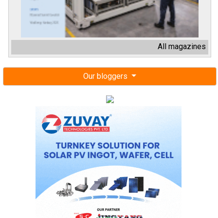
All magazines
Our bloggers