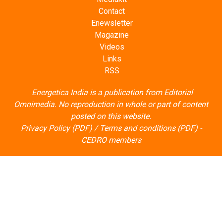
Contact
Enewsletter
Magazine
Videos
Links
RSS
Energetica India is a publication from
Editorial
Omnimedia
. No reproduction in whole or part of content
posted on this website.
Privacy Policy (PDF)
/
Terms and conditions (PDF)
-
CEDRO members