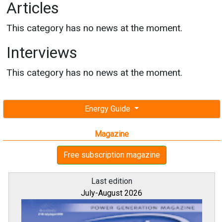
Articles
This category has no news at the moment.
Interviews
This category has no news at the moment.
Energy Guide
Magazine
Free subscription magazine
Last edition
July-August 2026