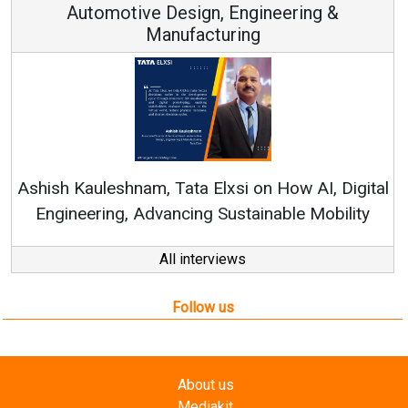
Automotive Design, Engineering &
Manufacturing
Ren
Ashish Kauleshnam, Tata Elxsi on How AI, Digital
Engineering, Advancing Sustainable Mobility
All interviews
Follow us
About us
Mediakit