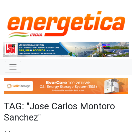
TAG: "Jose Carlos Montoro
Sanchez"