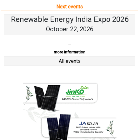
Next events
Renewable Energy India Expo 2026
October 22, 2026
...
more information
All events