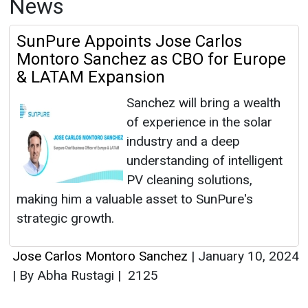
News
SunPure Appoints Jose Carlos
Montoro Sanchez as CBO for Europe
& LATAM Expansion
Sanchez will bring a wealth
of experience in the solar
industry and a deep
understanding of intelligent
PV cleaning solutions,
making him a valuable asset to SunPure's
strategic growth.
Jose Carlos Montoro Sanchez
|
January 10, 2024
|
By Abha Rustagi
|
2125