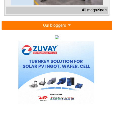
All magazines
Our bloggers