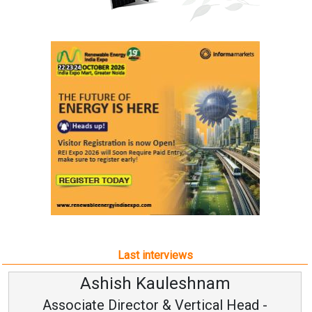
Last interviews
Ashish Kauleshnam
Associate Director & Vertical Head -