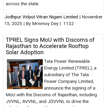
across the state.
Jodhpur Vidyut Vitran Nigam Limited
|
November
15, 2025
|
By Mrinmoy Dey
|
1132
TPREL Signs MoU with Discoms of
Rajasthan to Accelerate Rooftop
Solar Adoption
Tata Power Renewable
Energy Limited (TPREL), a
subsidiary of The Tata
Power Company Limited,
announce the signing of a
MoU with the Discoms of Rajasthan, including
JVVNL, AVVNL, and JDVVNL to drive the