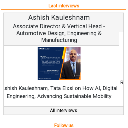
Last interviews
Avinash Hiranandani
Vice Chairman and MD
Continuous Innovation is Fundamental to
RenewSys’ Growth Strategy: Avinash Hiranandani
All interviews
Follow us