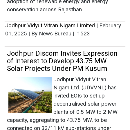
adoption of renewable energy and energy
conservation across Rajasthan.
Jodhpur Vidyut Vitran Nigam Limited
|
February
01, 2025
|
By News Bureau
|
1523
Jodhpur Discom Invites Expression
of Interest to Develop 43.75 MW
Solar Projects Under PM Kusum
Jodhpur Vidyut Vitran
Nigam Ltd. (JDVVNL) has
invited EOIs to set up
decentralised solar power
plants of 0.5 MW to 2 MW
capacity, aggregating to 43.75 MW, to be
connected on 33/11 kV sub-stations under