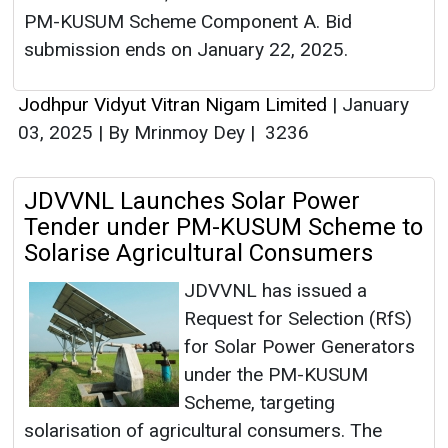
PM-KUSUM Scheme Component A. Bid
submission ends on January 22, 2025.
Jodhpur Vidyut Vitran Nigam Limited
|
January
03, 2025
|
By Mrinmoy Dey
|
3236
JDVVNL Launches Solar Power
Tender under PM-KUSUM Scheme to
Solarise Agricultural Consumers
JDVVNL has issued a
Request for Selection (RfS)
for Solar Power Generators
under the PM-KUSUM
Scheme, targeting
solarisation of agricultural consumers. The