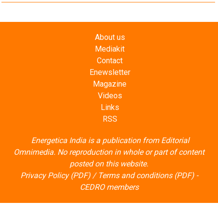
About us
Mediakit
Contact
Enewsletter
Magazine
Videos
Links
RSS
Energetica India is a publication from
Editorial
Omnimedia
. No reproduction in whole or part of content
posted on this website.
Privacy Policy (PDF)
/
Terms and conditions (PDF)
-
CEDRO members