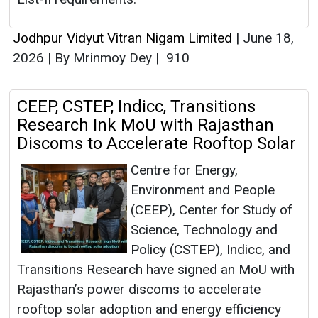
Jodhpur Vidyut Vitran Nigam Limited
|
June 18,
2026
|
By Mrinmoy Dey
|
910
CEEP, CSTEP, Indicc, Transitions
Research Ink MoU with Rajasthan
Discoms to Accelerate Rooftop Solar
Centre for Energy,
Environment and People
(CEEP), Center for Study of
Science, Technology and
Policy (CSTEP), Indicc, and
Transitions Research have signed an MoU with
Rajasthan’s power discoms to accelerate
rooftop solar adoption and energy efficiency