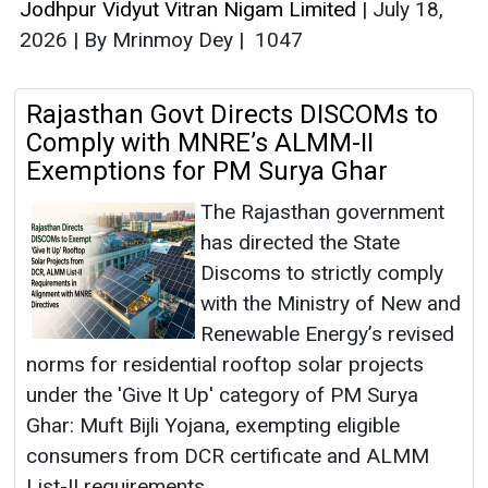
Jodhpur Vidyut Vitran Nigam Limited
|
July 18,
2026
|
By Mrinmoy Dey
|
1047
Rajasthan Govt Directs DISCOMs to
Comply with MNRE’s ALMM-II
Exemptions for PM Surya Ghar
The Rajasthan government
has directed the State
Discoms to strictly comply
with the Ministry of New and
Renewable Energy’s revised
norms for residential rooftop solar projects
under the 'Give It Up' category of PM Surya
Ghar: Muft Bijli Yojana, exempting eligible
consumers from DCR certificate and ALMM
List-II requirements.