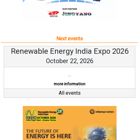
Next events
Renewable Energy India Expo 2026
October 22, 2026
...
more information
All events