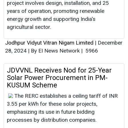
project involves design, installation, and 25
years of operation, promoting renewable
energy growth and supporting India's
agricultural sector.
Jodhpur Vidyut Vitran Nigam Limited
|
December
28, 2024
|
By EI News Network
|
5966
JDVVNL Receives Nod for 25-Year
Solar Power Procurement in PM-
KUSUM Scheme
The RERC establishes a ceiling tariff of INR
3.55 per kWh for these solar projects,
emphasizing its use in future bidding
processes by distribution companies.