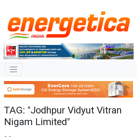
TAG: "Jodhpur Vidyut Vitran
Nigam Limited"