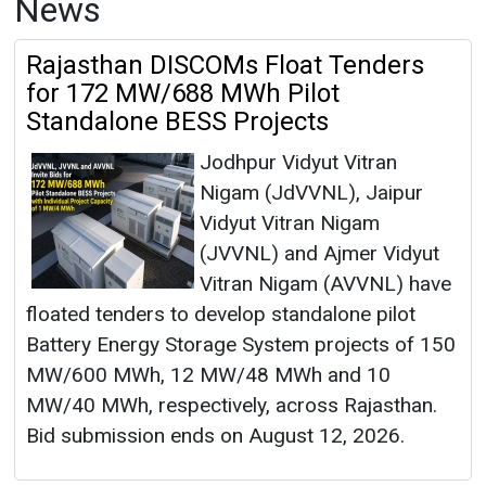
News
Rajasthan DISCOMs Float Tenders
for 172 MW/688 MWh Pilot
Standalone BESS Projects
Jodhpur Vidyut Vitran
Nigam (JdVVNL), Jaipur
Vidyut Vitran Nigam
(JVVNL) and Ajmer Vidyut
Vitran Nigam (AVVNL) have
floated tenders to develop standalone pilot
Battery Energy Storage System projects of 150
MW/600 MWh, 12 MW/48 MWh and 10
MW/40 MWh, respectively, across Rajasthan.
Bid submission ends on August 12, 2026.