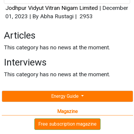
Jodhpur Vidyut Vitran Nigam Limited
|
December
01, 2023
|
By Abha Rustagi
|
2953
Articles
This category has no news at the moment.
Interviews
This category has no news at the moment.
Energy Guide
Magazine
Free subscription magazine