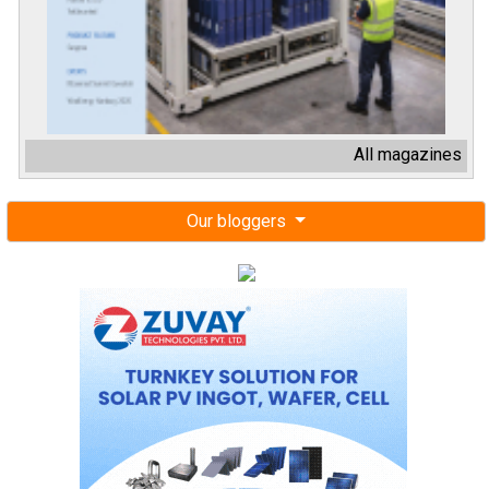
All magazines
Our bloggers