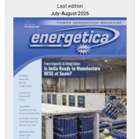
Last edition
July-August 2026