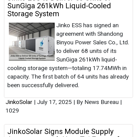
SunGiga 261kWh Liquid-Cooled
Storage System
Jinko ESS has signed an
agreement with Shandong
Binyou Power Sales Co., Ltd.
to deliver 68 units of its
SunGiga 261kWh liquid-
cooling storage system—totaling 17.74MWh in
capacity. The first batch of 64 units has already
been successfully delivered.
JinkoSolar
|
July 17, 2025
|
By News Bureau
|
1029
JinkoSolar Signs Module Supply