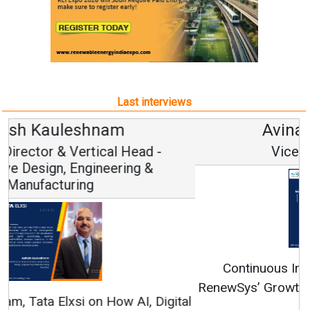
Last interviews
Avinash Hiranandani
Vice Chairman and MD
Continuous Innovation is Fundamental to
RenewSys’ Growth Strategy: Avinash Hiranandani