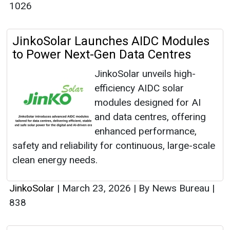
1026
JinkoSolar Launches AIDC Modules
to Power Next-Gen Data Centres
JinkoSolar unveils high-
efficiency AIDC solar
modules designed for AI
and data centres, offering
enhanced performance,
safety and reliability for continuous, large-scale
clean energy needs.
JinkoSolar
|
March 23, 2026
|
By News Bureau
|
838