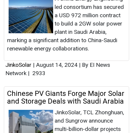
led consortium has secured
a USD 972 million contract
to build a 2GW solar power
plant in Saudi Arabia,
marking a significant addition to China-Saudi
renewable energy collaborations.
JinkoSolar
|
August 14, 2024
|
By EI News
Network
|
2933
Chinese PV Giants Forge Major Solar
and Storage Deals with Saudi Arabia
JinkoSolar, TCL Zhonghuan,
and Sungrow announce
multi-billion-dollar projects