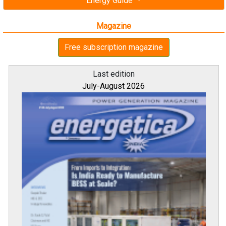
Energy Guide
Magazine
Free subscription magazine
Last edition
July-August 2026