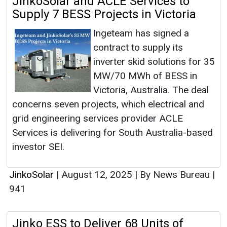
JinkoSolar and ACLE Services to
Supply 7 BESS Projects in Victoria
Ingeteam has signed a
contract to supply its
inverter skid solutions for 35
MW/70 MWh of BESS in
Victoria, Australia. The deal
concerns seven projects, which electrical and
grid engineering services provider ACLE
Services is delivering for South Australia-based
investor SEI.
JinkoSolar
|
August 12, 2025
|
By News Bureau
|
941
Jinko ESS to Deliver 68 Units of