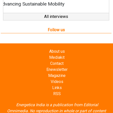
All interviews
Follow us
About us
Mediakit
Contact
Enewsletter
Magazine
Videos
Links
RSS
Energetica India is a publication from
Editorial
Omnimedia
. No reproduction in whole or part of content
posted on this website.
Privacy Policy (PDF)
/
Terms and conditions (PDF)
-