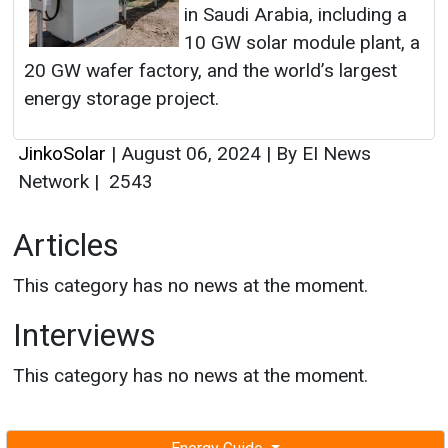
in Saudi Arabia, including a
10 GW solar module plant, a
20 GW wafer factory, and the world’s largest
energy storage project.
JinkoSolar
|
August 06, 2024
|
By EI News
Network
|
2543
Articles
This category has no news at the moment.
Interviews
This category has no news at the moment.