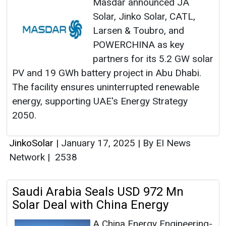
Masdar announced JA
Solar, Jinko Solar, CATL,
Larsen & Toubro, and
POWERCHINA as key
partners for its 5.2 GW solar
PV and 19 GWh battery project in Abu Dhabi.
The facility ensures uninterrupted renewable
energy, supporting UAE's Energy Strategy
2050.
JinkoSolar
|
January 17, 2025
|
By EI News
Network
|
2538
Saudi Arabia Seals USD 972 Mn
Solar Deal with China Energy
A China Energy Engineering-