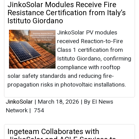
JinkoSolar Modules Receive Fire
Resistance Certification from Italy’s
Istituto Giordano
JinkoSolar PV modules
received Reaction-to-Fire
Class 1 certification from
Istituto Giordano, confirming
compliance with rooftop
solar safety standards and reducing fire-
propagation risks in photovoltaic installations.
JinkoSolar
|
March 18, 2026
|
By EI News
Network
|
754
Ingeteam Collaborates with