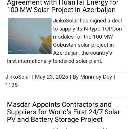
Agreement with HuanTai Energy for
100 MW Solar Project in Azerbaijan
JinkoSolar has signed a deal
to supply its N-type TOPCon
modules for the 100 MW
Gobustan solar project in
Azerbaijan, the country’s
first internationally tendered solar plant.
JinkoSolar
|
May 23, 2025
|
By Mrinmoy Dey
|
1135
Masdar Appoints Contractors and
Suppliers for World’s First 24/7 Solar
PV and Battery Storage Project