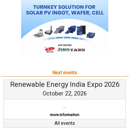
Next events
Renewable Energy India Expo 2026
October 22, 2026
...
more information
All events