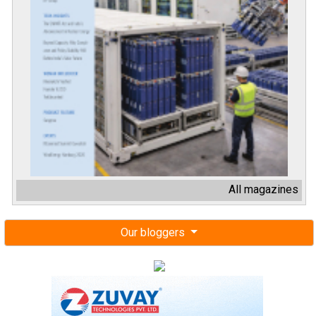
All magazines
Our bloggers