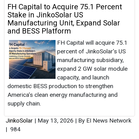
FH Capital to Acquire 75.1 Percent
Stake in JinkoSolar US
Manufacturing Unit, Expand Solar
and BESS Platform
FH Capital will acquire 75.1
percent of JinkoSolar’s US
manufacturing subsidiary,
expand 2 GW solar module
capacity, and launch
domestic BESS production to strengthen
America’s clean energy manufacturing and
supply chain.
JinkoSolar
|
May 13, 2026
|
By EI News Network
|
984