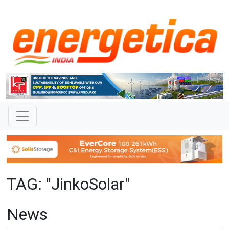
TAG: "JinkoSolar"
News