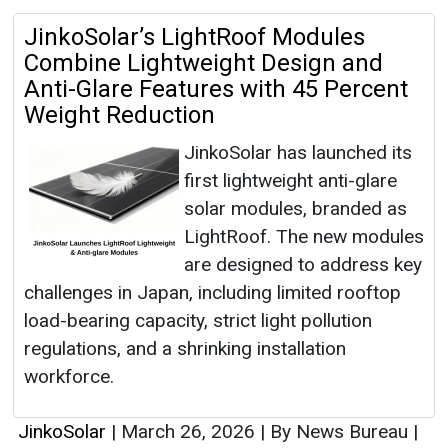
JinkoSolar’s LightRoof Modules
Combine Lightweight Design and
Anti-Glare Features with 45 Percent
Weight Reduction
JinkoSolar has launched its
first lightweight anti-glare
solar modules, branded as
LightRoof. The new modules
are designed to address key
challenges in Japan, including limited rooftop
load-bearing capacity, strict light pollution
regulations, and a shrinking installation
workforce.
JinkoSolar
|
March 26, 2026
|
By News Bureau
|