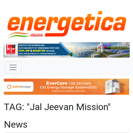
TAG: "Jal Jeevan Mission"
News