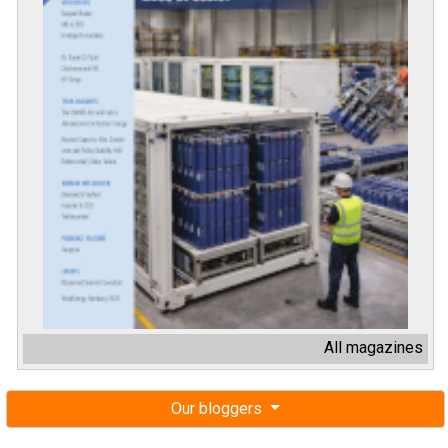
All magazines
Our bloggers