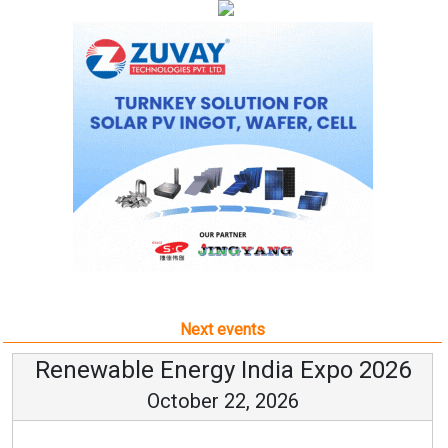
Next events
Renewable Energy India Expo 2026
October 22, 2026
...