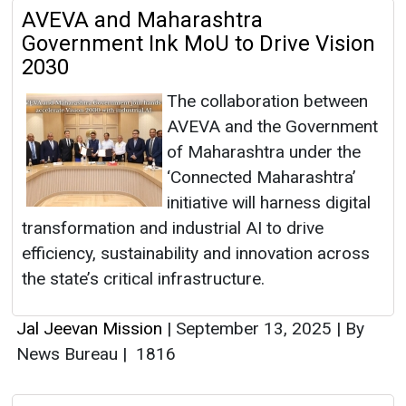
AVEVA and Maharashtra
Government Ink MoU to Drive Vision
2030
The collaboration between
AVEVA and the Government
of Maharashtra under the
‘Connected Maharashtra’
initiative will harness digital
transformation and industrial AI to drive
efficiency, sustainability and innovation across
the state’s critical infrastructure.
Jal Jeevan Mission
|
September 13, 2025
|
By
News Bureau
|
1816