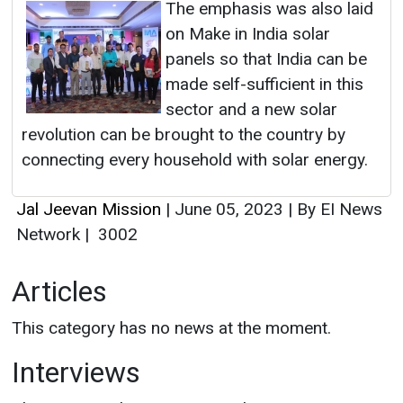
The emphasis was also laid
on Make in India solar
panels so that India can be
made self-sufficient in this
sector and a new solar
revolution can be brought to the country by
connecting every household with solar energy.
Jal Jeevan Mission
|
June 05, 2023
|
By EI News
Network
|
3002
Articles
This category has no news at the moment.
Interviews