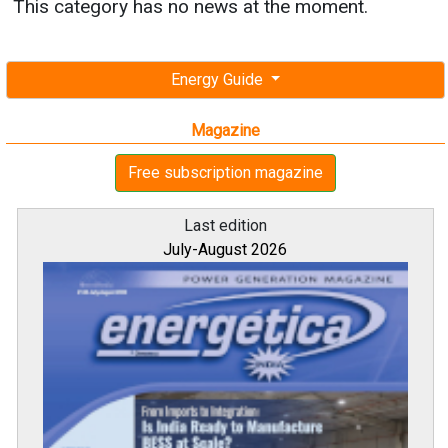
This category has no news at the moment.
Energy Guide
Magazine
Free subscription magazine
Last edition
July-August 2026