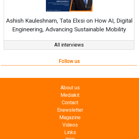
Continuous Innovati
RenewSys’ Growth Strat
ata Elxsi on How AI, Digital
ncing Sustainable Mobility
All interviews
Follow us
About us
Mediakit
Contact
Enewsletter
Magazine
Videos
Links