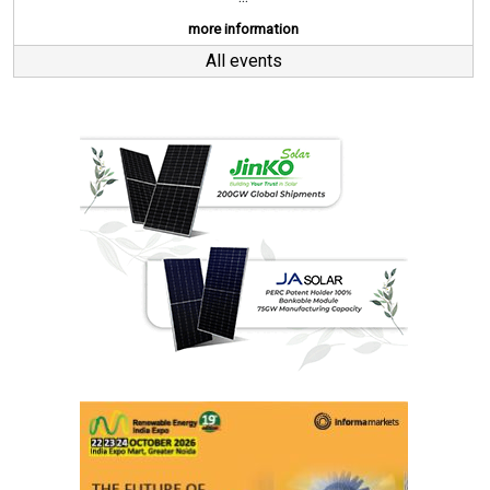
more information
All events