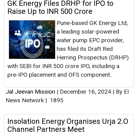
GK Energy Files DRHP for IPO to
Raise Up to INR 500 Crore
Pune-based GK Energy Ltd,
a leading solar-powered
water pump EPC provider,
has filed its Draft Red
Herring Prospectus (DRHP)
with SEBI for INR 500 crore IPO, including a
pre-IPO placement and OFS component.
Jal Jeevan Mission
|
December 16, 2024
|
By EI
News Network
|
1895
Insolation Energy Organises Urja 2.O
Channel Partners Meet