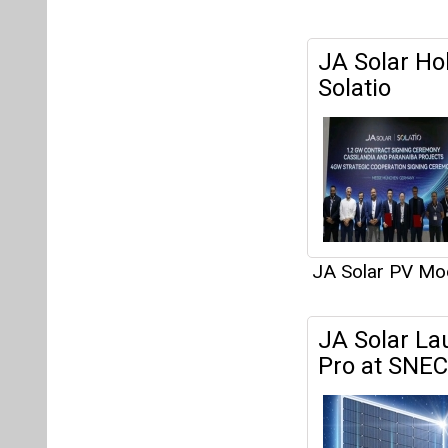
JA Solar Hol
Solatio
JA Solar PV Mo
JA Solar La
Pro at SNEC