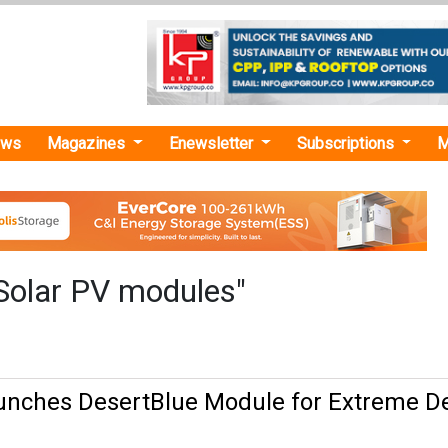
ews
Magazines
Enewsletter
Subscriptions
M
Solar PV modules"
unches DesertBlue Module for Extreme D