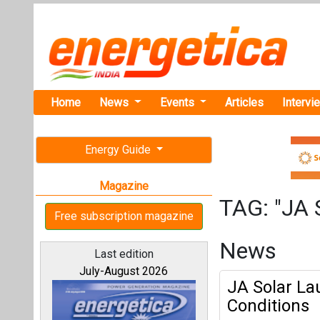
Home
News
Events
Articles
Intervi
Energy Guide
Magazine
TAG: "JA 
Free subscription magazine
News
Last edition
July-August 2026
JA Solar La
Conditions