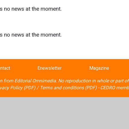
as no news at the moment.
s
as no news at the moment.
ntact
Enewsletter
Magazine
on from
Editorial Omnimedia
. No reproduction in whole or part o
ivacy Policy (PDF)
/
Terms and conditions (PDF)
-
CEDRO memb