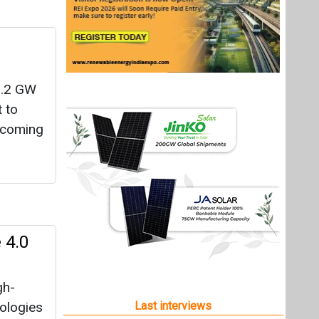
 1.2 GW
t to
e coming
 4.0
gh-
nologies
Last interviews