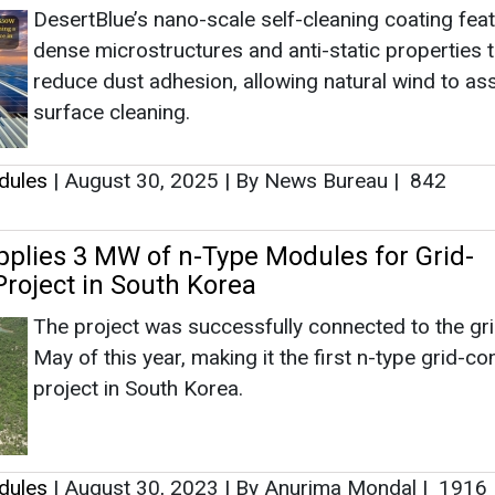
DesertBlue’s nano-scale self-cleaning coating fea
dense microstructures and anti-static properties t
reduce dust adhesion, allowing natural wind to ass
surface cleaning.
dules
|
August 30, 2025
|
By News Bureau
|
842
pplies 3 MW of n-Type Modules for Grid-
roject in South Korea
The project was successfully connected to the gri
May of this year, making it the first n-type grid-c
project in South Korea.
dules
|
August 30, 2023
|
By Anurima Mondal
|
1916