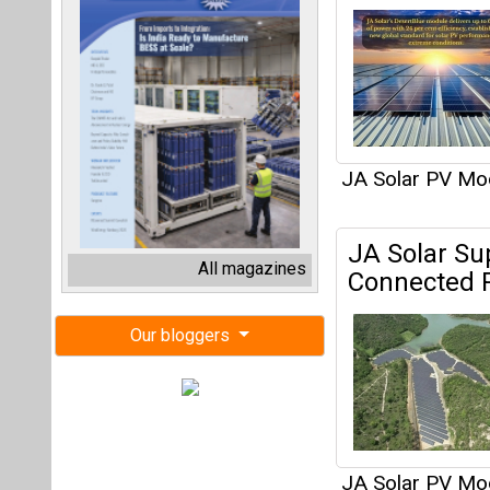
JA Solar PV Mo
JA Solar Su
All magazines
Connected P
Our bloggers
JA Solar PV Mo