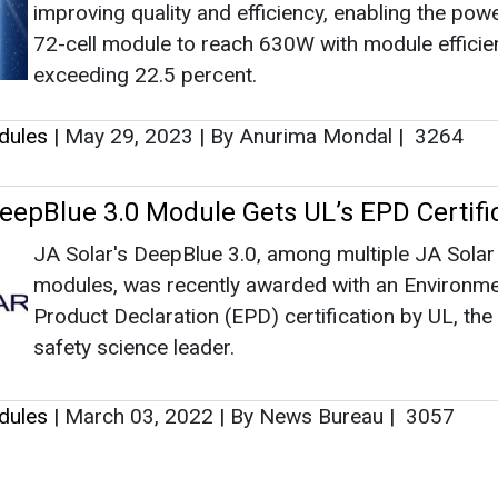
improving quality and efficiency, enabling the powe
72-cell module to reach 630W with module efficie
exceeding 22.5 percent.
dules
|
May 29, 2023
|
By Anurima Mondal
|
3264
DeepBlue 3.0 Module Gets UL’s EPD Certifi
JA Solar's DeepBlue 3.0, among multiple JA Solar
modules, was recently awarded with an Environme
Product Declaration (EPD) certification by UL, the
safety science leader.
dules
|
March 03, 2022
|
By News Bureau
|
3057