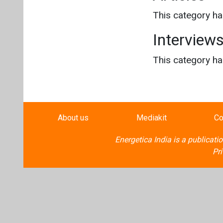
This category h
Interview
This category h
About us
Mediakit
Co
Energetica India is a publicati
Pr