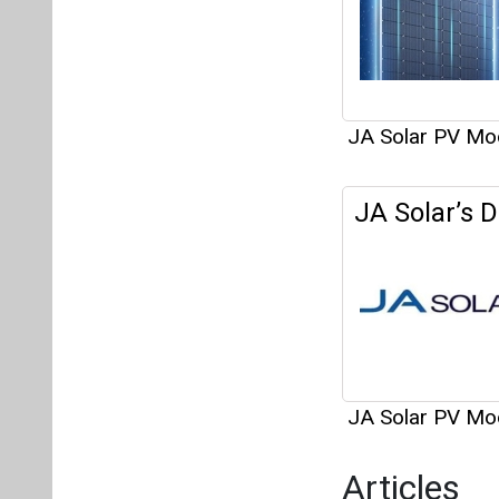
JA Solar PV Mo
JA Solar’s 
JA Solar PV Mo
Articles