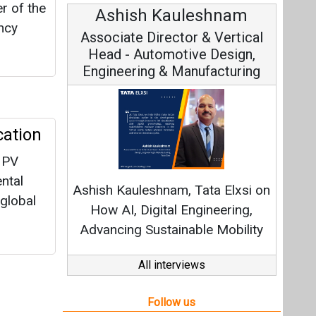
r of the
Ashish Kauleshnam
Av
ncy
Associate Director & Vertical
V
Head - Automotive Design,
Engineering & Manufacturing
cation
C
 PV
Fundam
ntal
Ashish Kauleshnam, Tata Elxsi on
Stra
 global
How AI, Digital Engineering,
Advancing Sustainable Mobility
All interviews
Follow us