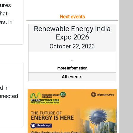
tures
hat
Next events
ist in
Renewable Energy India
Expo 2026
October 22, 2026
...
more information
All events
d in
onnected