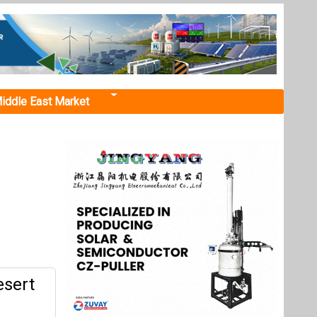
iddle East Market
esert