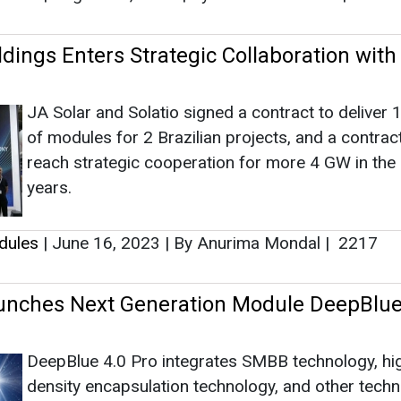
dings Enters Strategic Collaboration with
JA Solar and Solatio signed a contract to deliver
of modules for 2 Brazilian projects, and a contrac
reach strategic cooperation for more 4 GW in th
years.
dules
|
June 16, 2023
|
By Anurima Mondal
|
2217
unches Next Generation Module DeepBlue
DeepBlue 4.0 Pro integrates SMBB technology, hi
density encapsulation technology, and other tech