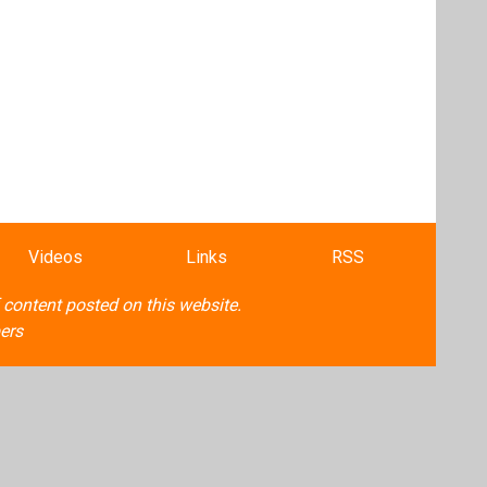
Videos
Links
RSS
f content posted on this website.
ers