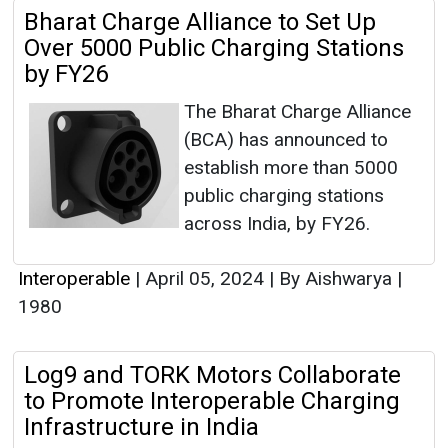
Bharat Charge Alliance to Set Up
Over 5000 Public Charging Stations
by FY26
The Bharat Charge Alliance
(BCA) has announced to
establish more than 5000
public charging stations
across India, by FY26.
Interoperable
|
April 05, 2024
|
By Aishwarya
|
1980
Log9 and TORK Motors Collaborate
to Promote Interoperable Charging
Infrastructure in India