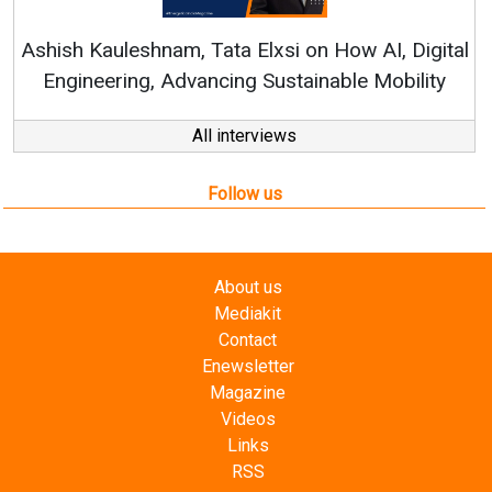
Ren
Ashish Kauleshnam, Tata Elxsi on How AI, Digital
Engineering, Advancing Sustainable Mobility
All interviews
Follow us
About us
Mediakit
Contact
Enewsletter
Magazine
Videos
Links
RSS