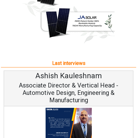
Last interviews
Ashish Kauleshnam
Associate Director & Vertical Head -
Automotive Design, Engineering &
Manufacturing