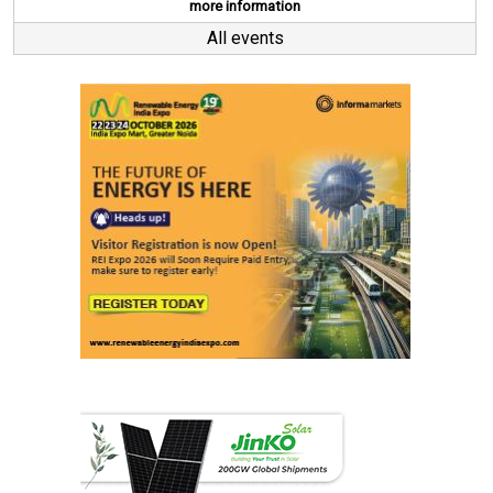
more information
All events