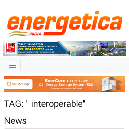
TAG: " interoperable"
News