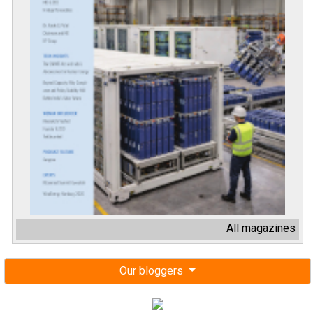
All magazines
Our bloggers