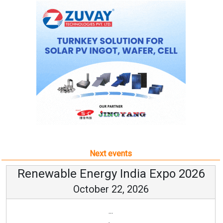
Next events
Renewable Energy India Expo 2026
October 22, 2026
...