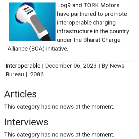
Log9 and TORK Motors
have partnered to promote
interoperable charging
infrastructure in the country
under the Bharat Charge
Alliance (BCA) initiative.
Interoperable
|
December 06, 2023
|
By News
Bureau
|
2086
Articles
This category has no news at the moment.
Interviews
This category has no news at the moment.