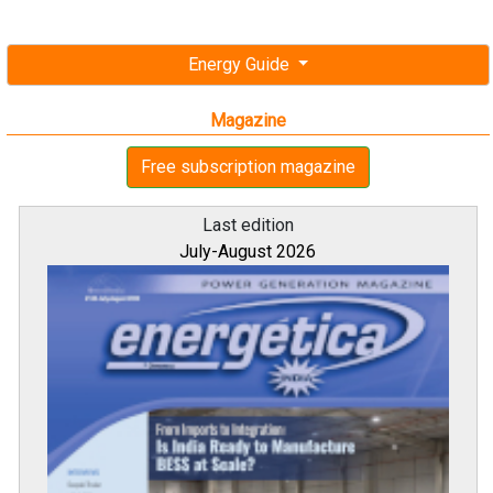
Energy Guide
Magazine
Free subscription magazine
Last edition
July-August 2026