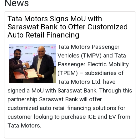
News
Tata Motors Signs MoU with
Saraswat Bank to Offer Customized
Auto Retail Financing
Tata Motors Passenger
Vehicles (TMPV) and Tata
Passenger Electric Mobility
(TPEM) – subsidiaries of
Tata Motors Ltd. have
signed a MoU with Saraswat Bank. Through this
partnership Saraswat Bank will offer
customized auto retail financing solutions for
customer looking to purchase ICE and EV from
Tata Motors.