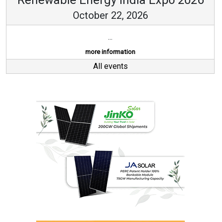
October 22, 2026
...
more information
All events