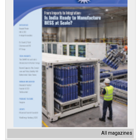
All magazines