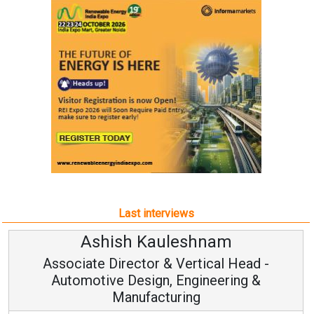
Last interviews
Kauleshnam
Avinash Hi
or & Vertical Head -
Vice Chairm
ign, Engineering &
acturing