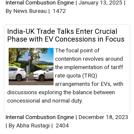
Internal Combustion Engine
|
January 13, 2025
|
By News Bureau
|
1472
India-UK Trade Talks Enter Crucial
Phase with EV Concessions in Focus
The focal point of
contention revolves around
the implementation of tariff
rate quota (TRQ)
arrangements for EVs, with
discussions exploring the balance between
concessional and normal duty.
Internal Combustion Engine
|
December 18, 2023
|
By Abha Rustagi
|
2404