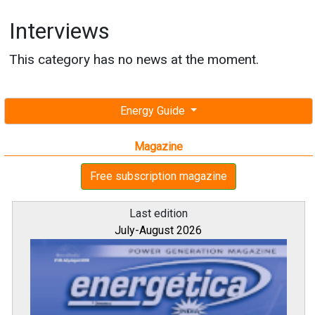
Interviews
This category has no news at the moment.
Energy Guide
Magazine
Free subscription magazine
Last edition
July-August 2026