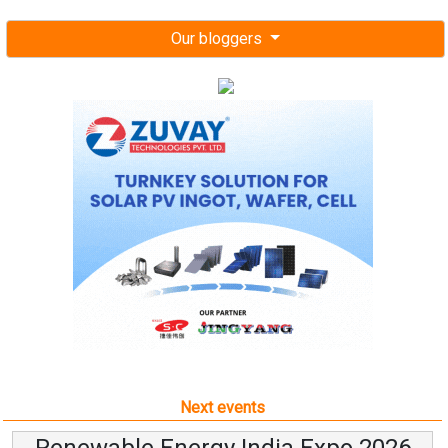
Our bloggers
Next events
Renewable Energy India Expo 2026