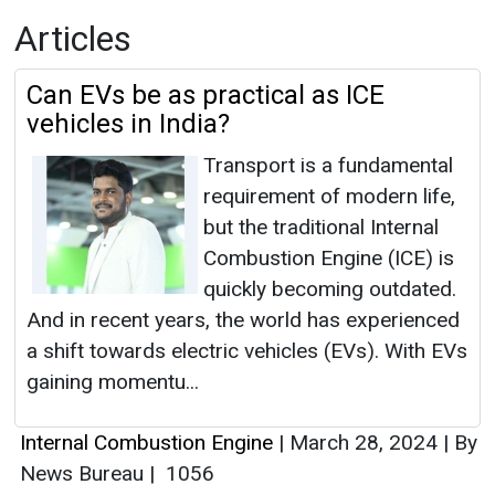
Articles
Can EVs be as practical as ICE
vehicles in India?
Transport is a fundamental
requirement of modern life,
but the traditional Internal
Combustion Engine (ICE) is
quickly becoming outdated.
And in recent years, the world has experienced
a shift towards electric vehicles (EVs). With EVs
gaining momentu...
Internal Combustion Engine
|
March 28, 2024
|
By
News Bureau
|
1056