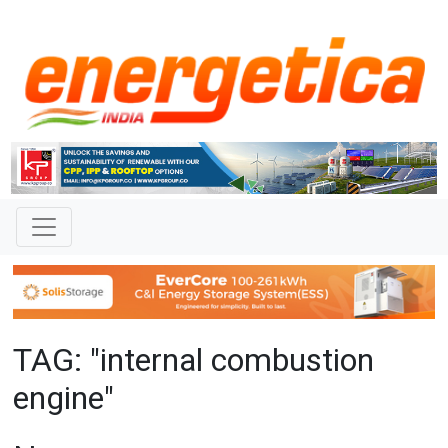
TAG: "internal combustion
engine"