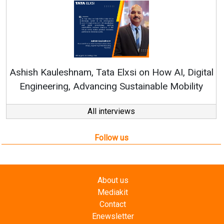
Continuous Innovation
RenewSys’ Growth Strateg
a Elxsi on How AI, Digital
ng Sustainable Mobility
All interviews
Follow us
About us
Mediakit
Contact
Enewsletter