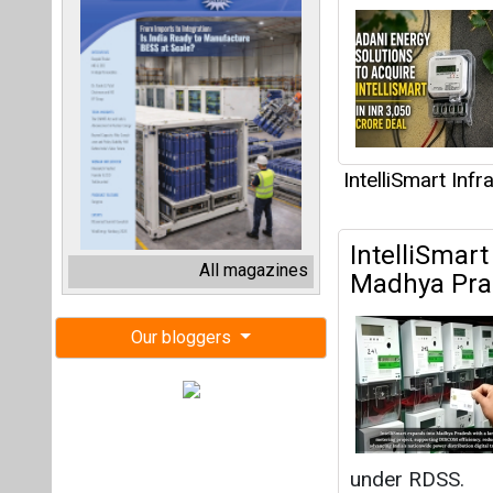
IntelliSmart Inf
IntelliSmart
All magazines
Madhya Pra
Our bloggers
under RDSS.