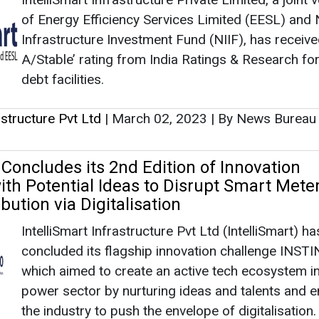
of Energy Efficiency Services Limited (EESL) and 
Infrastructure Investment Fund (NIIF), has receive
A/Stable’ rating from India Ratings & Research for
debt facilities.
rastructure Pvt Ltd
|
March 02, 2023
|
By News Burea
 Concludes its 2nd Edition of Innovation
ith Potential Ideas to Disrupt Smart Meter
bution via Digitalisation
IntelliSmart Infrastructure Pvt Ltd (IntelliSmart) ha
concluded its flagship innovation challenge INSTI
which aimed to create an active tech ecosystem in
power sector by nurturing ideas and talents and e
the industry to push the envelope of digitalisation.