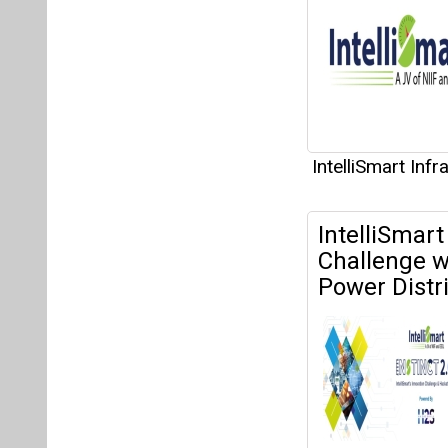
IntelliSmart Inf
IntelliSmart
Challenge w
Power Distri