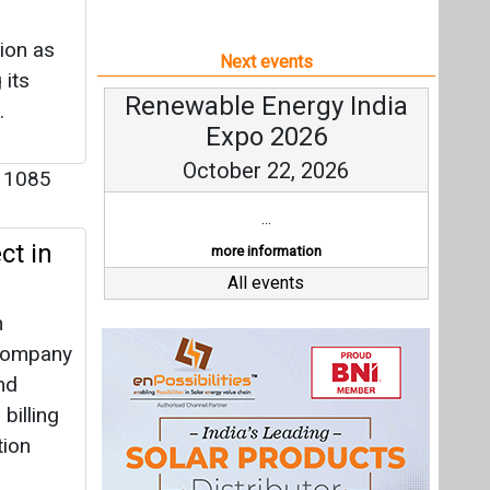
ion as
Next events
 its
Renewable Energy India
.
Expo 2026
October 22, 2026
1085
...
ct in
more information
All events
m
 Company
nd
billing
tion