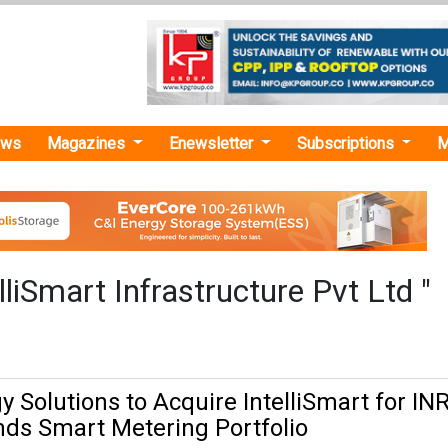
ews
Magazines
Enewsletter
Subscriptions
M
lliSmart Infrastructure Pvt Ltd "
 Solutions to Acquire IntelliSmart for INR
nds Smart Metering Portfolio