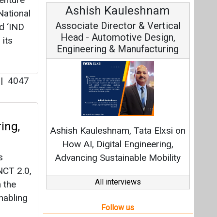
Ashish Kauleshnam
National
Associate Director & Vertical
d ‘IND
Head - Automotive Design,
 its
Engineering & Manufacturing
u
|
4047
ing,
Ashish Kauleshnam, Tata Elxsi on
How AI, Digital Engineering,
s
Advancing Sustainable Mobility
NCT 2.0,
All interviews
 the
nabling
Follow us