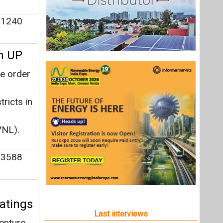
1240
in UP
he order
tricts in
VNL).
3588
Ratings
Last interviews
venture