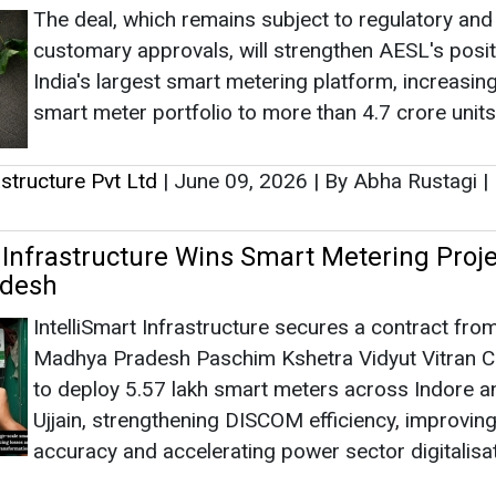
The deal, which remains subject to regulatory and
customary approvals, will strengthen AESL's posit
India's largest smart metering platform, increasing
smart meter portfolio to more than 4.7 crore units
rastructure Pvt Ltd
|
June 09, 2026
|
By Abha Rustagi
|
 Infrastructure Wins Smart Metering Proje
desh
IntelliSmart Infrastructure secures a contract fro
Madhya Pradesh Paschim Kshetra Vidyut Vitran
to deploy 5.57 lakh smart meters across Indore a
Ujjain, strengthening DISCOM efficiency, improving 
accuracy and accelerating power sector digitalisa