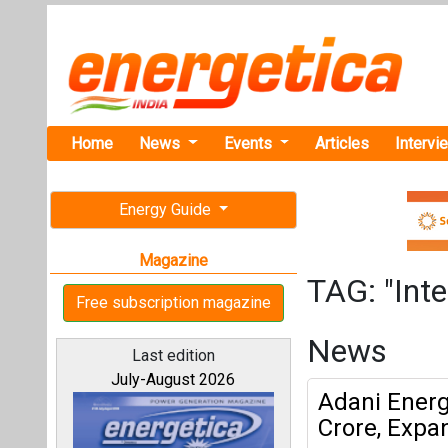
Home
News
Events
Articles
Intervi
Energy Guide
Magazine
TAG: "Inte
Free subscription magazine
News
Last edition
July-August 2026
Adani Energy
Crore, Expa