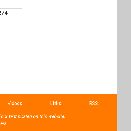
274
Videos
Links
RSS
f content posted on this website.
ers