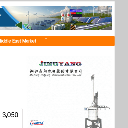
iddle East Market
 3,050