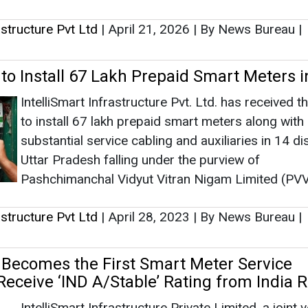
rastructure Pvt Ltd
|
April 21, 2026
|
By News Bureau
|
 to Install 67 Lakh Prepaid Smart Meters 
IntelliSmart Infrastructure Pvt. Ltd. has received t
to install 67 lakh prepaid smart meters along with
substantial service cabling and auxiliaries in 14 dis
Uttar Pradesh falling under the purview of
Pashchimanchal Vidyut Vitran Nigam Limited (PV
rastructure Pvt Ltd
|
April 28, 2023
|
By News Bureau
|
t Becomes the First Smart Meter Service
Receive ‘IND A/Stable’ Rating from India 
IntelliSmart Infrastructure Private Limited, a joint 