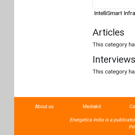
IntelliSmart Inf
Articles
This category h
Interview
This category h
About us
Mediakit
Co
Energetica India is a publicati
Pr