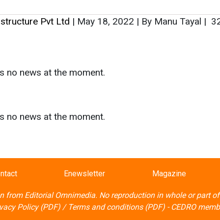
rastructure Pvt Ltd
|
May 18, 2022
|
By Manu Tayal
|
3
as no news at the moment.
s
as no news at the moment.
ntact
Enewsletter
Magazine
on from
Editorial Omnimedia
. No reproduction in whole or part o
ivacy Policy (PDF)
/
Terms and conditions (PDF)
-
CEDRO memb