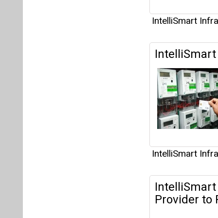
IntelliSmart Inf
IntelliSmart
IntelliSmart Inf
IntelliSmar
Provider to 