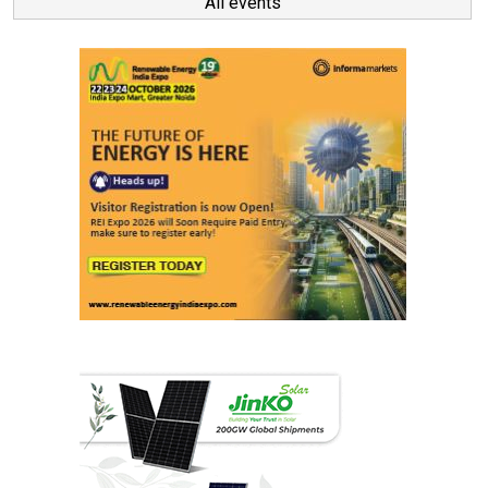
All events