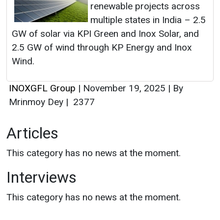
renewable projects across
multiple states in India – 2.5
GW of solar via KPI Green and Inox Solar, and
2.5 GW of wind through KP Energy and Inox
Wind.
INOXGFL Group
|
November 19, 2025
|
By
Mrinmoy Dey
|
2377
Articles
This category has no news at the moment.
Interviews
This category has no news at the moment.