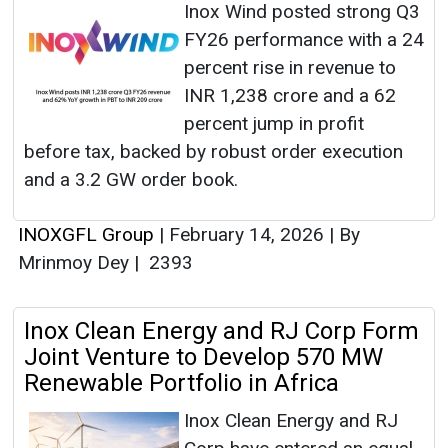
Inox Wind posted strong Q3
FY26 performance with a 24
percent rise in revenue to
INR 1,238 crore and a 62
percent jump in profit
before tax, backed by robust order execution
and a 3.2 GW order book.
INOXGFL Group
|
February 14, 2026
|
By
Mrinmoy Dey
|
2393
Inox Clean Energy and RJ Corp Form
Joint Venture to Develop 570 MW
Renewable Portfolio in Africa
Inox Clean Energy and RJ