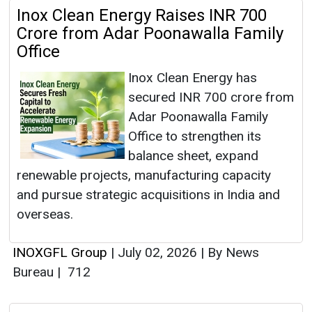
Inox Clean Energy Raises INR 700
Crore from Adar Poonawalla Family
Office
Inox Clean Energy has
secured INR 700 crore from
Adar Poonawalla Family
Office to strengthen its
balance sheet, expand
renewable projects, manufacturing capacity
and pursue strategic acquisitions in India and
overseas.
INOXGFL Group
|
July 02, 2026
|
By News
Bureau
|
712