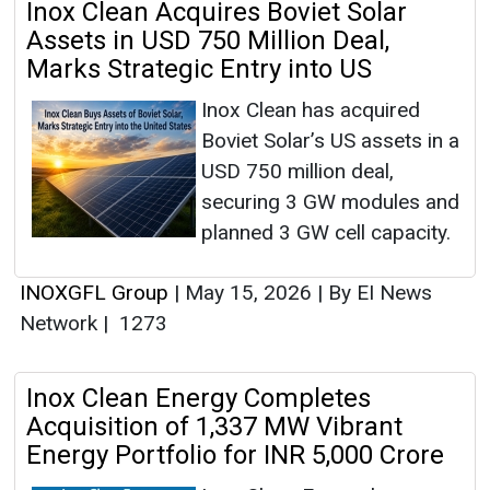
Inox Clean Acquires Boviet Solar
Assets in USD 750 Million Deal,
Marks Strategic Entry into US
Inox Clean has acquired
Boviet Solar’s US assets in a
USD 750 million deal,
securing 3 GW modules and
planned 3 GW cell capacity.
INOXGFL Group
|
May 15, 2026
|
By EI News
Network
|
1273
Inox Clean Energy Completes
Acquisition of 1,337 MW Vibrant
Energy Portfolio for INR 5,000 Crore