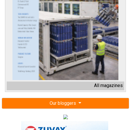
All magazines
Our bloggers