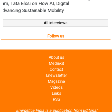
All interviews
Follow us
About us
Mediakit
Contact
Enewsletter
Magazine
Videos
Links
RSS
Energetica India is a publication from
Editorial
Omnimedia
. No reproduction in whole or part of content
posted on this website.