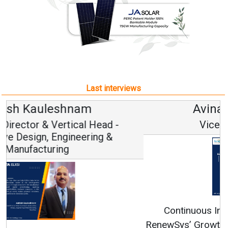
Last interviews
Avinash Hiranandani
Vice Chairman and MD
Continuous Innovation is Fundamental to
RenewSys’ Growth Strategy: Avinash Hiranandani