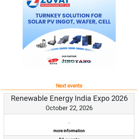
Next events
Renewable Energy India Expo 2026
October 22, 2026
...
more information