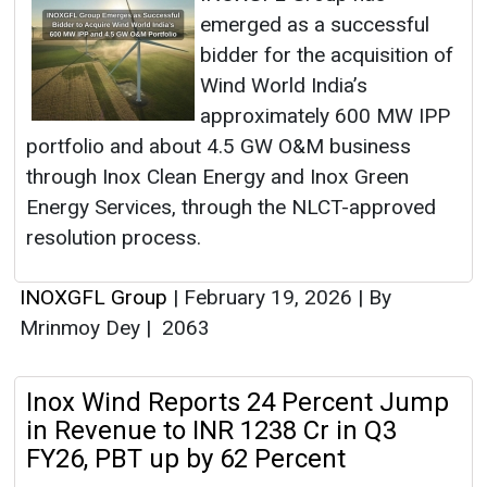
emerged as a successful
bidder for the acquisition of
Wind World India’s
approximately 600 MW IPP
portfolio and about 4.5 GW O&M business
through Inox Clean Energy and Inox Green
Energy Services, through the NLCT-approved
resolution process.
INOXGFL Group
|
February 19, 2026
|
By
Mrinmoy Dey
|
2063
Inox Wind Reports 24 Percent Jump
in Revenue to INR 1238 Cr in Q3
FY26, PBT up by 62 Percent