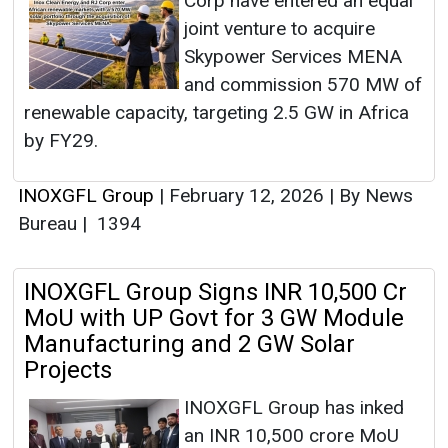
Corp have entered an equal
joint venture to acquire
Skypower Services MENA
and commission 570 MW of
renewable capacity, targeting 2.5 GW in Africa
by FY29.
INOXGFL Group
|
February 12, 2026
|
By News
Bureau
|
1394
INOXGFL Group Signs INR 10,500 Cr
MoU with UP Govt for 3 GW Module
Manufacturing and 2 GW Solar
Projects
INOXGFL Group has inked
an INR 10,500 crore MoU