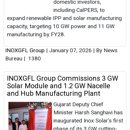
domestic investors,
including CalPERS, to
expand renewable IPP and solar manufacturing
capacity, targeting 10 GW power and 11 GW
manufacturing by FY28.
INOXGFL Group
|
January 07, 2026
|
By News
Bureau
|
1380
INOXGFL Group Commissions 3 GW
Solar Module and 1.2 GW Nacelle
and Hub Manufacturing Plant
Gujarat Deputy Chief
Minister Harsh Sanghavi has
inaugurated Inox Solar’s first
phase of its 3 GW cutting-