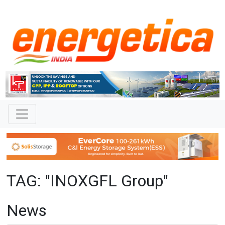
TAG: "INOXGFL Group"
News