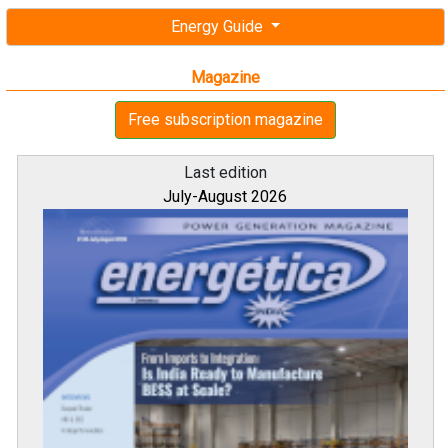
Energy Guide
Magazine
Free subscription magazine
Last edition
July-August 2026