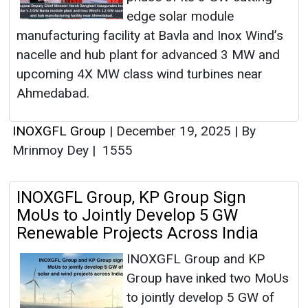
edge solar module
manufacturing facility at Bavla and Inox Wind’s
nacelle and hub plant for advanced 3 MW and
upcoming 4X MW class wind turbines near
Ahmedabad.
INOXGFL Group
|
December 19, 2025
|
By
Mrinmoy Dey
|
1555
INOXGFL Group, KP Group Sign
MoUs to Jointly Develop 5 GW
Renewable Projects Across India
INOXGFL Group and KP
Group have inked two MoUs
to jointly develop 5 GW of