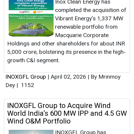
Inox Clean Energy has
completed the acquisition of
Vibrant Energy’s 1,337 MW
renewable portfolio from
Macquarie Corporate
Holdings and other shareholders for about INR
5,000 crore, bolstering its presence in the high-
growth C&I segment.
INOXGFL Group
|
April 02, 2026
|
By Mrinmoy
Dey
|
1152
INOXGFL Group to Acquire Wind
World India’s 600 MW IPP and 4.5 GW
Wind O&M Portfolio
INOXGFL Group has