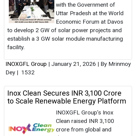
with the Government of
Uttar Pradesh at the World
Economic Forum at Davos
to develop 2 GW of solar power projects and
establish a 3 GW solar module manufacturing
facility.
INOXGFL Group
|
January 21, 2026
|
By Mrinmoy
Dey
|
1532
Inox Clean Secures INR 3,100 Crore
to Scale Renewable Energy Platform
INOXGFL Group’s Inox
Clean raised INR 3,100
crore from global and