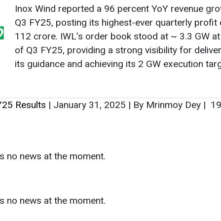
Inox Wind reported a 96 percent YoY revenue gro
Q3 FY25, posting its highest-ever quarterly profit
112 crore. IWL’s order book stood at ~ 3.3 GW at
of Q3 FY25, providing a strong visibility for delive
its guidance and achieving its 2 GW execution targ
Y25 Results
|
January 31, 2025
|
By Mrinmoy Dey
|
19
as no news at the moment.
s
as no news at the moment.