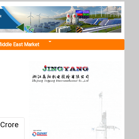
iddle East Market
 Crore