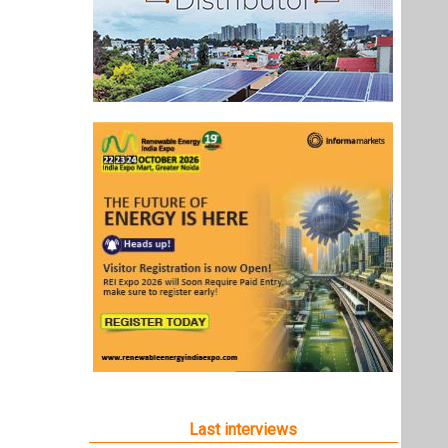
Last interviews