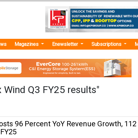
ews
Magazines
Enewsletter
Subscriptions
M
x Wind Q3 FY25 results"
osts 96 Percent YoY Revenue Growth, 112
, FY25