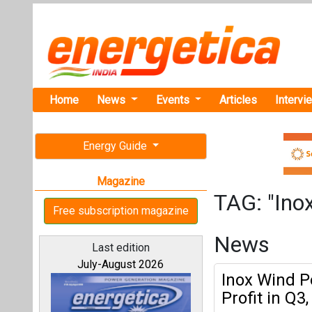
Home
News
Events
Articles
Intervi
Energy Guide
Magazine
TAG: "Ino
Free subscription magazine
News
Last edition
July-August 2026
Inox Wind P
Profit in Q3