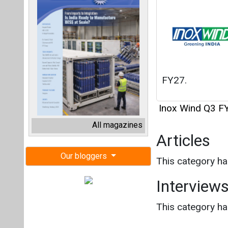
FY27.
Inox Wind Q3 F
All magazines
Articles
Our bloggers
This category h
Interview
This category h