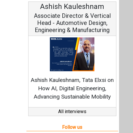
Ashish Kauleshnam
Associate Director & Vertical
Head - Automotive Design,
Engineering & Manufacturing
Ashish Kauleshnam, Tata Elxsi on
How AI, Digital Engineering,
Advancing Sustainable Mobility
All interviews
Follow us