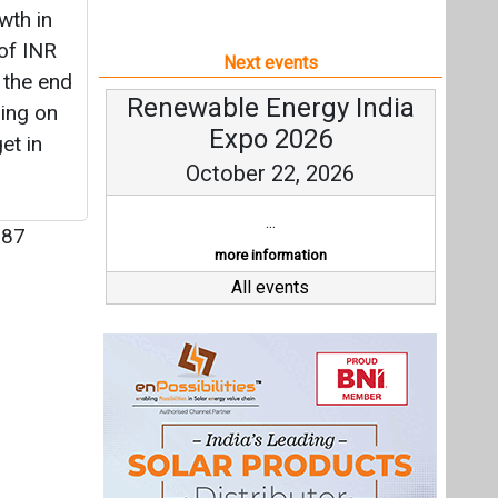
wth in
 of INR
Next events
 the end
Renewable Energy India
ring on
Expo 2026
et in
October 22, 2026
...
87
more information
All events