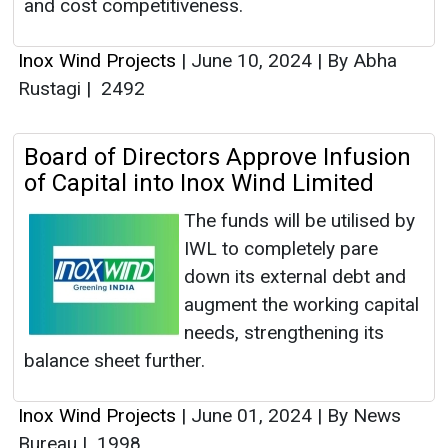
and cost competitiveness.
Inox Wind Projects
|
June 10, 2024
|
By Abha
Rustagi
|
2492
Board of Directors Approve Infusion
of Capital into Inox Wind Limited
The funds will be utilised by
IWL to completely pare
down its external debt and
augment the working capital
needs, strengthening its
balance sheet further.
Inox Wind Projects
|
June 01, 2024
|
By News
Bureau
|
1998