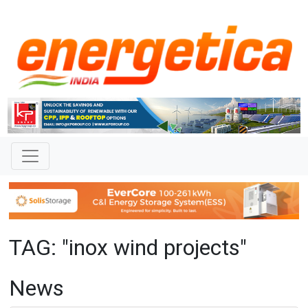
TAG: "inox wind projects"
News