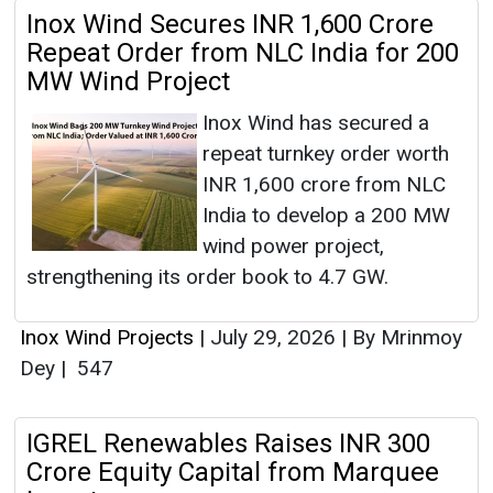
Inox Wind Secures INR 1,600 Crore
Repeat Order from NLC India for 200
MW Wind Project
Inox Wind has secured a
repeat turnkey order worth
INR 1,600 crore from NLC
India to develop a 200 MW
wind power project,
strengthening its order book to 4.7 GW.
Inox Wind Projects
|
July 29, 2026
|
By Mrinmoy
Dey
|
547
IGREL Renewables Raises INR 300
Crore Equity Capital from Marquee