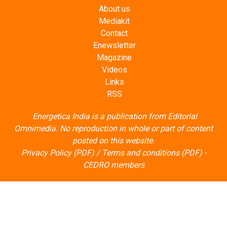
About us
Mediakit
Contact
Enewsletter
Magazine
Videos
Links
RSS
Energetica India is a publication from
Editorial
Omnimedia
. No reproduction in whole or part of content
posted on this website.
Privacy Policy (PDF)
/
Terms and conditions (PDF)
-
CEDRO members