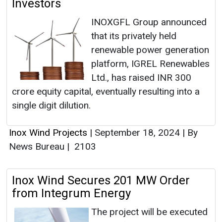
Investors
INOXGFL Group announced
that its privately held
renewable power generation
platform, IGREL Renewables
Ltd., has raised INR 300
crore equity capital, eventually resulting into a
single digit dilution.
Inox Wind Projects
|
September 18, 2024
|
By
News Bureau
|
2103
Inox Wind Secures 201 MW Order
from Integrum Energy
The project will be executed