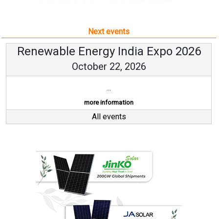
Next events
Renewable Energy India Expo 2026
October 22, 2026
...
more information
All events