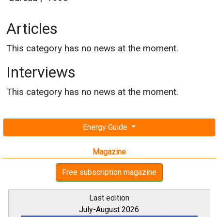
Articles
This category has no news at the moment.
Interviews
This category has no news at the moment.
Energy Guide
Magazine
Free subscription magazine
Last edition
July-August 2026