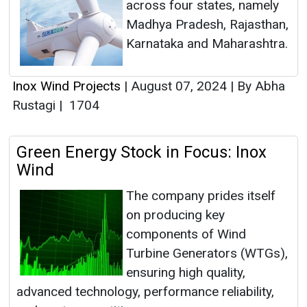
across four states, namely
Madhya Pradesh, Rajasthan,
Karnataka and Maharashtra.
Inox Wind Projects
|
August 07, 2024
|
By Abha
Rustagi
|
1704
Green Energy Stock in Focus: Inox
Wind
The company prides itself
on producing key
components of Wind
Turbine Generators (WTGs),
ensuring high quality,
advanced technology, performance reliability,