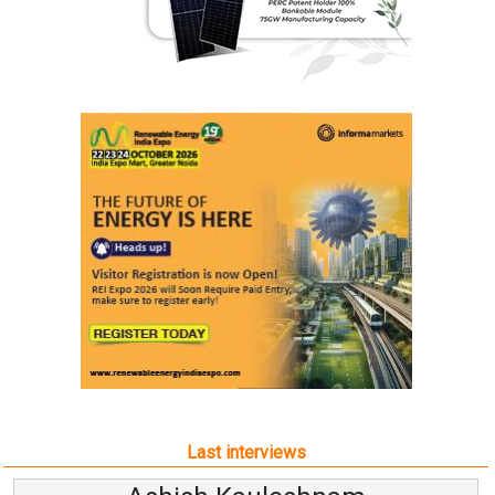
Last interviews