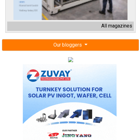
All magazines
Our bloggers