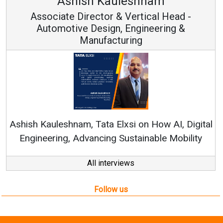
Avinash Hiranandani
Vice Chairman and MD
Continuous Innovation is Fundamental to
RenewSys’ Growth Strategy: Avinash Hiranandan
ital
ty
All interviews
Follow us