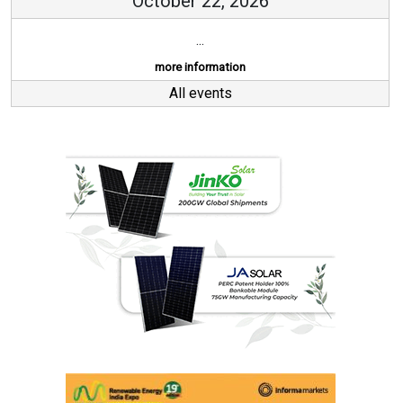
October 22, 2026
...
more information
All events