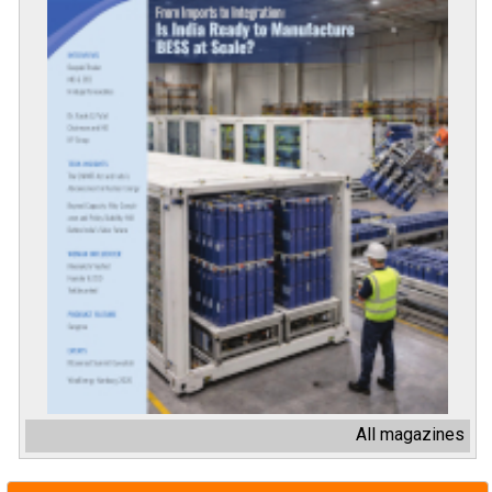
All magazines