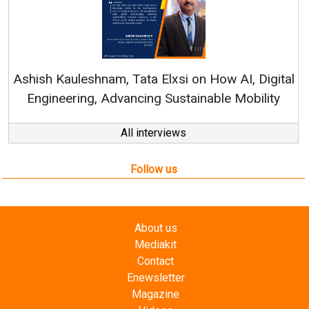
Ren
Ashish Kauleshnam, Tata Elxsi on How AI, Digital
Engineering, Advancing Sustainable Mobility
All interviews
Follow us
About us
Mediakit
Contact
Enewsletter
Magazine