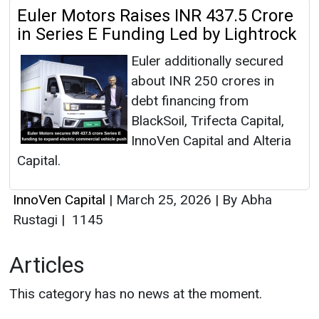
Euler Motors Raises INR 437.5 Crore
in Series E Funding Led by Lightrock
Euler additionally secured
about INR 250 crores in
debt financing from
BlackSoil, Trifecta Capital,
InnoVen Capital and Alteria
Capital.
InnoVen Capital
|
March 25, 2026
|
By Abha
Rustagi
|
1145
Articles
This category has no news at the moment.