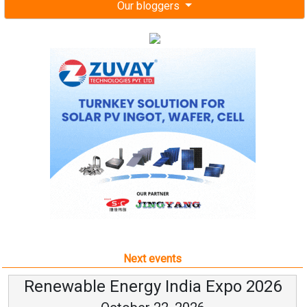
Our bloggers
Next events
Renewable Energy India Expo 2026