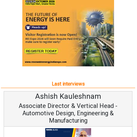
Last interviews
Ashish Kauleshnam
Associate Director & Vertical Head -
Automotive Design, Engineering &
Manufacturing