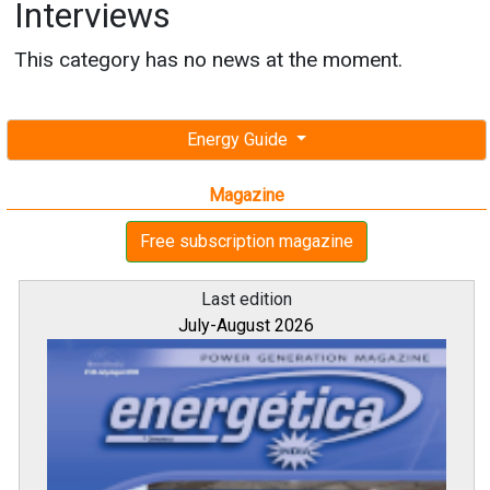
Interviews
This category has no news at the moment.
Energy Guide
Magazine
Free subscription magazine
Last edition
July-August 2026