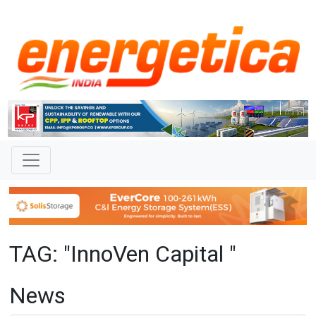
TAG: "InnoVen Capital "
News