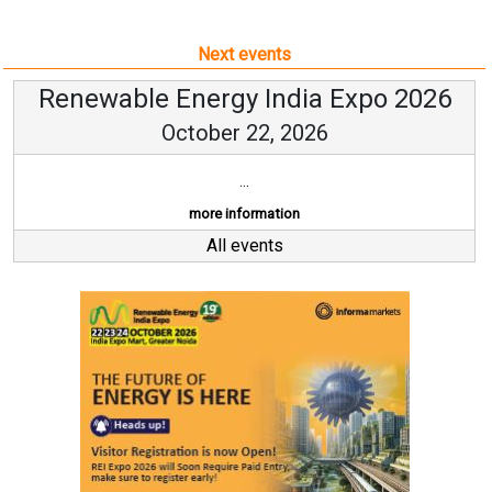
Next events
Renewable Energy India Expo 2026
October 22, 2026
...
more information
All events