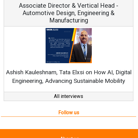
Associate Director & Vertical Head -
Automotive Design, Engineering &
Manufacturing
Re
Ashish Kauleshnam, Tata Elxsi on How AI, Digital
Engineering, Advancing Sustainable Mobility
All interviews
Follow us