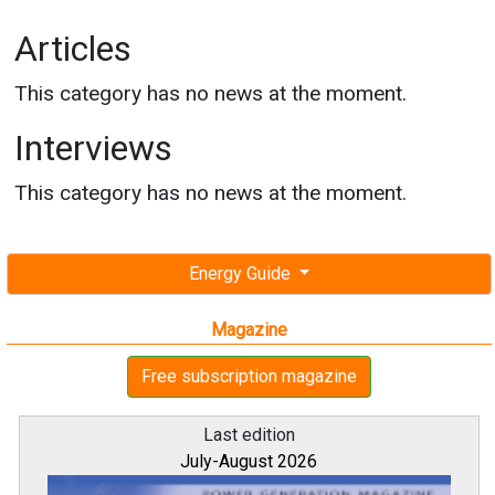
Articles
This category has no news at the moment.
Interviews
This category has no news at the moment.
Energy Guide
Magazine
Free subscription magazine
Last edition
July-August 2026