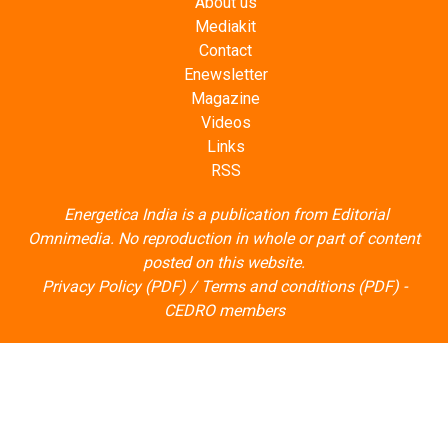
About us
Mediakit
Contact
Enewsletter
Magazine
Videos
Links
RSS
Energetica India is a publication from
Editorial
Omnimedia
. No reproduction in whole or part of content
posted on this website.
Privacy Policy (PDF)
/
Terms and conditions (PDF)
-
CEDRO members