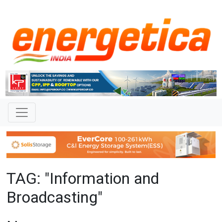
TAG: "Information and
Broadcasting"