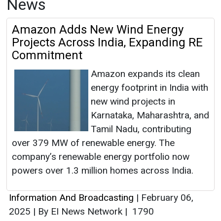
News
Amazon Adds New Wind Energy
Projects Across India, Expanding RE
Commitment
Amazon expands its clean
energy footprint in India with
new wind projects in
Karnataka, Maharashtra, and
Tamil Nadu, contributing
over 379 MW of renewable energy. The
company’s renewable energy portfolio now
powers over 1.3 million homes across India.
Information And Broadcasting
|
February 06,
2025
|
By EI News Network
|
1790