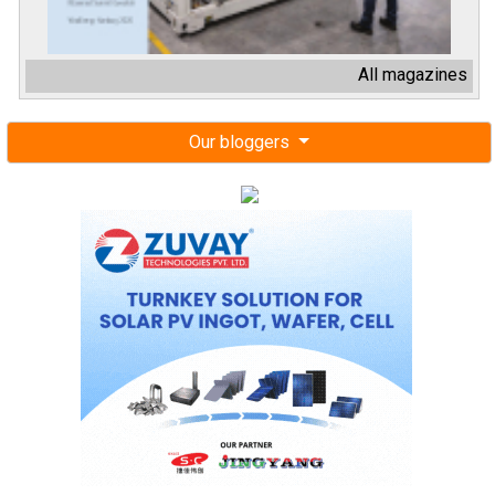
All magazines
Our bloggers