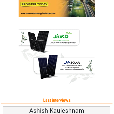
Last interviews
Ashish Kauleshnam