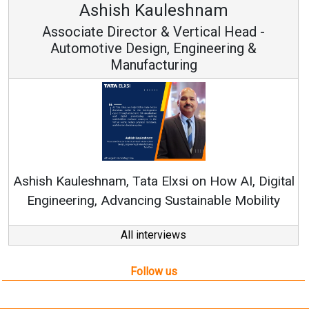
Ashish Kauleshnam
Associate Director & Vertical Head -
Automotive Design, Engineering &
Manufacturing
Ren
Ashish Kauleshnam, Tata Elxsi on How AI, Digital
Engineering, Advancing Sustainable Mobility
All interviews
Follow us