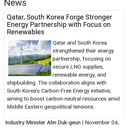
News
Qatar, South Korea Forge Stronger
Energy Partnership with Focus on
Renewables
Qatar and South Korea
strengthened their energy
partnership, focusing on
secure LNG supplies,
renewable energy, and
shipbuilding. The collaboration aligns with
South Korea’s Carbon-Free Energy initiative,
aiming to boost carbon-neutral resources amid
Middle Eastern geopolitical tensions.
Industry Minister Ahn Duk-geun
|
November 04,