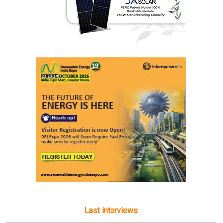
Last interviews