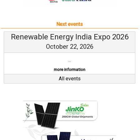
Next events
Renewable Energy India Expo 2026
October 22, 2026
...
more information
All events