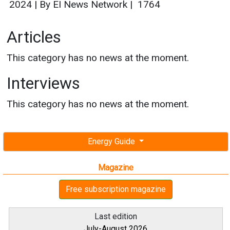
2024
|
By EI News Network
|
1764
Articles
This category has no news at the moment.
Interviews
This category has no news at the moment.
Energy Guide
Magazine
Free subscription magazine
Last edition
July-August 2026