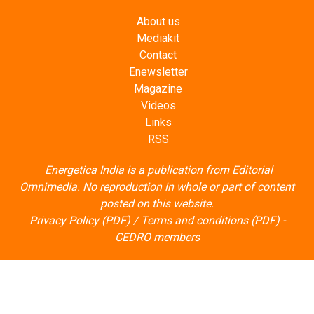
About us
Mediakit
Contact
Enewsletter
Magazine
Videos
Links
RSS
Energetica India is a publication from
Editorial
Omnimedia
. No reproduction in whole or part of content
posted on this website.
Privacy Policy (PDF)
/
Terms and conditions (PDF)
-
CEDRO members