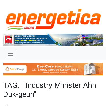
TAG: " Industry Minister Ahn
Duk-geun"