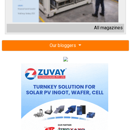
All magazines
Our bloggers