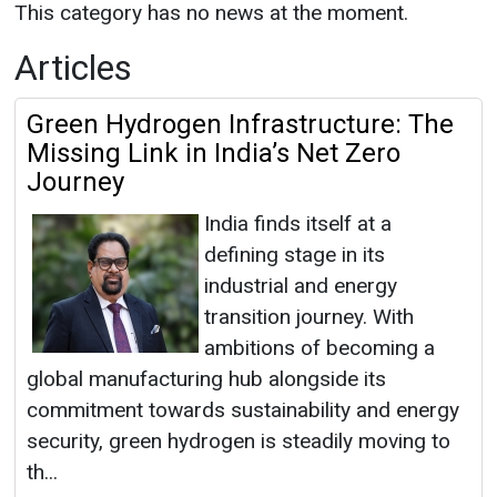
This category has no news at the moment.
Articles
Green Hydrogen Infrastructure: The
Missing Link in India’s Net Zero
Journey
India finds itself at a
defining stage in its
industrial and energy
transition journey. With
ambitions of becoming a
global manufacturing hub alongside its
commitment towards sustainability and energy
security, green hydrogen is steadily moving to
th...