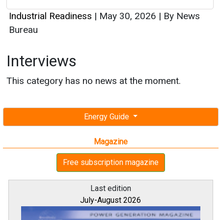
Industrial Readiness
|
May 30, 2026
|
By News
Bureau
Interviews
This category has no news at the moment.
Energy Guide
Magazine
Free subscription magazine
Last edition
July-August 2026