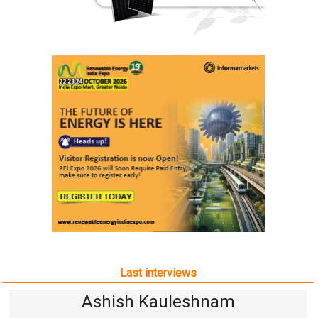
Last interviews
Ashish Kauleshnam