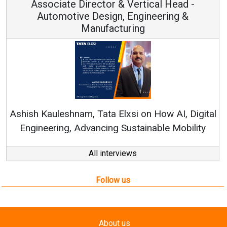
Associate Director & Vertical Head -
Automotive Design, Engineering &
Manufacturing
Re
Ashish Kauleshnam, Tata Elxsi on How AI, Digital
Engineering, Advancing Sustainable Mobility
All interviews
Follow us
About us