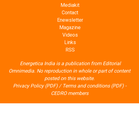
Mediakit
Contact
Enewsletter
Magazine
Videos
Links
RSS
Energetica India is a publication from
Editorial
Omnimedia
. No reproduction in whole or part of content
posted on this website.
Privacy Policy (PDF)
/
Terms and conditions (PDF)
-
CEDRO members