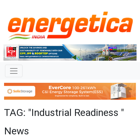
TAG: "Industrial Readiness "
News