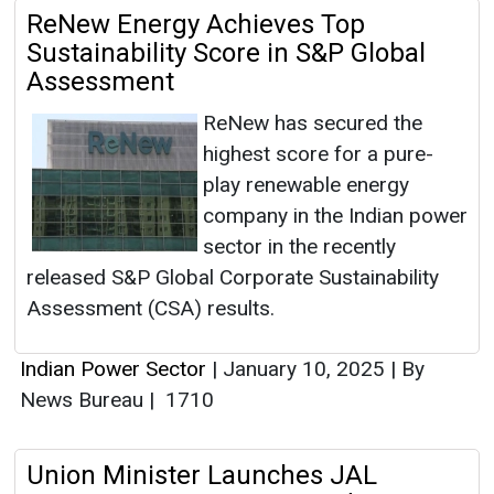
ReNew Energy Achieves Top
Sustainability Score in S&P Global
Assessment
ReNew has secured the
highest score for a pure-
play renewable energy
company in the Indian power
sector in the recently
released S&P Global Corporate Sustainability
Assessment (CSA) results.
Indian Power Sector
|
January 10, 2025
|
By
News Bureau
|
1710
Union Minister Launches JAL