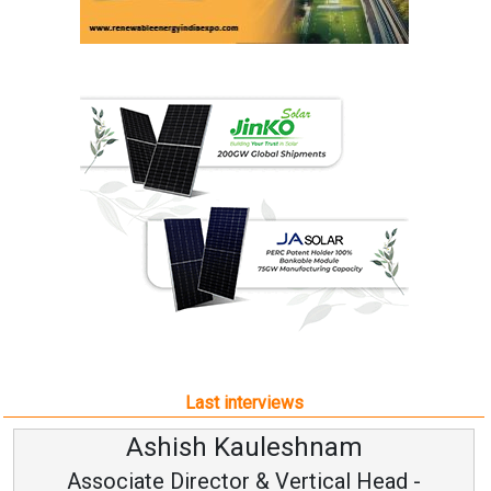
Last interviews
Avinash Hiranandani
Vice Chairman and MD