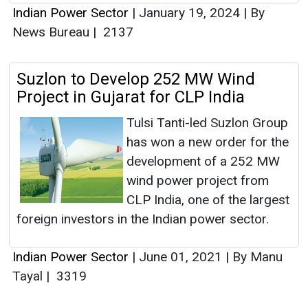
Indian Power Sector
|
January 19, 2024
|
By
News Bureau
|
2137
Suzlon to Develop 252 MW Wind
Project in Gujarat for CLP India
Tulsi Tanti-led Suzlon Group
has won a new order for the
development of a 252 MW
wind power project from
CLP India, one of the largest
foreign investors in the Indian power sector.
Indian Power Sector
|
June 01, 2021
|
By Manu
Tayal
|
3319