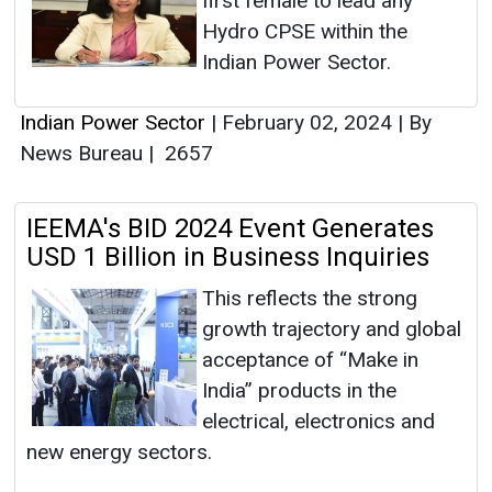
first female to lead any
Hydro CPSE within the
Indian Power Sector.
Indian Power Sector
|
February 02, 2024
|
By
News Bureau
|
2657
IEEMA's BID 2024 Event Generates
USD 1 Billion in Business Inquiries
This reflects the strong
growth trajectory and global
acceptance of “Make in
India” products in the
electrical, electronics and
new energy sectors.