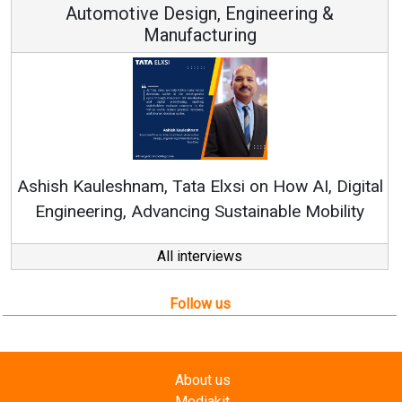
Continuous Innovation is Fundamental to
RenewSys’ Growth Strategy: Avinash Hiranandani
tal
All interviews
Follow us
About us
Mediakit