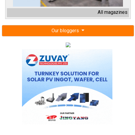
All magazines
Our bloggers