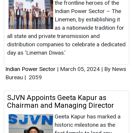
the frontline heroes of the
Indian Power Sector – The
Linemen, by establishing it
as a nationwide tradition for
all state and private transmission and
distribution companies to celebrate a dedicated
day as 'Lineman Diwas.'
Indian Power Sector
|
March 05, 2024
|
By News
Bureau
|
2059
SJVN Appoints Geeta Kapur as
Chairman and Managing Director
Geeta Kapur has marked a
historic milestone as the