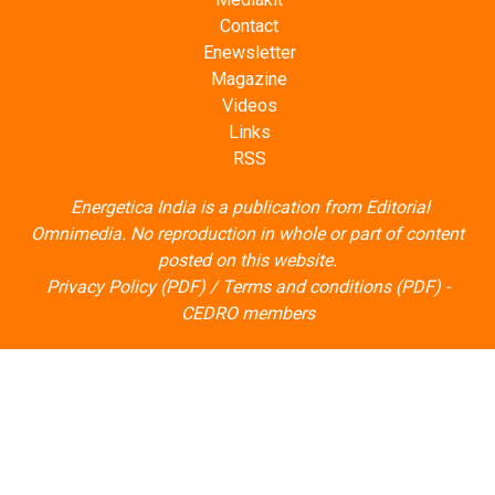
Contact
Enewsletter
Magazine
Videos
Links
RSS
Energetica India is a publication from
Editorial
Omnimedia
. No reproduction in whole or part of content
posted on this website.
Privacy Policy (PDF)
/
Terms and conditions (PDF)
-
CEDRO members