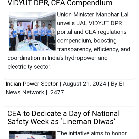
VIDYUT DPR, CEA Compendium
Union Minister Manohar Lal
unveils JAL VIDYUT DPR
portal and CEA regulations
compendium, boosting
transparency, efficiency, and
coordination in India’s hydropower and
electricity sector.
Indian Power Sector
|
August 21, 2024
|
By EI
News Network
|
2477
CEA to Dedicate a Day of National
Safety Week as ‘Lineman Diwas’
The initiative aims to honor