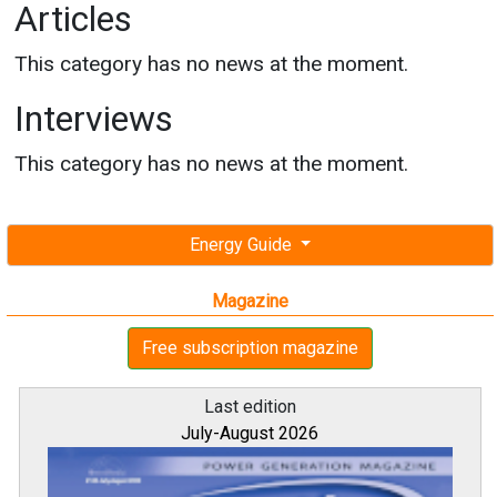
Articles
This category has no news at the moment.
Interviews
This category has no news at the moment.
Energy Guide
Magazine
Free subscription magazine
Last edition
July-August 2026