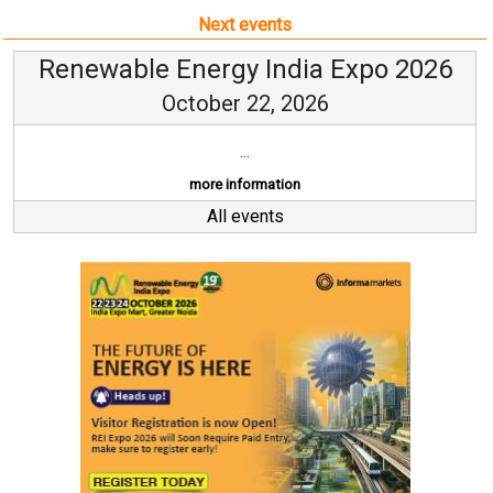
Next events
Renewable Energy India Expo 2026
October 22, 2026
...
more information
All events