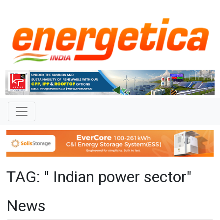
TAG: " Indian power sector"
News