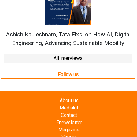
Re
Ashish Kauleshnam, Tata Elxsi on How AI, Digital
Engineering, Advancing Sustainable Mobility
All interviews
Follow us
About us
Mediakit
Contact
Enewsletter
Magazine