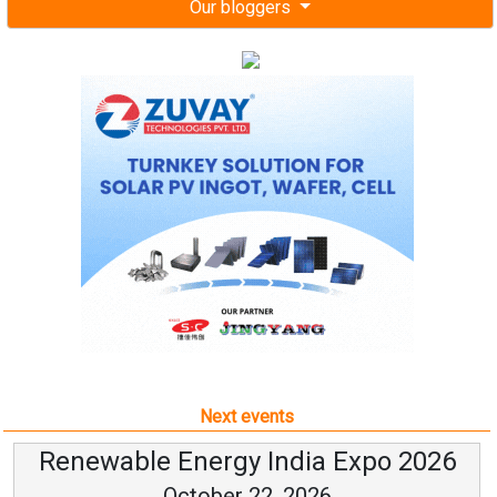
Our bloggers
Next events
Renewable Energy India Expo 2026
October 22, 2026