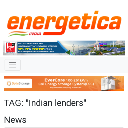
TAG: "Indian lenders"
News