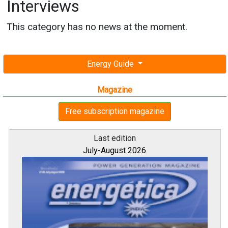
Interviews
This category has no news at the moment.
Energy Guide
Magazine
Free subscription magazine
Last edition
July-August 2026