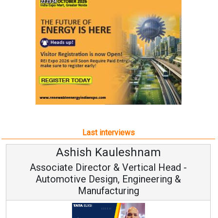
Last interviews
Ashish Kauleshnam
Associate Director & Vertical Head -
Automotive Design, Engineering &
Manufacturing