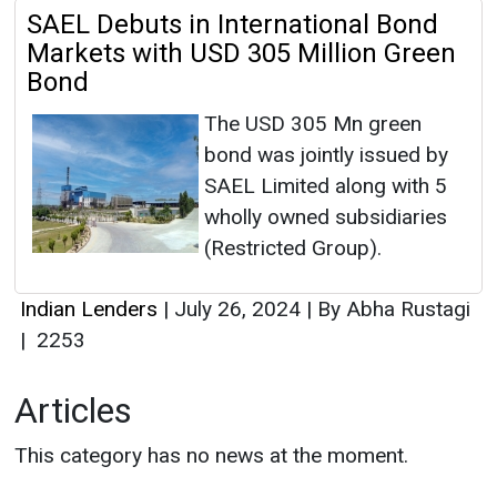
SAEL Debuts in International Bond
Markets with USD 305 Million Green
Bond
The USD 305 Mn green
bond was jointly issued by
SAEL Limited along with 5
wholly owned subsidiaries
(Restricted Group).
Indian Lenders
|
July 26, 2024
|
By Abha Rustagi
|
2253
Articles
This category has no news at the moment.