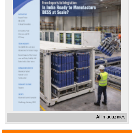
All magazines