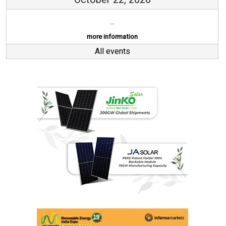
...
more information
All events