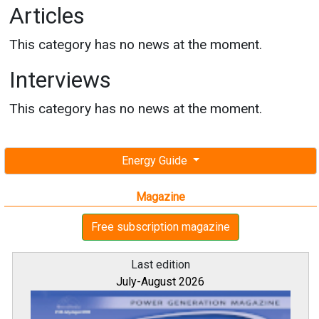
Articles
This category has no news at the moment.
Interviews
This category has no news at the moment.
Energy Guide
Magazine
Free subscription magazine
Last edition
July-August 2026