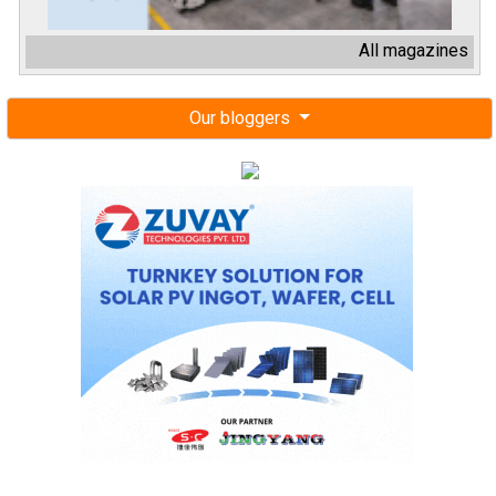
All magazines
Our bloggers