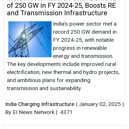
of 250 GW in FY 2024-25, Boosts RE
and Transmission Infrastructure
India's power sector met a
record 250 GW demand in
FY 2024-25, with notable
progress in renewable
energy and transmission.
The key developments include improved rural
electrification, new thermal and hydro projects,
and ambitious plans for expanding
transmission and sustainability.
India Charging Infrastructure
|
January 02, 2025
|
By EI News Network
|
4371