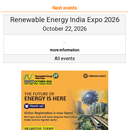
Next events
Renewable Energy India Expo 2026
October 22, 2026
...
more information
All events