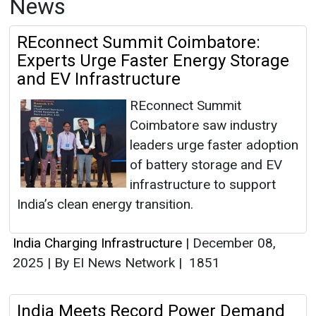
News
REconnect Summit Coimbatore:
Experts Urge Faster Energy Storage
and EV Infrastructure
REconnect Summit
Coimbatore saw industry
leaders urge faster adoption
of battery storage and EV
infrastructure to support
India’s clean energy transition.
India Charging Infrastructure
|
December 08,
2025
|
By EI News Network
|
1851
India Meets Record Power Demand