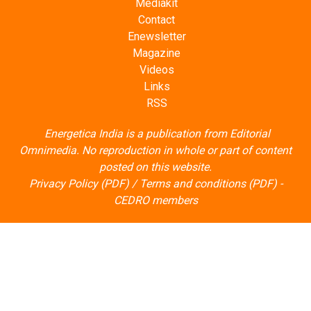
Mediakit
Contact
Enewsletter
Magazine
Videos
Links
RSS
Energetica India is a publication from
Editorial
Omnimedia
. No reproduction in whole or part of content
posted on this website.
Privacy Policy (PDF)
/
Terms and conditions (PDF)
-
CEDRO members