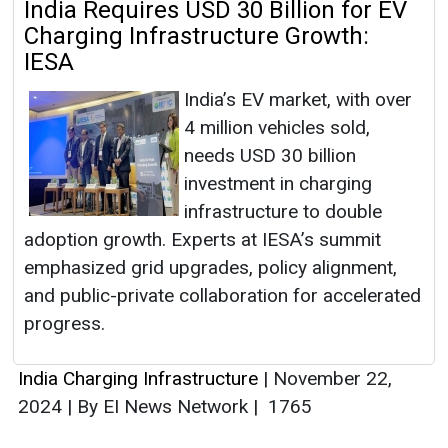
India Requires USD 30 Billion for EV
Charging Infrastructure Growth:
IESA
India’s EV market, with over
4 million vehicles sold,
needs USD 30 billion
investment in charging
infrastructure to double
adoption growth. Experts at IESA’s summit
emphasized grid upgrades, policy alignment,
and public-private collaboration for accelerated
progress.
India Charging Infrastructure
|
November 22,
2024
|
By EI News Network
|
1765