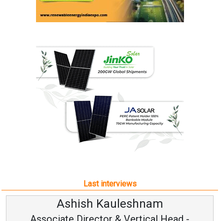
Last interviews
Kauleshnam
Avinash Hi
or & Vertical Head -
Vice Chairm