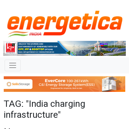
TAG: "India charging
infrastructure"