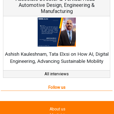
ign, Engineering &
acturing
Continuous Innovation
RenewSys’ Growth Strateg
a Elxsi on How AI, Digital
ng Sustainable Mobility
All interviews
Follow us
About us