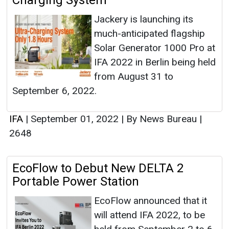
Charging System
Jackery is launching its
much-anticipated flagship
Solar Generator 1000 Pro at
IFA 2022 in Berlin being held
from August 31 to
September 6, 2022.
IFA
|
September 01, 2022
|
By News Bureau
|
2648
EcoFlow to Debut New DELTA 2
Portable Power Station
EcoFlow announced that it
will attend IFA 2022, to be