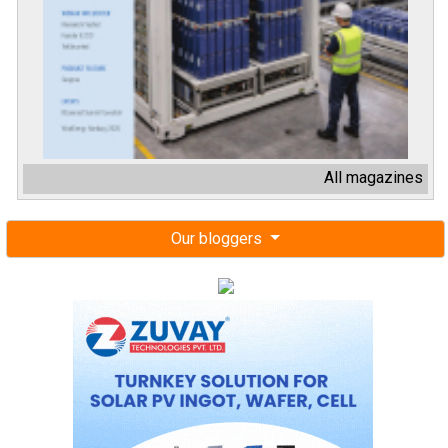
All magazines
Our bloggers