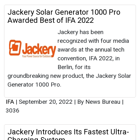
Jackery Solar Generator 1000 Pro
Awarded Best of IFA 2022
Jackery has been
recognized with four media
awards at the annual tech
convention, IFA 2022, in
Berlin, for its
groundbreaking new product, the Jackery Solar
Generator 1000 Pro.
IFA
|
September 20, 2022
|
By News Bureau
|
3036
Jackery Introduces Its Fastest Ultra-