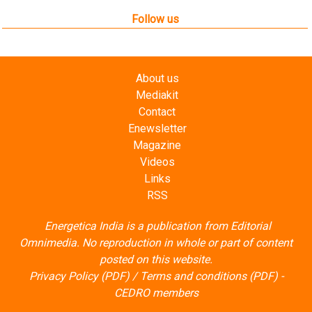
Follow us
About us
Mediakit
Contact
Enewsletter
Magazine
Videos
Links
RSS
Energetica India is a publication from
Editorial
Omnimedia
. No reproduction in whole or part of content
posted on this website.
Privacy Policy (PDF)
/
Terms and conditions (PDF)
-
CEDRO members