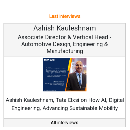
Last interviews
uleshnam
Avinash Hira
 & Vertical Head -
Vice Chairman
n, Engineering &
turing
Continuous Innovation i
RenewSys’ Growth Strategy: 
Elxsi on How AI, Digital
 Sustainable Mobility
All interviews