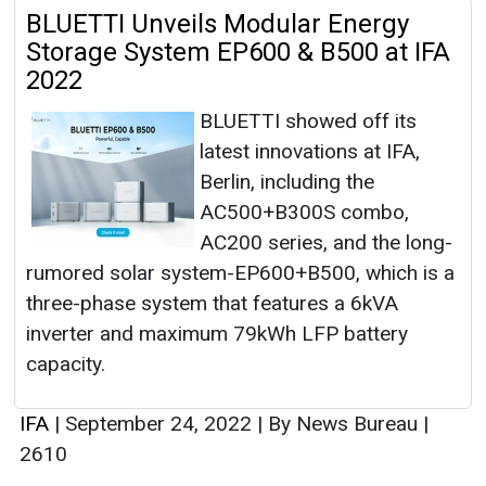
BLUETTI Unveils Modular Energy
Storage System EP600 & B500 at IFA
2022
BLUETTI showed off its
latest innovations at IFA,
Berlin, including the
AC500+B300S combo,
AC200 series, and the long-
rumored solar system-EP600+B500, which is a
three-phase system that features a 6kVA
inverter and maximum 79kWh LFP battery
capacity.
IFA
|
September 24, 2022
|
By News Bureau
|
2610