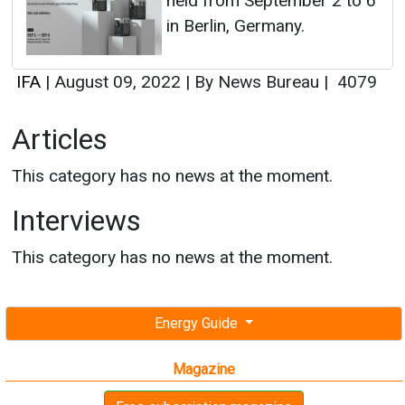
held from September 2 to 6
in Berlin, Germany.
IFA
|
August 09, 2022
|
By News Bureau
|
4079
Articles
This category has no news at the moment.
Interviews
This category has no news at the moment.
Energy Guide
Magazine