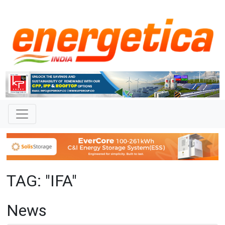
TAG: "IFA"
News