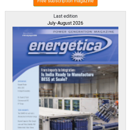
Free subscription magazine
Last edition
July-August 2026