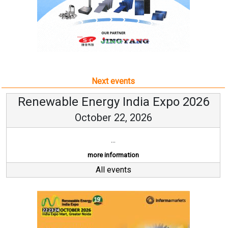
Next events
Renewable Energy India Expo 2026
October 22, 2026
...
more information
All events