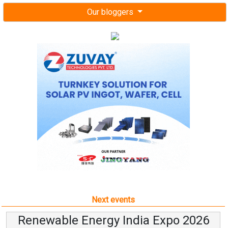
Our bloggers
Next events
Renewable Energy India Expo 2026