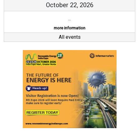
October 22, 2026
...
more information
All events