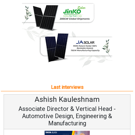
Last interviews
Ashish Kauleshnam
Associate Director & Vertical Head -
Automotive Design, Engineering &
Manufacturing