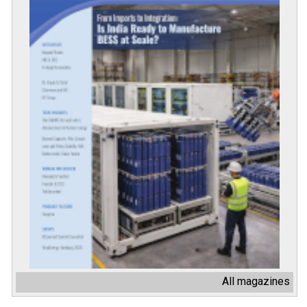
All magazines