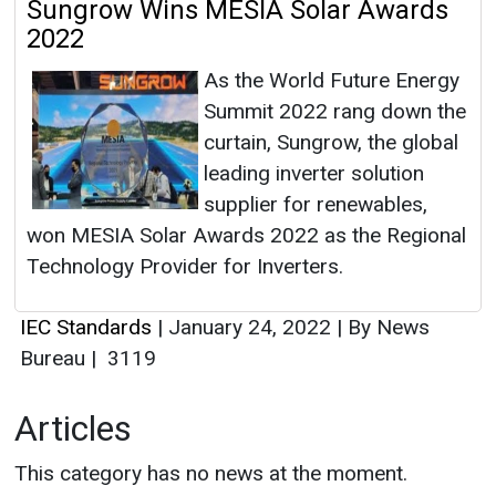
Sungrow Wins MESIA Solar Awards
2022
As the World Future Energy
Summit 2022 rang down the
curtain, Sungrow, the global
leading inverter solution
supplier for renewables,
won MESIA Solar Awards 2022 as the Regional
Technology Provider for Inverters.
IEC Standards
|
January 24, 2022
|
By News
Bureau
|
3119
Articles
This category has no news at the moment.