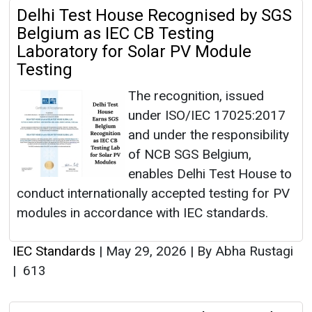
Delhi Test House Recognised by SGS
Belgium as IEC CB Testing
Laboratory for Solar PV Module
Testing
The recognition, issued
under ISO/IEC 17025:2017
and under the responsibility
of NCB SGS Belgium,
enables Delhi Test House to
conduct internationally accepted testing for PV
modules in accordance with IEC standards.
IEC Standards
|
May 29, 2026
|
By Abha Rustagi
|
613