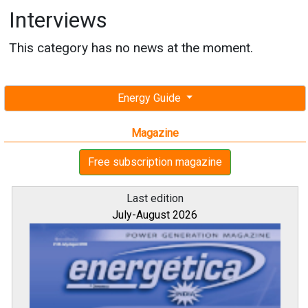
Interviews
This category has no news at the moment.
Energy Guide
Magazine
Free subscription magazine
Last edition
July-August 2026