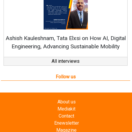
Co
RenewS
hish Kauleshnam, Tata Elxsi on How AI, Digital
Engineering, Advancing Sustainable Mobility
All interviews
Follow us
About us
Mediakit
Contact
Enewsletter
Magazine