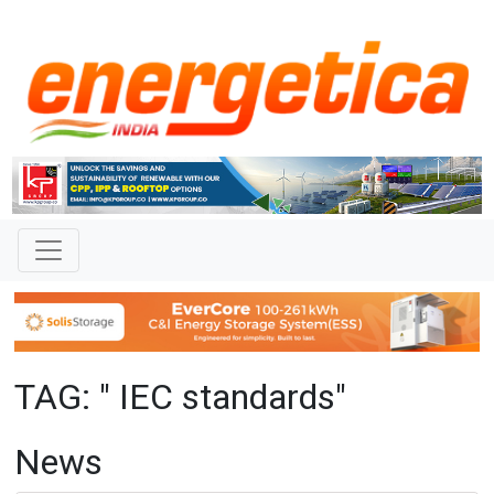
TAG: " IEC standards"
News