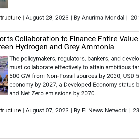
500 GW from Non-Fossil sources by 2030, USD 5 t
economy by 2027, a Developed Economy status b
and Net Zero emissions by 2070.
tructure
|
August 07, 2023
|
By EI News Network
|
23
en Infrastructure: The Missing Link in In
urney
India finds itself at a defining stage in its industria
energy transition journey. With ambitions of beco
global manufacturing hub alongside its commitme
towards sustainability and energy security, green
hydrogen is steadily moving to th...