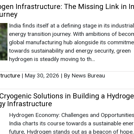
tructure
|
May 30, 2026
|
By News Bureau
 Cryogenic Solutions in Building a Hydrog
y Infrastructure
Hydrogen Economy: Challenges and Opportunitie
India charts its course towards a sustainable ene
future, Hydrogen stands out as a beacon of hope. 
potential to decarbonize various sectors and enh
energy security, Hydrogen is poised t...
tructure
|
August 06, 2024
|
By News Bureau
|
926
s
as no news at the moment.