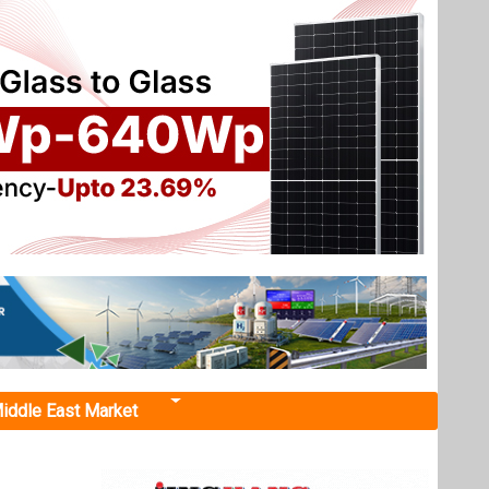
iddle East Market
a’s