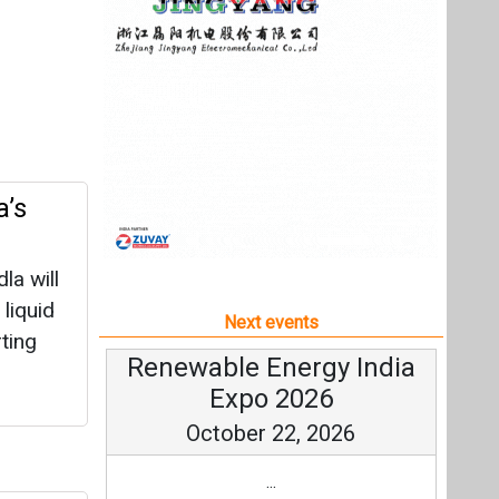
a will
 liquid
Next events
ting
Renewable Energy India
Expo 2026
October 22, 2026
...
Plant
more information
All events
 green
rogen
e energy
re.