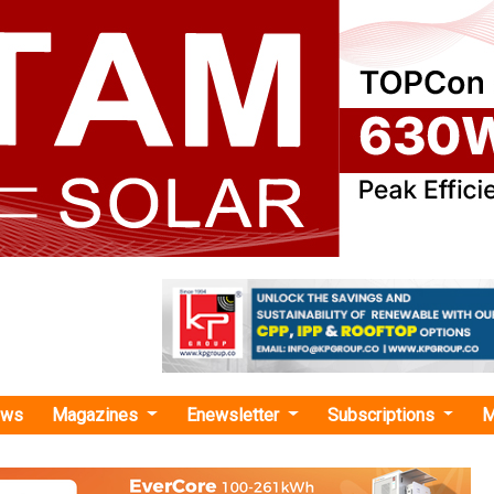
ews
Magazines
Enewsletter
Subscriptions
M
rogen infrastructure"
nd DPA Kandla Signs MoU to Develop Indi
 Hydrogen Export Hub