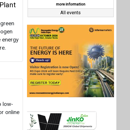
o low-
r online
19
opers
rgets of
Last interviews