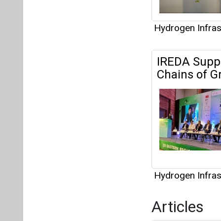
Hydrogen Infras
Articles
Green Hydrog
Net Zero Jo