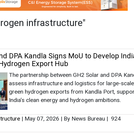
The partnership between GH2 Solar and DPA Kandl
assess infrastructure and logistics for large-scale
green hydrogen exports from Kandla Port, suppor
India’s clean energy and hydrogen ambitions.
tructure
|
May 07, 2026
|
By News Bureau
|
924
and Nextchem to Design Green Ammonia 
Maire's Tecnimont and Nextchem are designing a
ammonia plant in India with Sembcorp Green Hyd
India. Nextchem's ArcHy tool optimizes renewabl
use. Poland plans extensive hydrogen infrastructu
tructure
|
July 16, 2024
|
By News Bureau
|
3047