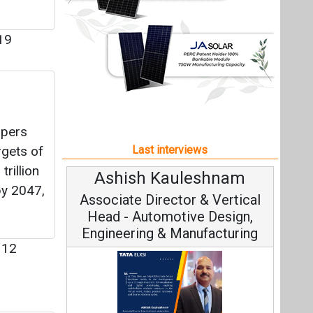
rillion
Ashish Kauleshnam
Av
y 2047,
Associate Director & Vertical
V
Head - Automotive Design,
Engineering & Manufacturing
12
Co
dia’s
Fundam
Ashish Kauleshnam, Tata Elxsi on
Stra
How AI, Digital Engineering,
l and
Advancing Sustainable Mobility
ming a
nt
All interviews
Follow us