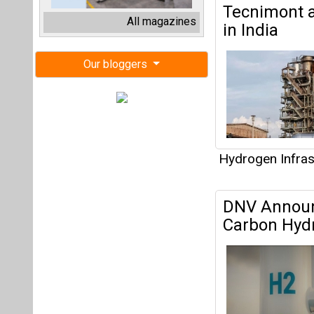
DNV Announc
Carbon Hydr
Hydrogen Infras
IREDA Suppo
Chains of 