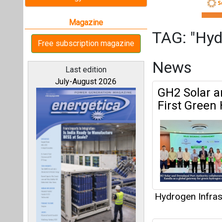
Hydrogen Infras
Tecnimont 
All magazines
in India
Our bloggers
Hydrogen Infras