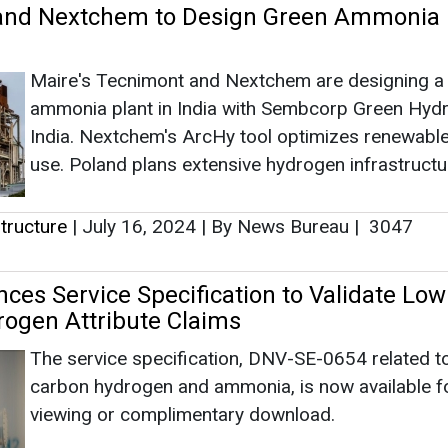
es Service Specification to Validate Low
ogen Attribute Claims
The service specification, DNV-SE-0654 related t
carbon hydrogen and ammonia, is now available fo
viewing or complimentary download.
tructure
|
August 28, 2023
|
By Anurima Mondal
|
20
rts Collaboration to Finance Entire Value
Green Hydrogen and Grey Ammonia
The policymakers, regulators, bankers, and devel
must collaborate effectively to attain ambitious ta