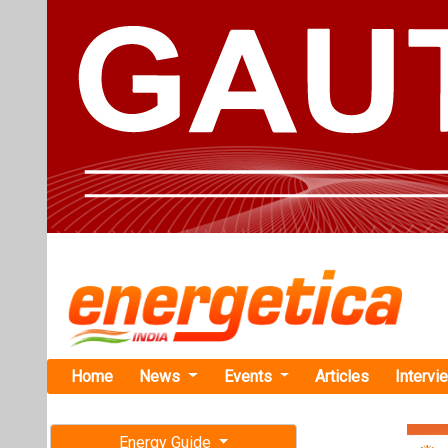
Home
News
Events
Articles
Intervi
Energy Guide
Magazine
TAG: "Hyd
Free subscription magazine
News
Last edition
July-August 2026
GH2 Solar a
First Green