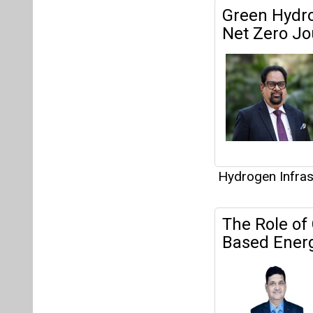
Hydrogen Infras
The Role of
Based Energ
Hydrogen Infras
Interview
This category h