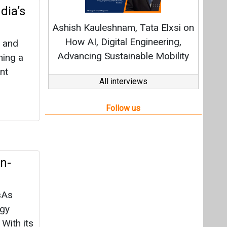
en-
sAs
rgy
With its
ance