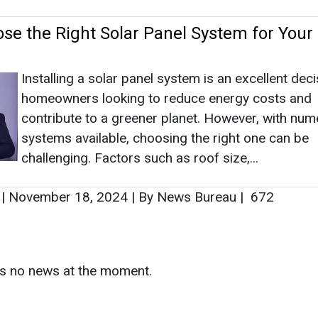
se the Right Solar Panel System for Your
Installing a solar panel system is an excellent deci
homeowners looking to reduce energy costs and
contribute to a greener planet. However, with nu
systems available, choosing the right one can be
challenging. Factors such as roof size,...
|
November 18, 2024
|
By News Bureau
|
672
s
as no news at the moment.