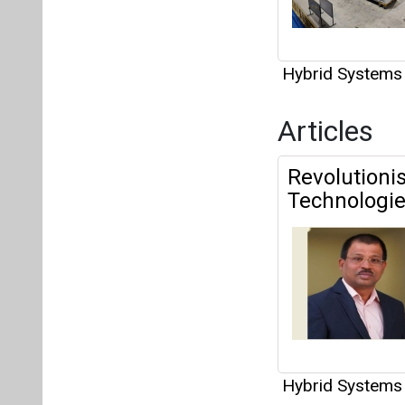
Hybrid Systems
Articles
Revolutioni
Technologi
Hybrid Systems