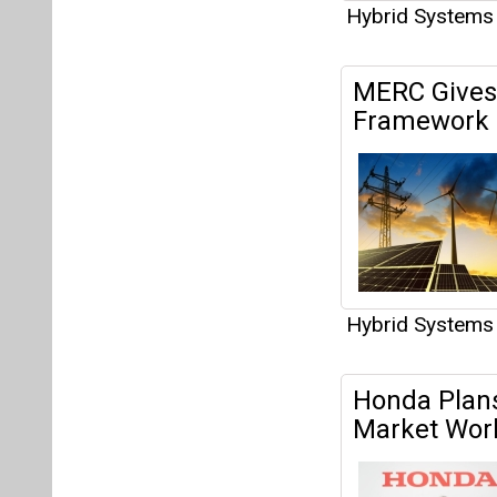
Hybrid Systems
MERC Gives 
Framework f
Hybrid Systems
Honda Plan
Market Wor