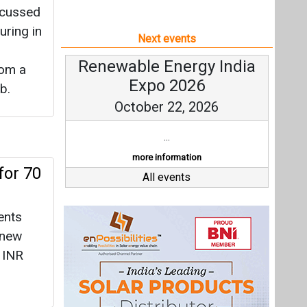
scussed
uring in
Next events
Renewable Energy India
rom a
Expo 2026
b.
October 22, 2026
...
more information
or 70
All events
ents
enew
 INR