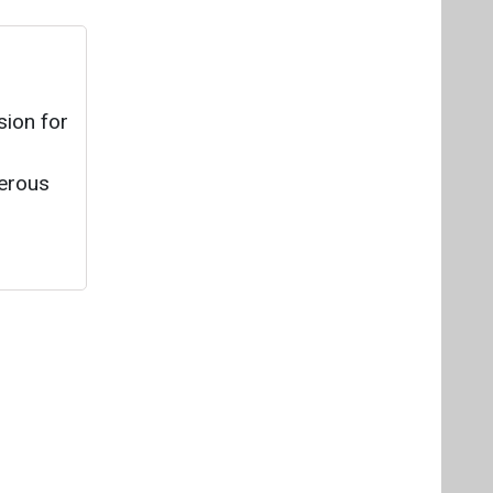
sion for
merous