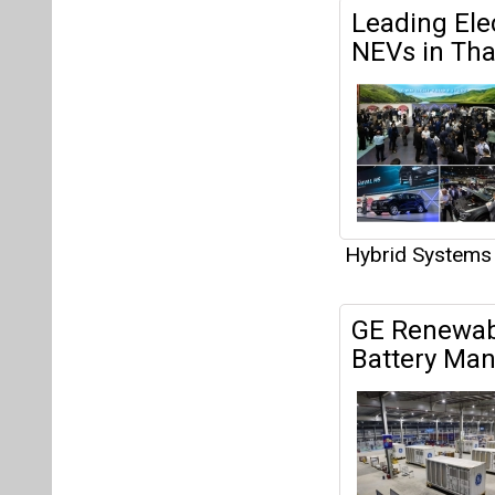
Leading Ele
NEVs in Tha
Hybrid Systems
GE Renewab
Battery Man