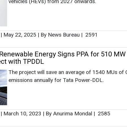
vehicles (HEVs) from 2027 onwards.
|
May 22, 2025
|
By News Bureau
|
2591
 Renewable Energy Signs PPA for 510 MW
ect with TPDDL
The project will save an average of 1540 MUs of
emissions annually for Tata Power-DDL.
|
March 10, 2023
|
By Anurima Mondal
|
2585