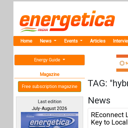
Home
News
Events
Articles
Intervi
Energy Guide
Magazine
TAG: "hyb
Free subscription magazine
News
Last edition
July-August 2026
REconnect L
Key to Loca