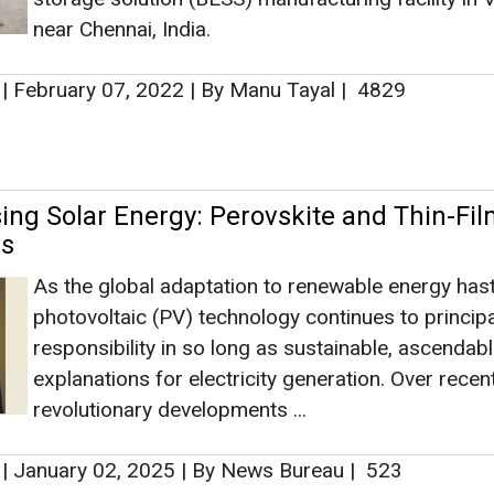
near Chennai, India.
|
February 07, 2022
|
By Manu Tayal
|
4829
sing Solar Energy: Perovskite and Thin-Fi
es
As the global adaptation to renewable energy has
photovoltaic (PV) technology continues to principa
responsibility in so long as sustainable, ascendab
explanations for electricity generation. Over recen
revolutionary developments ...
|
January 02, 2025
|
By News Bureau
|
523