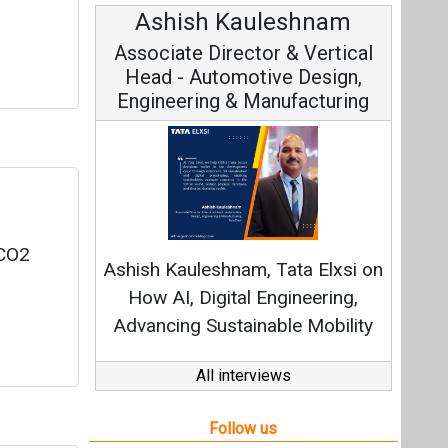
Ashish Kauleshnam
Avi
Associate Director & Vertical
Vic
Head - Automotive Design,
Engineering & Manufacturing
Cont
Fundamen
 CO2
Ashish Kauleshnam, Tata Elxsi on
Strate
How AI, Digital Engineering,
Advancing Sustainable Mobility
All interviews
Follow us