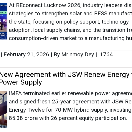
At REconnect Lucknow 2026, industry leaders di
strategies to strengthen solar and BESS manufact
the state, focusing on policy support, technology
adoption, local supply chains, and the transition f
consumption-driven market to a manufacturing hu
|
February 21, 2026
|
By Mrinmoy Dey
|
1764
 New Agreement with JSW Renew Energy f
Power Supply
IMFA terminated earlier renewable power agreem
and signed fresh 25-year agreement with JSW R
Energy Twelve for 70 MW hybrid supply, investing
85.38 crore with 26 percent equity participation.