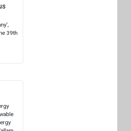
us
ny',
the 39th
d
ergy
ewable
nergy
Vallam,