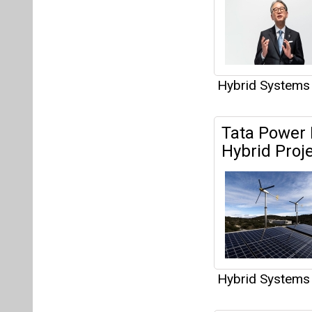
Hybrid Systems
Tata Power
Hybrid Proj
Hybrid Systems