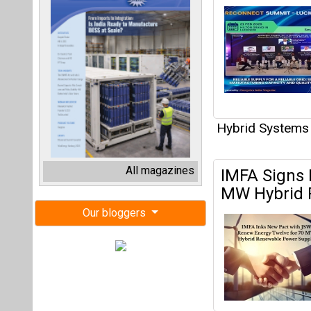
Hybrid Systems
All magazines
IMFA Signs
MW Hybrid 
Our bloggers