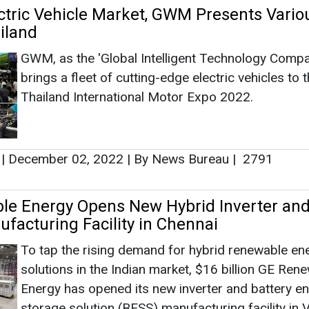
ctric Vehicle Market, GWM Presents Vario
iland
GWM, as the 'Global Intelligent Technology Compa
brings a fleet of cutting-edge electric vehicles to 
Thailand International Motor Expo 2022.
|
December 02, 2022
|
By News Bureau
|
2791
le Energy Opens New Hybrid Inverter an
ufacturing Facility in Chennai
To tap the rising demand for hybrid renewable en
solutions in the Indian market, $16 billion GE Ren
Energy has opened its new inverter and battery e
storage solution (BESS) manufacturing facility in 