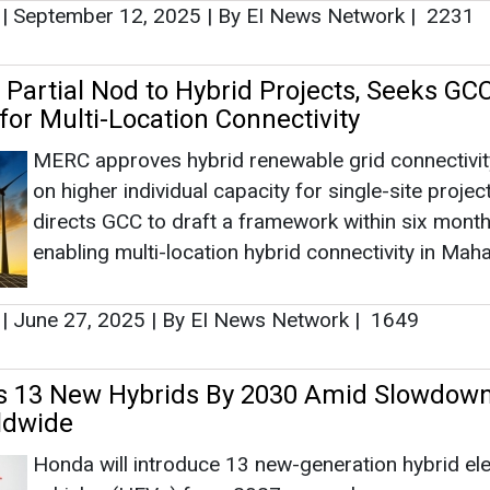
|
September 12, 2025
|
By EI News Network
|
2231
Partial Nod to Hybrid Projects, Seeks GC
or Multi-Location Connectivity
MERC approves hybrid renewable grid connectivi
on higher individual capacity for single-site project
directs GCC to draft a framework within six month
enabling multi-location hybrid connectivity in Mah
|
June 27, 2025
|
By EI News Network
|
1649
s 13 New Hybrids By 2030 Amid Slowdown
ldwide
Honda will introduce 13 new-generation hybrid ele