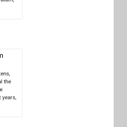
lm
tens,
l the
le
t years,