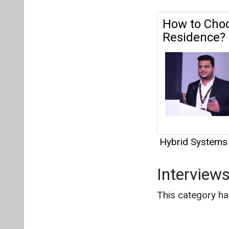
How to Choo
Residence?
Hybrid Systems
Interview
This category h