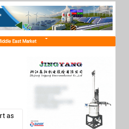
iddle East Market
rt as