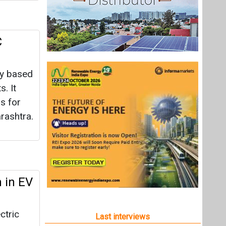
C
ty based
s. It
s for
arashtra.
 in EV
ctric
Last interviews