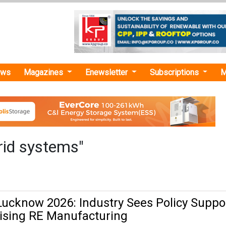
ews
Magazines
Enewsletter
Subscriptions
M
rid systems"
ucknow 2026: Industry Sees Policy Suppo
lising RE Manufacturing