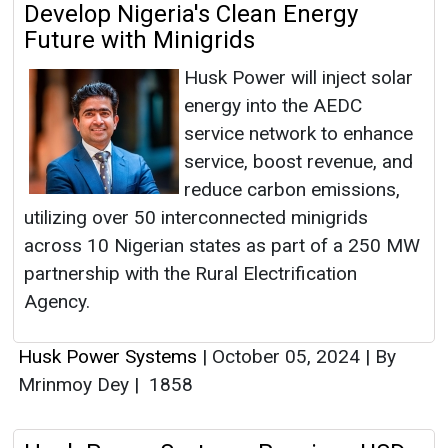
Develop Nigeria's Clean Energy
Future with Minigrids
Husk Power will inject solar
energy into the AEDC
service network to enhance
service, boost revenue, and
reduce carbon emissions,
utilizing over 50 interconnected minigrids
across 10 Nigerian states as part of a 250 MW
partnership with the Rural Electrification
Agency.
Husk Power Systems
|
October 05, 2024
|
By
Mrinmoy Dey
|
1858