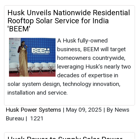
Husk Unveils Nationwide Residential
Rooftop Solar Service for India
'BEEM'
A Husk fully-owned
business, BEEM will target
homeowners countrywide,
leveraging Husk’s nearly two
decades of expertise in
solar system design, technology innovation,
installation and service.
Husk Power Systems
|
May 09, 2025
|
By News
Bureau
|
1221