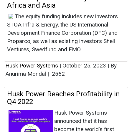
Africa and Asia
The equity funding includes new investors
STOA Infra & Energy, the US International
Development Finance Corporation (DFC) and
Proparco, as well as existing investors Shell
Ventures, Swedfund and FMO.
Husk Power Systems
|
October 25, 2023
|
By
Anurima Mondal
|
2562
Husk Power Reaches Profitability in
Q4 2022
Husk Power Systems
announced that it has
become the world’s first