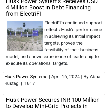
Husk Power Systems Receives USD
4 Million Boost in Debt Financing
from ElectriFI
ElectriFI’s continued support
reflects Husk’s performance
in achieving its initial impact
targets, proves the
feasibility of their business
model, and shows experience of leadership to
execute its operational targets.
Husk Power Systems
|
April 16, 2024
|
By Abha
Rustagi
|
1817
Husk Power Secures INR 100 Million
to Develop Mini-Grid Projects in