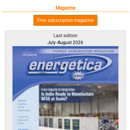
Magazine
Free subscription magazine
Last edition
July-August 2026