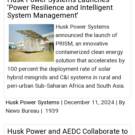
'Power Resilience and Intelligent
System Management'
Husk Power Systems
announced the launch of
PRISM, an innovative
containerized clean energy
solution that accelerates by
100 percent the deployment rate of solar
hybrid minigrids and C&I systems in rural and
peri-urban Sub-Saharan Africa and South Asia.
Husk Power Systems
|
December 11, 2024
|
By
News Bureau
|
1939
Husk Power and AEDC Collaborate to