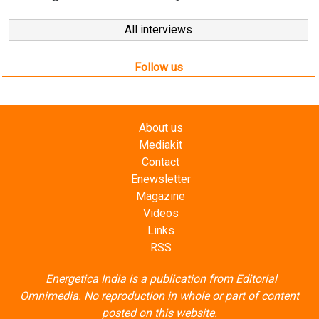
Follow us
About us
Mediakit
Contact
Enewsletter
Magazine
Videos
Links
RSS
Energetica India is a publication from
Editorial
Omnimedia
. No reproduction in whole or part of content
posted on this website.
Privacy Policy (PDF)
/
Terms and conditions (PDF)
-
CEDRO members