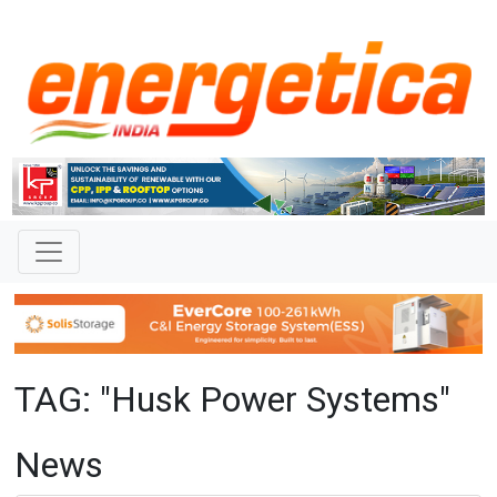
TAG: "Husk Power Systems"
News