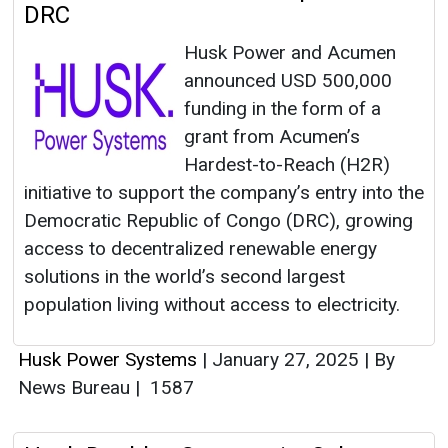
DRC
Husk Power and Acumen
announced USD 500,000
funding in the form of a
grant from Acumen’s
Hardest-to-Reach (H2R)
initiative to support the company’s entry into the
Democratic Republic of Congo (DRC), growing
access to decentralized renewable energy
solutions in the world’s second largest
population living without access to electricity.
Husk Power Systems
|
January 27, 2025
|
By
News Bureau
|
1587