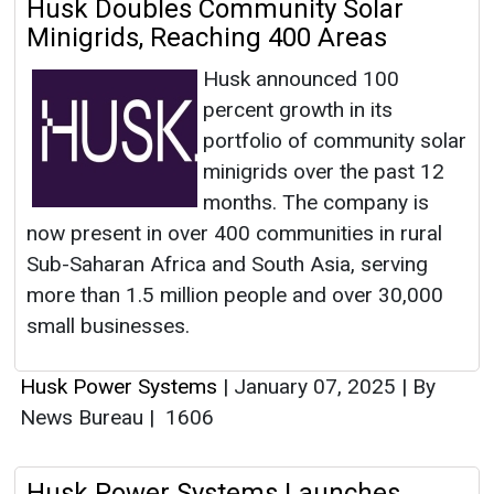
Husk Doubles Community Solar
Minigrids, Reaching 400 Areas
Husk announced 100
percent growth in its
portfolio of community solar
minigrids over the past 12
months. The company is
now present in over 400 communities in rural
Sub-Saharan Africa and South Asia, serving
more than 1.5 million people and over 30,000
small businesses.
Husk Power Systems
|
January 07, 2025
|
By
News Bureau
|
1606
Husk Power Systems Launches