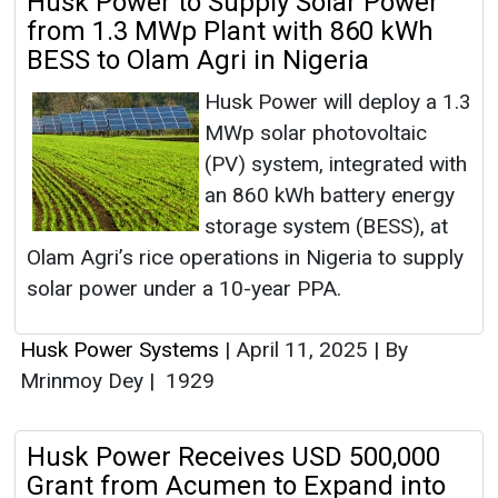
Husk Power to Supply Solar Power
from 1.3 MWp Plant with 860 kWh
BESS to Olam Agri in Nigeria
Husk Power will deploy a 1.3
MWp solar photovoltaic
(PV) system, integrated with
an 860 kWh battery energy
storage system (BESS), at
Olam Agri’s rice operations in Nigeria to supply
solar power under a 10-year PPA.
Husk Power Systems
|
April 11, 2025
|
By
Mrinmoy Dey
|
1929
Husk Power Receives USD 500,000
Grant from Acumen to Expand into