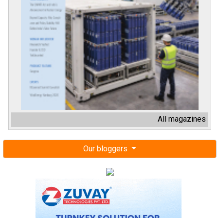
All magazines
Our bloggers