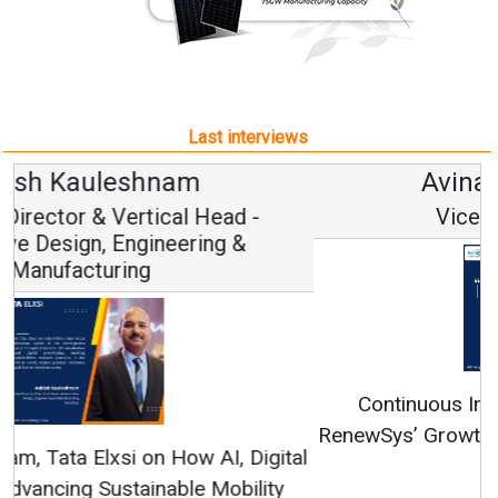
Last interviews
Avinash Hiranandani
Vice Chairman and MD
Continuous Innovation is Fundamental to
RenewSys’ Growth Strategy: Avinash Hiranandani
All interviews