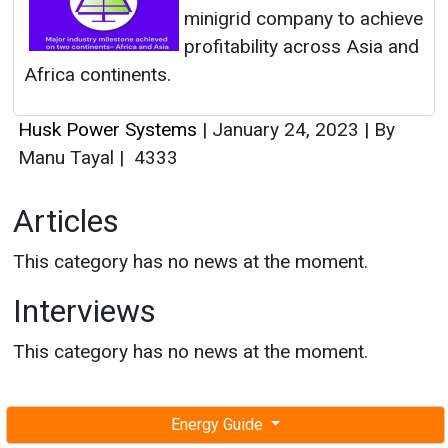
minigrid company to achieve
profitability across Asia and
Africa continents.
Husk Power Systems
|
January 24, 2023
|
By
Manu Tayal
|
4333
Articles
This category has no news at the moment.
Interviews
This category has no news at the moment.
Energy Guide