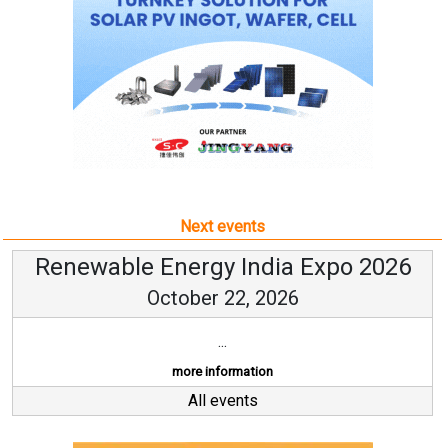
Next events
Renewable Energy India Expo 2026
October 22, 2026
...
more information
All events