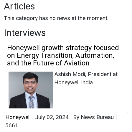
Articles
This category has no news at the moment.
Interviews
Honeywell growth strategy focused
on Energy Transition, Automation,
and the Future of Aviation
Ashish Modi, President at
Honeywell India
Honeywell
|
July 02, 2024
|
By News Bureau
|
5661