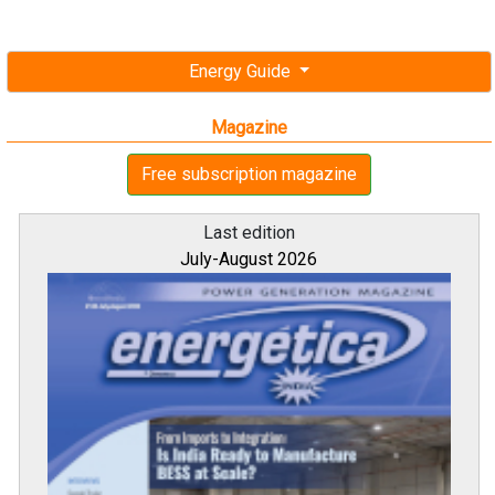
Energy Guide
Magazine
Free subscription magazine
Last edition
July-August 2026