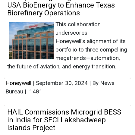
USA BioEnergy to Enhance Texas
Biorefinery Operations
This collaboration
underscores
Honeywell’s alignment of its
portfolio to three compelling
megatrends—automation,
the future of aviation, and energy transition.
Honeywell
|
September 30, 2024
|
By News
Bureau
|
1481
HAIL Commissions Microgrid BESS
in India for SECI Lakshadweep
Islands Project