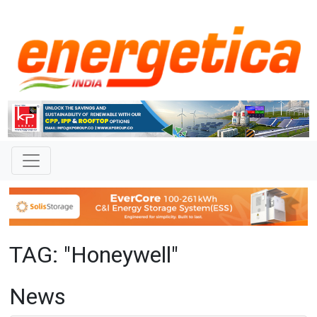
TAG: "Honeywell"
News