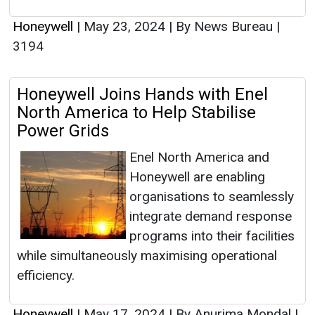
Honeywell
|
May 23, 2024
|
By News Bureau
|
3194
Honeywell Joins Hands with Enel
North America to Help Stabilise
Power Grids
Enel North America and
Honeywell are enabling
organisations to seamlessly
integrate demand response
programs into their facilities
while simultaneously maximising operational
efficiency.
Honeywell
|
May 17, 2024
|
By Anurima Mondal
|