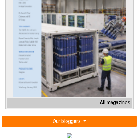
All magazines
Our bloggers