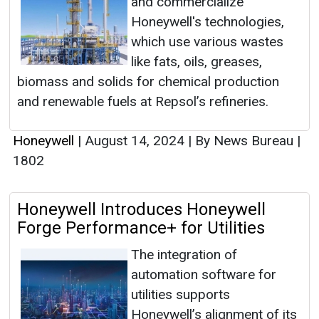
and commercialize
Honeywell's technologies,
which use various wastes
like fats, oils, greases,
biomass and solids for chemical production
and renewable fuels at Repsol’s refineries.
Honeywell
|
August 14, 2024
|
By News Bureau
|
1802
Honeywell Introduces Honeywell
Forge Performance+ for Utilities
The integration of
automation software for
utilities supports
Honeywell’s alignment of its