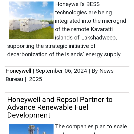
Honeywell’s BESS
technologies are being
integrated into the microgrid
of the remote Kavaratti
islands of Lakshadweep,
supporting the strategic initiative of
decarbonization of the islands’ energy supply.
Honeywell
|
September 06, 2024
|
By News
Bureau
|
2025
Honeywell and Repsol Partner to
Advance Renewable Fuel
Development
The companies plan to scale