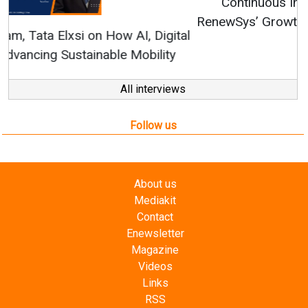
Continuous Innovation is Fundamental to
RenewSys’ Growth Strategy: Avinash Hiranandani
All interviews
Follow us
About us
Mediakit
Contact
Enewsletter
Magazine
Videos
Links
RSS
Energetica India is a publication from
Editorial