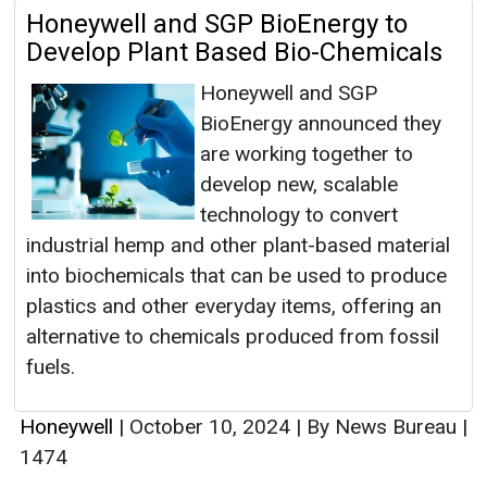
Honeywell and SGP BioEnergy to
Develop Plant Based Bio-Chemicals
Honeywell and SGP
BioEnergy announced they
are working together to
develop new, scalable
technology to convert
industrial hemp and other plant-based material
into biochemicals that can be used to produce
plastics and other everyday items, offering an
alternative to chemicals produced from fossil
fuels.
Honeywell
|
October 10, 2024
|
By News Bureau
|
1474