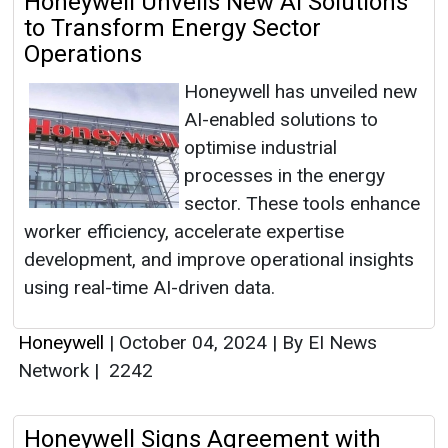
Honeywell Unveils New AI Solutions
to Transform Energy Sector
Operations
Honeywell has unveiled new
AI-enabled solutions to
optimise industrial
processes in the energy
sector. These tools enhance
worker efficiency, accelerate expertise
development, and improve operational insights
using real-time AI-driven data.
Honeywell
|
October 04, 2024
|
By EI News
Network
|
2242
Honeywell Signs Agreement with