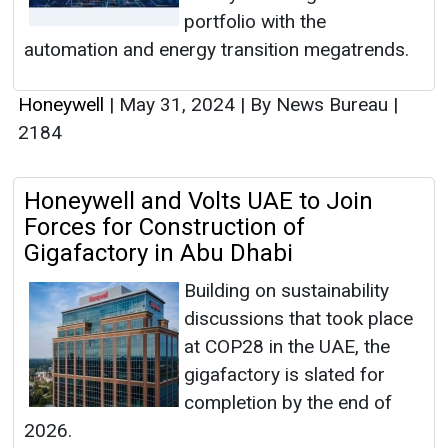
portfolio with the
automation and energy transition megatrends.
Honeywell
|
May 31, 2024
|
By News Bureau
|
2184
Honeywell and Volts UAE to Join
Forces for Construction of
Gigafactory in Abu Dhabi
Building on sustainability
discussions that took place
at COP28 in the UAE, the
gigafactory is slated for
completion by the end of
2026.