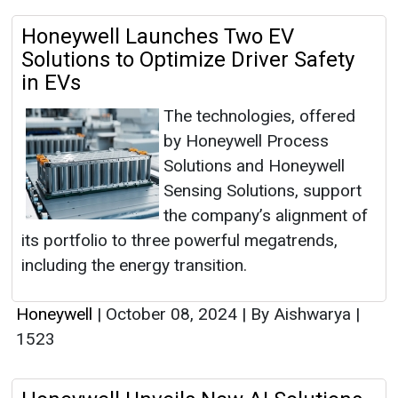
Honeywell Launches Two EV
Solutions to Optimize Driver Safety
in EVs
The technologies, offered
by Honeywell Process
Solutions and Honeywell
Sensing Solutions, support
the company’s alignment of
its portfolio to three powerful megatrends,
including the energy transition.
Honeywell
|
October 08, 2024
|
By Aishwarya
|
1523