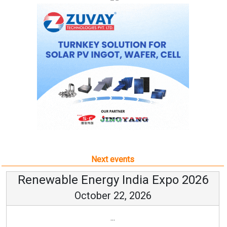
Next events
Renewable Energy India Expo 2026
October 22, 2026
...