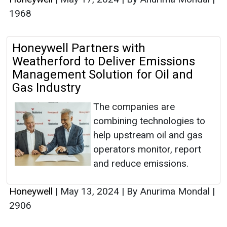
1968
Honeywell Partners with
Weatherford to Deliver Emissions
Management Solution for Oil and
Gas Industry
The companies are
combining technologies to
help upstream oil and gas
operators monitor, report
and reduce emissions.
Honeywell
|
May 13, 2024
|
By Anurima Mondal
|
2906