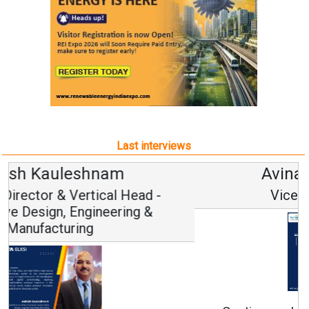
Last interviews
Avinash Hiranandani
Vice Chairman and MD