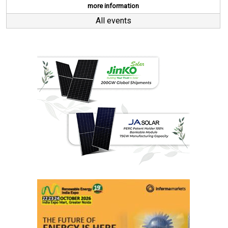
more information
All events