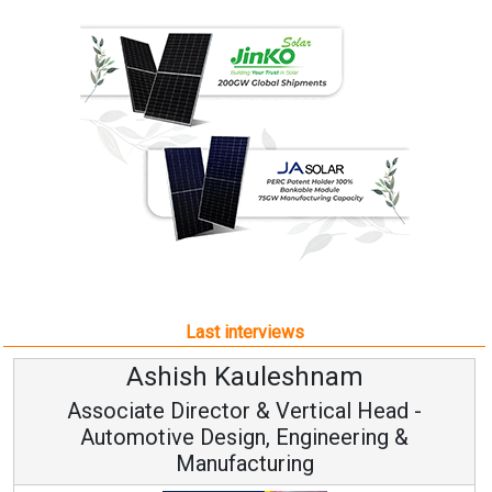
Last interviews
Ashish Kauleshnam
Associate Director & Vertical Head -
Automotive Design, Engineering &
Manufacturing