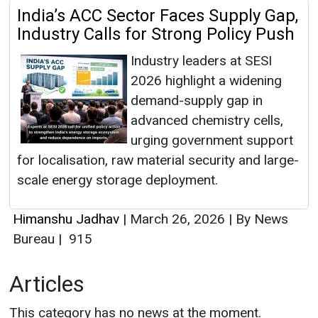
India’s ACC Sector Faces Supply Gap,
Industry Calls for Strong Policy Push
Industry leaders at SESI
2026 highlight a widening
demand-supply gap in
advanced chemistry cells,
urging government support
for localisation, raw material security and large-
scale energy storage deployment.
Himanshu Jadhav
|
March 26, 2026
|
By News
Bureau
|
915
Articles
This category has no news at the moment.