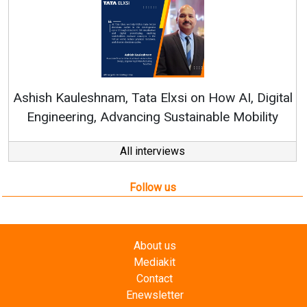
Re
Ashish Kauleshnam, Tata Elxsi on How AI, Digital
Engineering, Advancing Sustainable Mobility
All interviews
Follow us
About us
Mediakit
Contact
Enewsletter