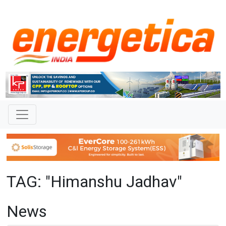
TAG: "Himanshu Jadhav"
News