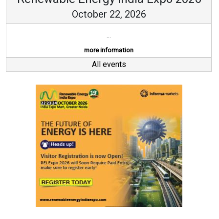
October 22, 2026
...
more information
All events