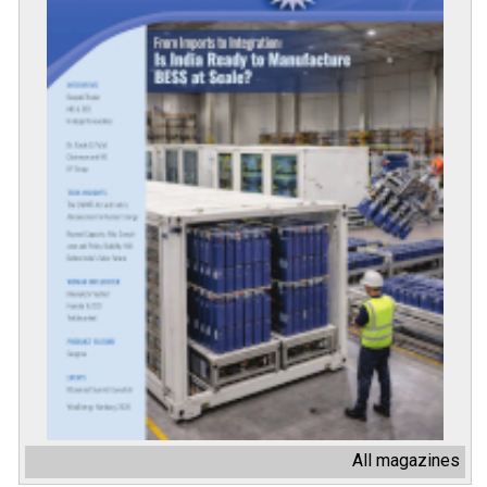
All magazines