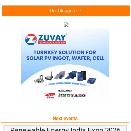
Our bloggers
Next events
Renewable Energy India Expo 2026