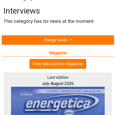
Interviews
This category has no news at the moment.
Energy Guide
Magazine
Free subscription magazine
Last edition
July-August 2026