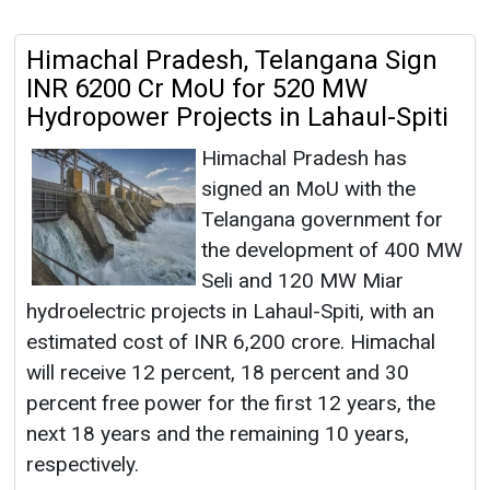
Himachal Pradesh, Telangana Sign
INR 6200 Cr MoU for 520 MW
Hydropower Projects in Lahaul-Spiti
Himachal Pradesh has
signed an MoU with the
Telangana government for
the development of 400 MW
Seli and 120 MW Miar
hydroelectric projects in Lahaul-Spiti, with an
estimated cost of INR 6,200 crore. Himachal
will receive 12 percent, 18 percent and 30
percent free power for the first 12 years, the
next 18 years and the remaining 10 years,
respectively.