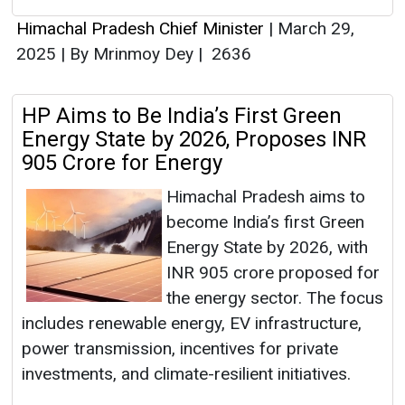
Himachal Pradesh Chief Minister
|
March 29,
2025
|
By Mrinmoy Dey
|
2636
HP Aims to Be India’s First Green
Energy State by 2026, Proposes INR
905 Crore for Energy
Himachal Pradesh aims to
become India’s first Green
Energy State by 2026, with
INR 905 crore proposed for
the energy sector. The focus
includes renewable energy, EV infrastructure,
power transmission, incentives for private
investments, and climate-resilient initiatives.