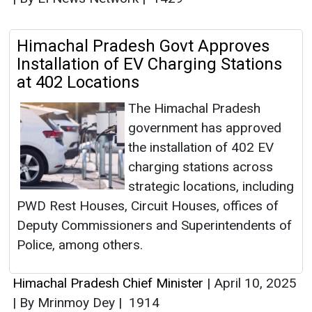
Himachal Pradesh Govt Approves
Installation of EV Charging Stations
at 402 Locations
The Himachal Pradesh
government has approved
the installation of 402 EV
charging stations across
strategic locations, including
PWD Rest Houses, Circuit Houses, offices of
Deputy Commissioners and Superintendents of
Police, among others.
Himachal Pradesh Chief Minister
|
April 10, 2025
|
By Mrinmoy Dey
|
1914