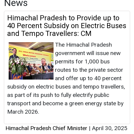
News
Himachal Pradesh to Provide up to
40 Percent Subsidy on Electric Buses
and Tempo Travellers: CM
The Himachal Pradesh
government will issue new
permits for 1,000 bus
routes to the private sector
and offer up to 40 percent
subsidy on electric buses and tempo travellers,
as part of its push to fully electrify public
transport and become a green energy state by
March 2026.
Himachal Pradesh Chief Minister
|
April 30, 2025