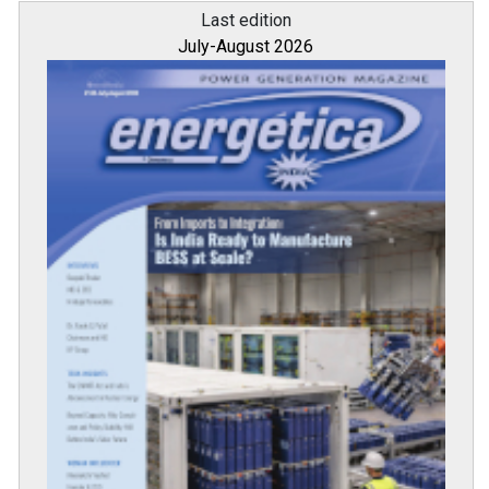
Last edition
July-August 2026