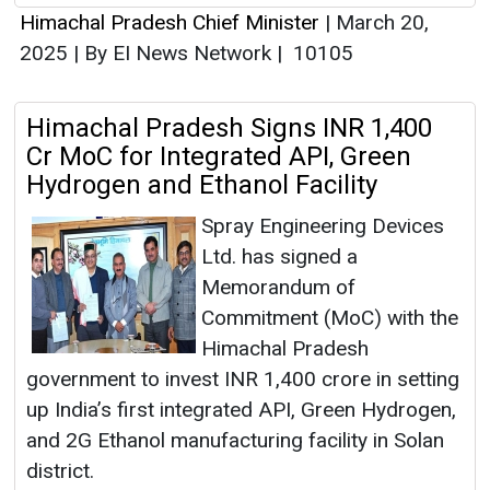
Himachal Pradesh Chief Minister
|
March 20,
2025
|
By EI News Network
|
10105
Himachal Pradesh Signs INR 1,400
Cr MoC for Integrated API, Green
Hydrogen and Ethanol Facility
Spray Engineering Devices
Ltd. has signed a
Memorandum of
Commitment (MoC) with the
Himachal Pradesh
government to invest INR 1,400 crore in setting
up India’s first integrated API, Green Hydrogen,
and 2G Ethanol manufacturing facility in Solan
district.