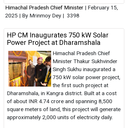
Himachal Pradesh Chief Minister
|
February 15,
2025
|
By Mrinmoy Dey
|
3398
HP CM Inaugurates 750 kW Solar
Power Project at Dharamshala
Himachal Pradesh Chief
Minister Thakur Sukhvinder
Singh Sukhu inaugurated a
750 kW solar power project,
the first such project at
Dharamshala, in Kangra district. Built at a cost
of about INR 4.74 crore and spanning 8,500
square meters of land, this project will generate
approximately 2,000 units of electricity daily.