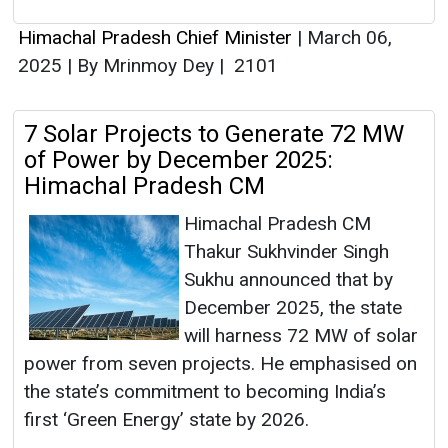
Himachal Pradesh Chief Minister
|
March 06,
2025
|
By Mrinmoy Dey
|
2101
7 Solar Projects to Generate 72 MW
of Power by December 2025:
Himachal Pradesh CM
Himachal Pradesh CM
Thakur Sukhvinder Singh
Sukhu announced that by
December 2025, the state
will harness 72 MW of solar
power from seven projects. He emphasised on
the state’s commitment to becoming India’s
first ‘Green Energy’ state by 2026.