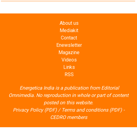
About us
Mediakit
Contact
Enewsletter
Magazine
Videos
Links
RSS
Energetica India is a publication from
Editorial
Omnimedia
. No reproduction in whole or part of content
posted on this website.
Privacy Policy (PDF)
/
Terms and conditions (PDF)
-
CEDRO members