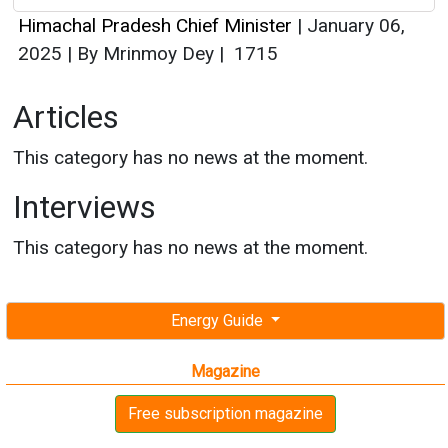
Himachal Pradesh Chief Minister
|
January 06,
2025
|
By Mrinmoy Dey
|
1715
Articles
This category has no news at the moment.
Interviews
This category has no news at the moment.
Energy Guide
Magazine
Free subscription magazine