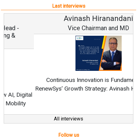
Last interviews
Avinash Hiranandani
Vice Chairman and MD
Continuous Innovation is Fundamental to
RenewSys’ Growth Strategy: Avinash Hiranandani
All interviews
Follow us