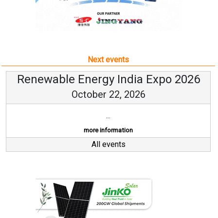
Next events
Renewable Energy India Expo 2026
October 22, 2026
...
more information
All events