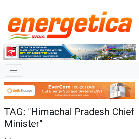
TAG: "Himachal Pradesh Chief
Minister"