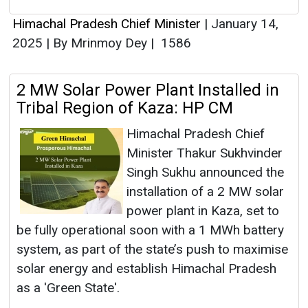
Himachal Pradesh Chief Minister
|
January 14,
2025
|
By Mrinmoy Dey
|
1586
2 MW Solar Power Plant Installed in
Tribal Region of Kaza: HP CM
Himachal Pradesh Chief
Minister Thakur Sukhvinder
Singh Sukhu announced the
installation of a 2 MW solar
power plant in Kaza, set to
be fully operational soon with a 1 MWh battery
system, as part of the state’s push to maximise
solar energy and establish Himachal Pradesh
as a 'Green State'.