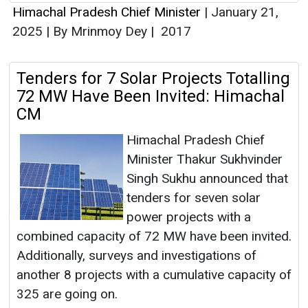
Himachal Pradesh Chief Minister
|
January 21,
2025
|
By Mrinmoy Dey
|
2017
Tenders for 7 Solar Projects Totalling
72 MW Have Been Invited: Himachal
CM
Himachal Pradesh Chief
Minister Thakur Sukhvinder
Singh Sukhu announced that
tenders for seven solar
power projects with a
combined capacity of 72 MW have been invited.
Additionally, surveys and investigations of
another 8 projects with a cumulative capacity of
325 are going on.