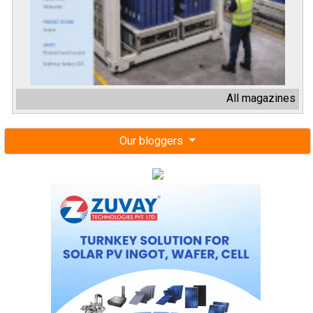
All magazines
Our bloggers