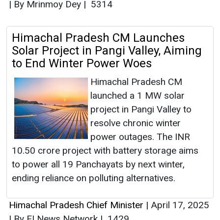
|
By Mrinmoy Dey
|
5314
Himachal Pradesh CM Launches
Solar Project in Pangi Valley, Aiming
to End Winter Power Woes
Himachal Pradesh CM
launched a 1 MW solar
project in Pangi Valley to
resolve chronic winter
power outages. The INR
10.50 crore project with battery storage aims
to power all 19 Panchayats by next winter,
ending reliance on polluting alternatives.
Himachal Pradesh Chief Minister
|
April 17, 2025
|
By EI News Network
|
1429