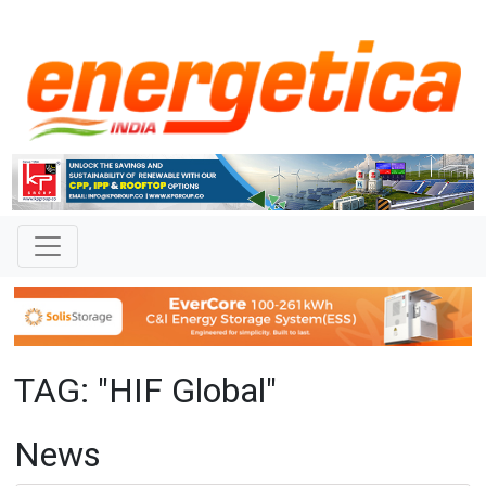
TAG: "HIF Global"
News