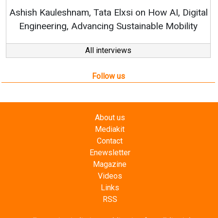
RenewSys’ Growth Strategy: Av
si on How AI, Digital
ustainable Mobility
All interviews
Follow us
About us
Mediakit
Contact
Enewsletter
Magazine
Videos
Links
RSS