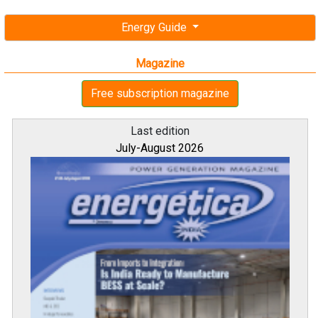
Energy Guide
Magazine
Free subscription magazine
Last edition
July-August 2026