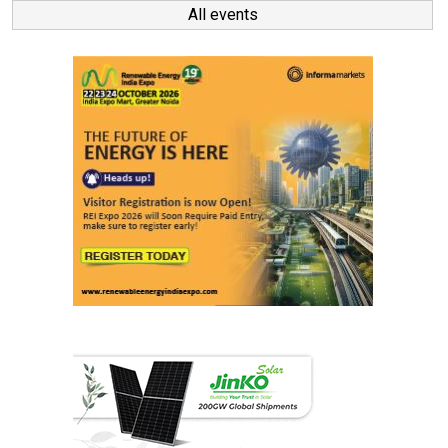
All events