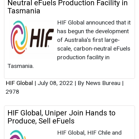
Neutral eFuels Production Facility in
Tasmania
HIF Global announced that it
has begun the development
of Australia's first large-
scale, carbon-neutral eFuels
production facility in
Tasmania.
HIF Global
|
July 08, 2022
|
By News Bureau
|
2978
HIF Global, Uniper Join Hands to
Produce, Sell eFuels
HIF Global, HIF Chile and