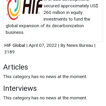
secured approximately US$
260 million in equity
investments to fund the
global expansion of its decarbonization
business.
HIF Global
|
April 07, 2022
|
By News Bureau
|
3189
Articles
This category has no news at the moment.
Interviews
This category has no news at the moment.