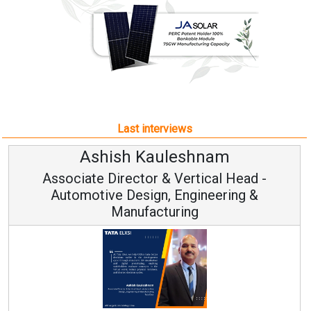
Last interviews
leshnam
Avinash Hirana
Vertical Head -
Vice Chairman a
 Engineering &
ring
Continuous Innovation is 