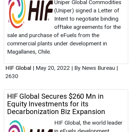
Uniper Global Commodities
(Uniper) signed a Letter of
Intent to negotiate binding
offtake agreements for the
sale and purchase of eFuels from the
commercial plants under development in
Magallanes, Chile.
HIF Global
|
May 20, 2022
|
By News Bureau
|
2630
HIF Global Secures $260 Mn in
Equity Investments for its
Decarbonization Biz Expansion
HIF Global, the world leader
in eFuels development,