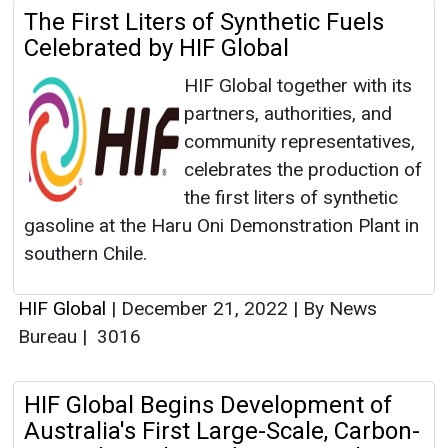
The First Liters of Synthetic Fuels
Celebrated by HIF Global
HIF Global together with its
partners, authorities, and
community representatives,
celebrates the production of
the first liters of synthetic
gasoline at the Haru Oni Demonstration Plant in
southern Chile.
HIF Global
|
December 21, 2022
|
By News
Bureau
|
3016
HIF Global Begins Development of
Australia's First Large-Scale, Carbon-