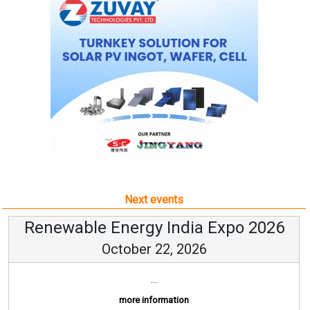
Next events
Renewable Energy India Expo 2026
October 22, 2026
...
more information