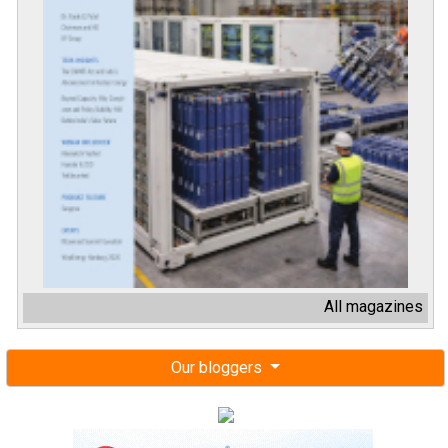
All magazines
Our bloggers