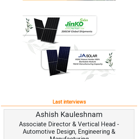
Last interviews
Ashish Kauleshnam
Associate Director & Vertical Head -
Automotive Design, Engineering &
Manufacturing