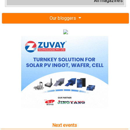
All magazines
Our bloggers
Next events