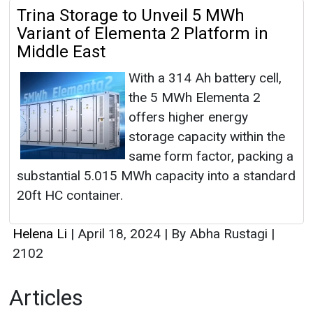
Trina Storage to Unveil 5 MWh
Variant of Elementa 2 Platform in
Middle East
With a 314 Ah battery cell,
the 5 MWh Elementa 2
offers higher energy
storage capacity within the
same form factor, packing a
substantial 5.015 MWh capacity into a standard
20ft HC container.
Helena Li
|
April 18, 2024
|
By Abha Rustagi
|
2102
Articles