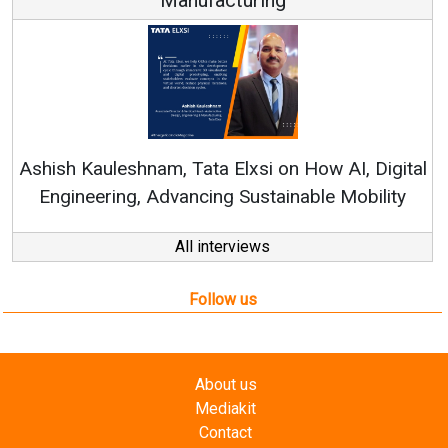
Re
Ashish Kauleshnam, Tata Elxsi on How AI, Digital
Engineering, Advancing Sustainable Mobility
All interviews
Follow us
About us
Mediakit
Contact