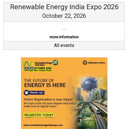
Renewable Energy India Expo 2026
October 22, 2026
...
more information
All events