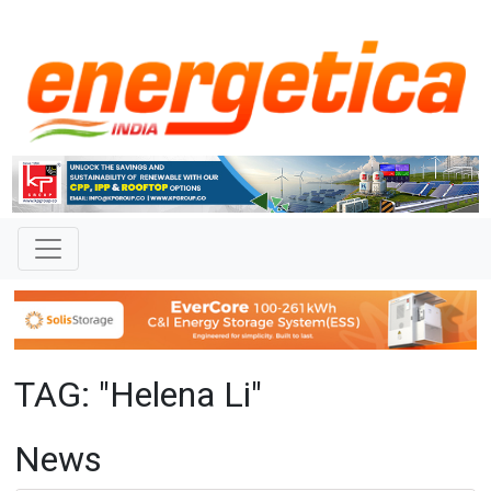
TAG: "Helena Li"
News