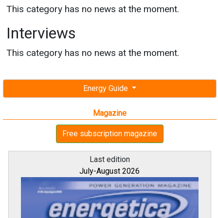
This category has no news at the moment.
Interviews
This category has no news at the moment.
Energy Guide
Magazine
Free subscription magazine
Last edition
July-August 2026