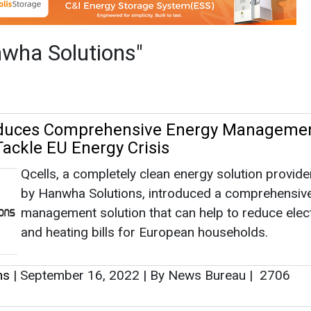
Qcells, a completely clean energy solution provid
by Hanwha Solutions, introduced a comprehensiv
management solution that can help to reduce elect
and heating bills for European households.
ns
|
September 16, 2022
|
By News Bureau
|
2706
tions Bags $260 Mn Supply Contract for 
nks for CNG in US
Hanwha Solutions announced that its newly acqui
manufacturer Hanwha Cimarron signed a deal wit
Texas-based energy company Sunbridge Energy S
to provide storage tanks for compressed natural 
(CNG).