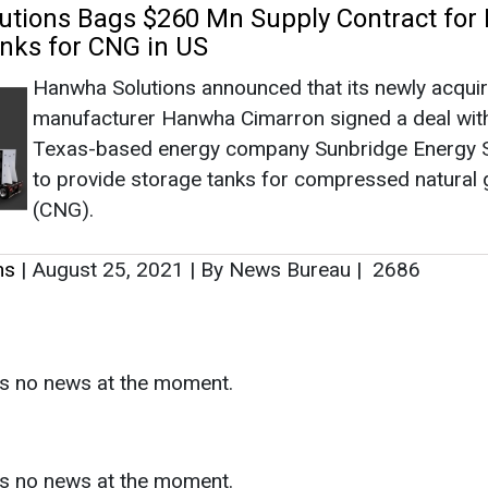
ns
|
August 25, 2021
|
By News Bureau
|
2686
as no news at the moment.
s
as no news at the moment.