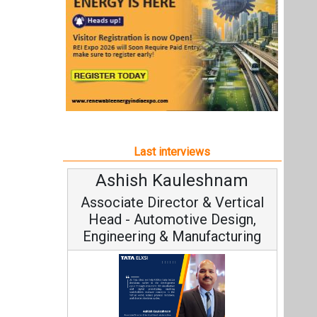
Ashish Kauleshnam
Associate Director & Vertical
Head - Automotive Design,
Engineering & Manufacturing
Ashish Kauleshnam, Tata Elxsi on
How AI, Digital Engineering,
Advancing Sustainable Mobility
All interviews
Follow us