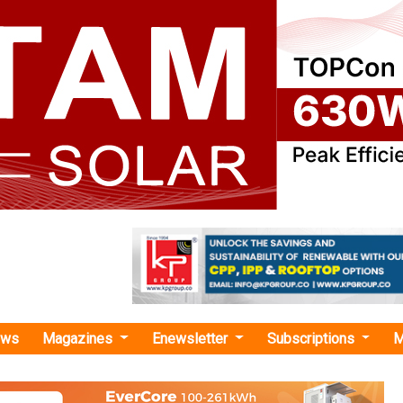
ews
Magazines
Enewsletter
Subscriptions
M
wha Solutions"
roduces Comprehensive Energy Manageme
Tackle EU Energy Crisis