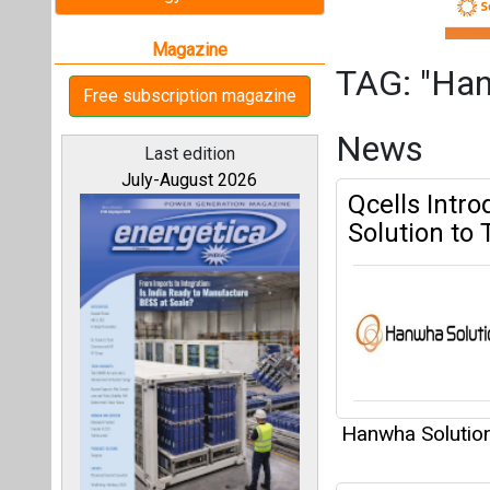
Hanwha Solutio
Hanwha Solu
All magazines
Pressure Ta
Our bloggers