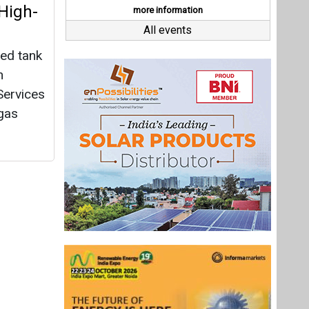
Last interviews