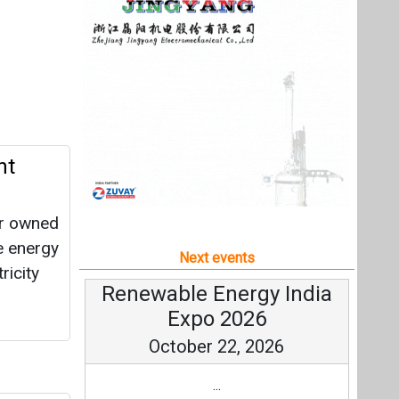
er owned
e energy
Next events
ricity
Renewable Energy India
Expo 2026
October 22, 2026
...
High-
more information
All events
red tank
h
ervices
gas