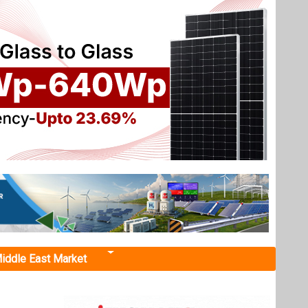
iddle East Market
nt