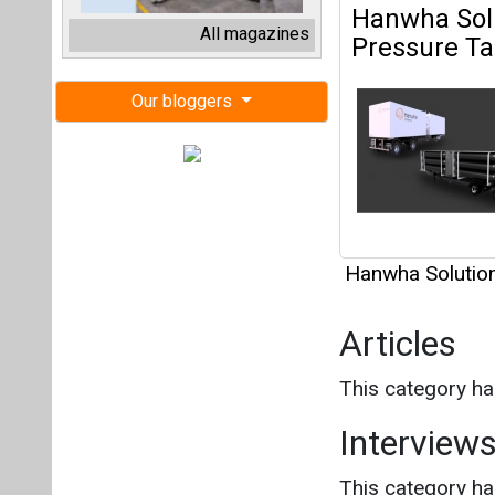
Hanwha Solutio
Articles
This category h
Interview
This category h