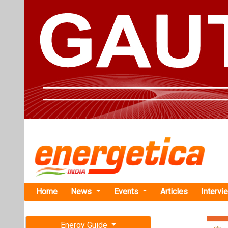
Home
News
Events
Articles
Intervi
Energy Guide
Magazine
TAG: "Han
Free subscription magazine
News
Last edition
July-August 2026
Qcells Int
Solution to 