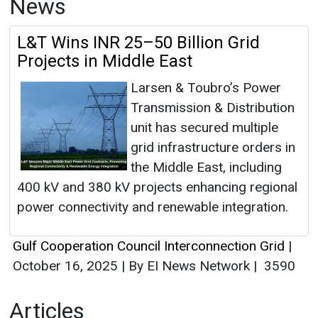
News
L&T Wins INR 25–50 Billion Grid
Projects in Middle East
Larsen & Toubro’s Power
Transmission & Distribution
unit has secured multiple
grid infrastructure orders in
the Middle East, including
400 kV and 380 kV projects enhancing regional
power connectivity and renewable integration.
Gulf Cooperation Council Interconnection Grid
|
October 16, 2025
|
By EI News Network
|
3590
Articles