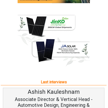
Last interviews
Ashish Kauleshnam
Associate Director & Vertical Head -
Automotive Design, Engineering &