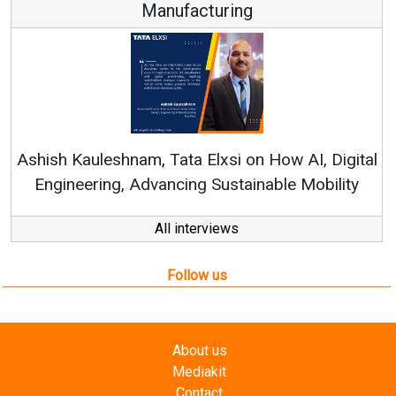
Manufacturing
Re
Ashish Kauleshnam, Tata Elxsi on How AI, Digital
Engineering, Advancing Sustainable Mobility
All interviews
Follow us
About us
Mediakit
Contact