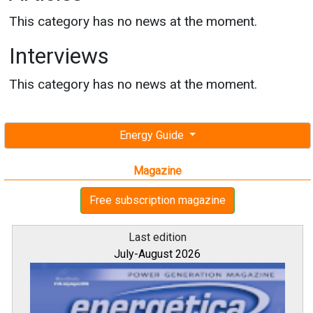
This category has no news at the moment.
Interviews
This category has no news at the moment.
Energy Guide
Magazine
Free subscription magazine
Last edition
July-August 2026