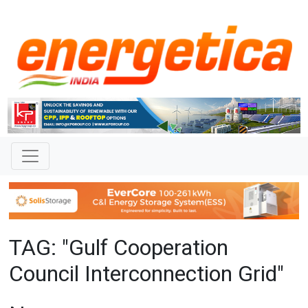
TAG: "Gulf Cooperation
Council Interconnection Grid"