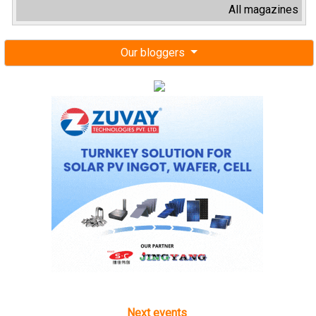
All magazines
Our bloggers
Next events