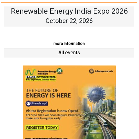
Renewable Energy India Expo 2026
October 22, 2026
...
more information
All events