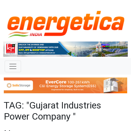
TAG: "Gujarat Industries
Power Company "