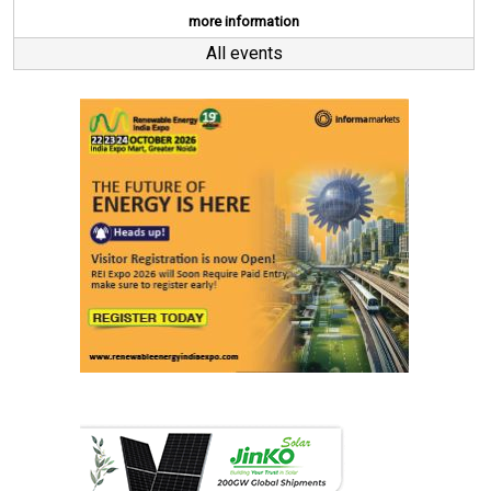
more information
All events