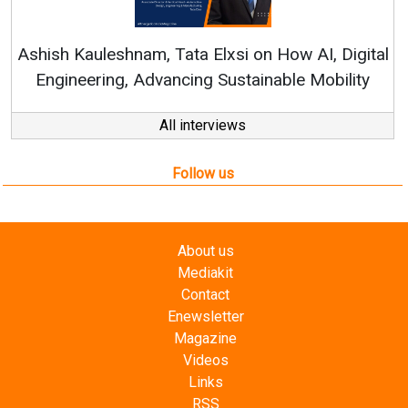
Continuous Innovation is 
RenewSys’ Growth Strategy: Av
si on How AI, Digital
ustainable Mobility
All interviews
Follow us
About us
Mediakit
Contact
Enewsletter
Magazine
Videos
Links
RSS