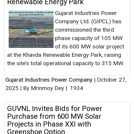
Renewable Energy Park
Gujarat Industries Power
Company Ltd. (GIPCL) has
commissioned the third
phase capacity of 105 MW
of its 600 MW solar project
at the Khavda Renewable Energy Park, raising
the site’s total operational capacity to 315 MW.
Gujarat Industries Power Company
|
October 27,
2025
|
By Mrinmoy Dey
|
1934
GUVNL Invites Bids for Power
Purchase from 600 MW Solar
Projects in Phase XXI with
Greenshoe Option