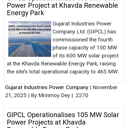
Power Project at Khavda Renewable
Energy Park
Gujarat Industries Power
Company Ltd. (GIPCL) has
commissioned the fourth
phase capacity of 150 MW
of its 600 MW solar project
at the Khavda Renewable Energy Park, raising
the site’s total operational capacity to 465 MW.
Gujarat Industries Power Company
|
November
21, 2025
|
By Mrinmoy Dey
|
2270
GIPCL Operationalises 105 MW Solar
Power Projects at Khavda