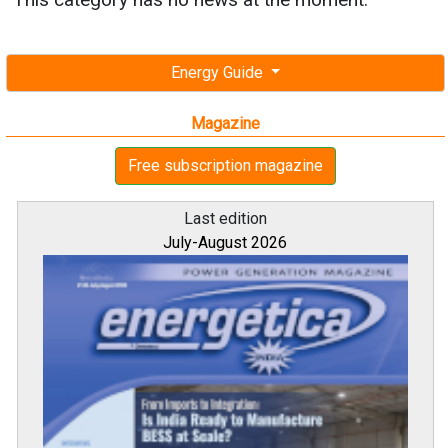
Energy Guide
Magazine
Free subscription magazine
Last edition
July-August 2026