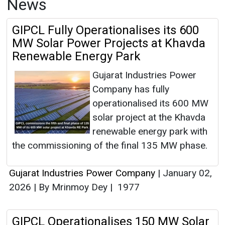
News
GIPCL Fully Operationalises its 600
MW Solar Power Projects at Khavda
Renewable Energy Park
Gujarat Industries Power
Company has fully
operationalised its 600 MW
solar project at the Khavda
renewable energy park with
the commissioning of the final 135 MW phase.
Gujarat Industries Power Company
|
January 02,
2026
|
By Mrinmoy Dey
|
1977
GIPCL Operationalises 150 MW Solar