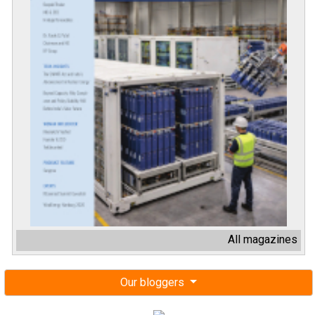
All magazines
Our bloggers