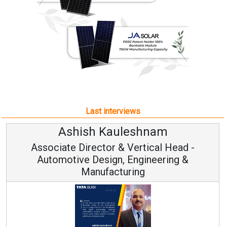
Last interviews
leshnam
Avinash Hirana
Vertical Head -
Vice Chairman a
 Engineering &
ring