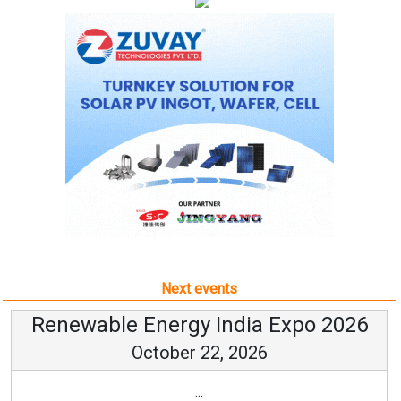
Next events
Renewable Energy India Expo 2026
October 22, 2026
...