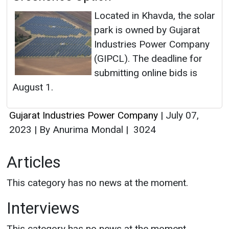
Located in Khavda, the solar
park is owned by Gujarat
Industries Power Company
(GIPCL). The deadline for
submitting online bids is
August 1.
Gujarat Industries Power Company
|
July 07,
2023
|
By Anurima Mondal
|
3024
Articles
This category has no news at the moment.
Interviews
This category has no news at the moment.