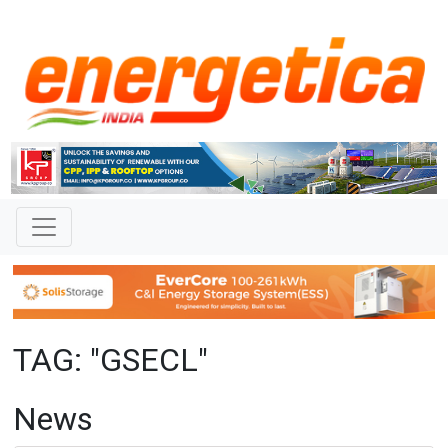
TAG: "GSECL"
News