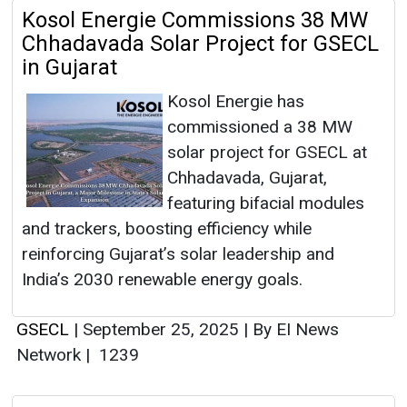
Kosol Energie Commissions 38 MW
Chhadavada Solar Project for GSECL
in Gujarat
Kosol Energie has
commissioned a 38 MW
solar project for GSECL at
Chhadavada, Gujarat,
featuring bifacial modules
and trackers, boosting efficiency while
reinforcing Gujarat’s solar leadership and
India’s 2030 renewable energy goals.
GSECL
|
September 25, 2025
|
By EI News
Network
|
1239