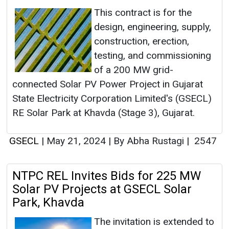
This contract is for the
design, engineering, supply,
construction, erection,
testing, and commissioning
of a 200 MW grid-
connected Solar PV Power Project in Gujarat
State Electricity Corporation Limited's (GSECL)
RE Solar Park at Khavda (Stage 3), Gujarat.
GSECL
|
May 21, 2024
|
By Abha Rustagi
|
2547
NTPC REL Invites Bids for 225 MW
Solar PV Projects at GSECL Solar
Park, Khavda
The invitation is extended to