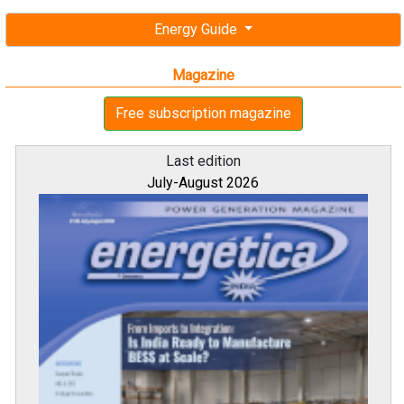
Energy Guide
Magazine
Free subscription magazine
Last edition
July-August 2026