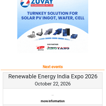
Next events
Renewable Energy India Expo 2026
October 22, 2026
...
more information