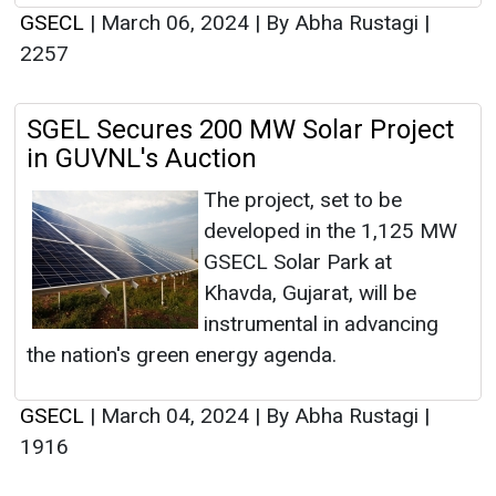
GSECL
|
March 06, 2024
|
By Abha Rustagi
|
2257
SGEL Secures 200 MW Solar Project
in GUVNL's Auction
The project, set to be
developed in the 1,125 MW
GSECL Solar Park at
Khavda, Gujarat, will be
instrumental in advancing
the nation's green energy agenda.
GSECL
|
March 04, 2024
|
By Abha Rustagi
|
1916