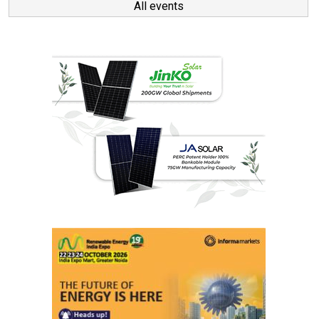
All events