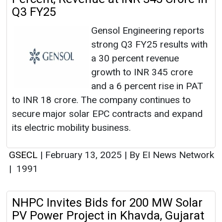
Q3 FY25
Gensol Engineering reports
strong Q3 FY25 results with
a 30 percent revenue
growth to INR 345 crore
and a 6 percent rise in PAT
to INR 18 crore. The company continues to
secure major solar EPC contracts and expand
its electric mobility business.
GSECL
|
February 13, 2025
|
By EI News Network
|
1991
NHPC Invites Bids for 200 MW Solar
PV Power Project in Khavda, Gujarat