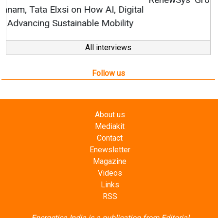
All interviews
Follow us
About us
Mediakit
Contact
Enewsletter
Magazine
Videos
Links
RSS
Energetica India is a publication from
Editorial
Omnimedia
. No reproduction in whole or part of content
posted on this website.