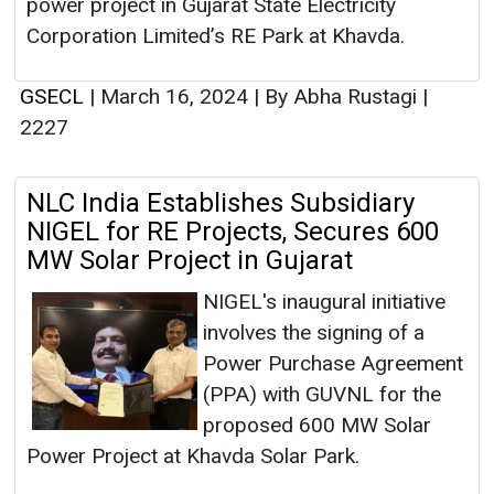
power project in Gujarat State Electricity
Corporation Limited’s RE Park at Khavda.
GSECL
|
March 16, 2024
|
By Abha Rustagi
|
2227
NLC India Establishes Subsidiary
NIGEL for RE Projects, Secures 600
MW Solar Project in Gujarat
NIGEL's inaugural initiative
involves the signing of a
Power Purchase Agreement
(PPA) with GUVNL for the
proposed 600 MW Solar
Power Project at Khavda Solar Park.