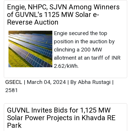
Engie, NHPC, SJVN Among Winners
of GUVNL's 1125 MW Solar e-
Reverse Auction
Engie secured the top
position in the auction by
clinching a 200 MW
allotment at an tariff of INR
2.62/kWh.
GSECL
|
March 04, 2024
|
By Abha Rustagi
|
2581
GUVNL Invites Bids for 1,125 MW
Solar Power Projects in Khavda RE
Park