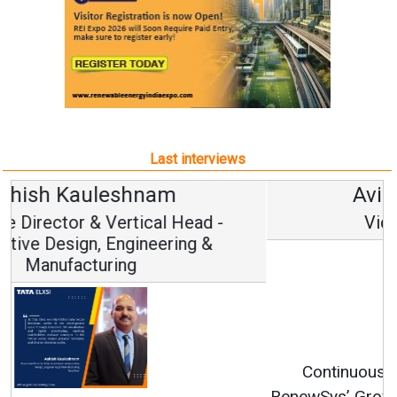
Last interviews
Avinash Hiranandani
Vice Chairman and MD
Continuous Innovation is Fundamental to
RenewSys’ Growth Strategy: Avinash Hiranandani