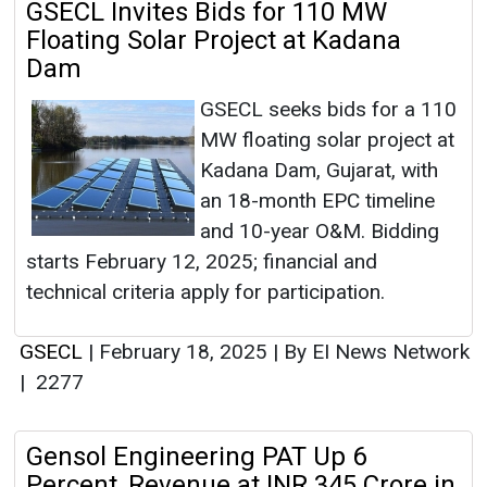
GSECL Invites Bids for 110 MW
Floating Solar Project at Kadana
Dam
GSECL seeks bids for a 110
MW floating solar project at
Kadana Dam, Gujarat, with
an 18-month EPC timeline
and 10-year O&M. Bidding
starts February 12, 2025; financial and
technical criteria apply for participation.
GSECL
|
February 18, 2025
|
By EI News Network
|
2277
Gensol Engineering PAT Up 6
Percent, Revenue at INR 345 Crore in