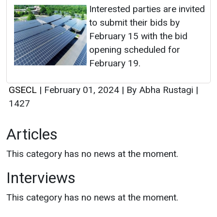
Interested parties are invited
to submit their bids by
February 15 with the bid
opening scheduled for
February 19.
GSECL
|
February 01, 2024
|
By Abha Rustagi
|
1427
Articles
This category has no news at the moment.
Interviews
This category has no news at the moment.