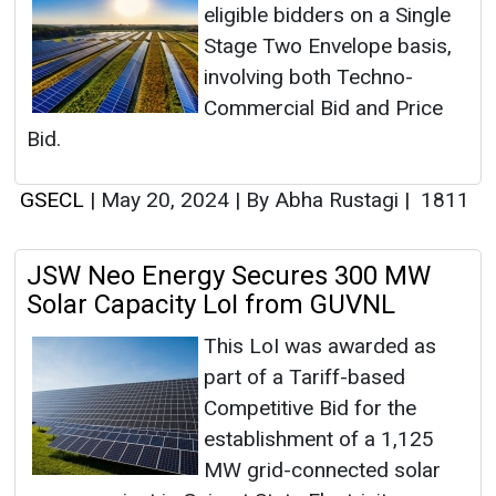
eligible bidders on a Single
Stage Two Envelope basis,
involving both Techno-
Commercial Bid and Price
Bid.
GSECL
|
May 20, 2024
|
By Abha Rustagi
|
1811
JSW Neo Energy Secures 300 MW
Solar Capacity LoI from GUVNL
This LoI was awarded as
part of a Tariff-based
Competitive Bid for the
establishment of a 1,125
MW grid-connected solar