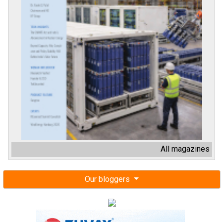
All magazines
Our bloggers