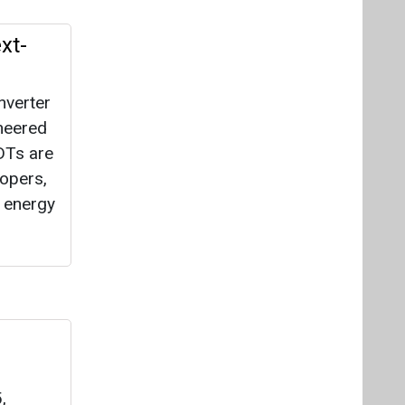
xt-
nverter
neered
IDTs are
lopers,
g energy
,