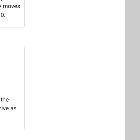
ry moves
0.
-the-
ive as