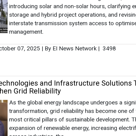
introducing solar and non-solar hours, clarifying 
storage and hybrid project operations, and revisi
interstate transmission system access to optimise
management.
tober 07, 2025
|
By EI News Network
|
3498
chnologies and Infrastructure Solutions 
en Grid Reliability
As the global energy landscape undergoes a signi
transformation, grid reliability has become one of
most critical pillars of sustainable development. T
expansion of renewable energy, increasing electrif