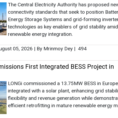
The Central Electricity Authority has proposed ne
connectivity standards that seek to position Batte
Energy Storage Systems and grid-forming inverte
technologies as key enablers of grid stability amid
renewable energy integration.
gust 05, 2026
|
By Mrinmoy Dey
|
494
ssions First Integrated BESS Project in
LONGi commissioned a 13.75MW BESS in Europe
integrated with a solar plant, enhancing grid stabili
flexibility and revenue generation while demonstra
efficient retrofitting in mature renewable energy m