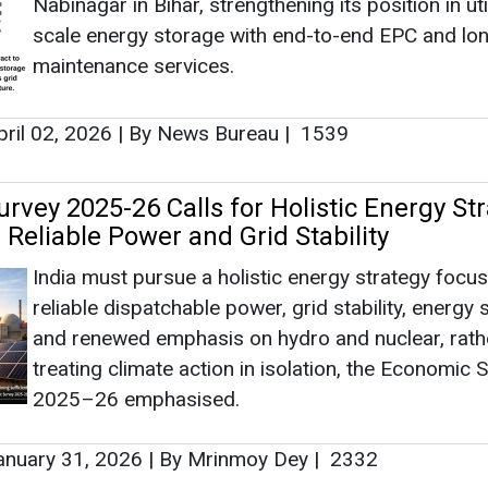
Nabinagar in Bihar, strengthening its position in util
scale energy storage with end-to-end EPC and lo
maintenance services.
ril 02, 2026
|
By News Bureau
|
1539
rvey 2025-26 Calls for Holistic Energy St
Reliable Power and Grid Stability
India must pursue a holistic energy strategy focu
reliable dispatchable power, grid stability, energy 
and renewed emphasis on hydro and nuclear, rath
treating climate action in isolation, the Economic 
2025–26 emphasised.
nuary 31, 2026
|
By Mrinmoy Dey
|
2332