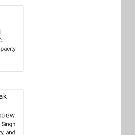
l
C.
pacity
ak
300 GW
 Singh
ty, and