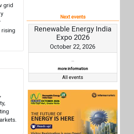
w grid
ry
Next events
r
Renewable Energy India
 rising
Expo 2026
October 22, 2026
...
more information
All events
,
ty,
ting
arkets.