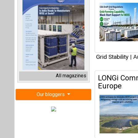
Grid Stability
|
Au
All magazines
LONGi Commi
Europe
Our bloggers