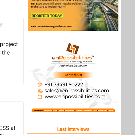
r
project
 the
ESS at
Last interviews