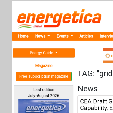
Home
News
Events
Articles
Intervi
Energy Guide
Magazine
TAG: "grid 
Free subscription magazine
News
Last edition
July-August 2026
CEA Draft G
Capability,