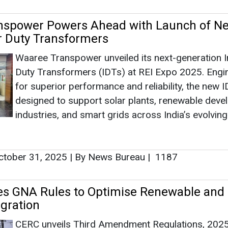
nspower Powers Ahead with Launch of Ne
r Duty Transformers
Waaree Transpower unveiled its next-generation I
Duty Transformers (IDTs) at REI Expo 2025. Engi
for superior performance and reliability, the new 
designed to support solar plants, renewable deve
industries, and smart grids across India’s evolvin
tober 31, 2025
|
By News Bureau
|
1187
es GNA Rules to Optimise Renewable and
egration
CERC unveils Third Amendment Regulations, 2025