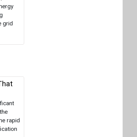
energy
ng
 grid
That
ficant
 the
he rapid
ication