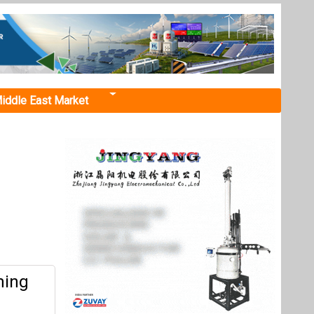
iddle East Market
ming