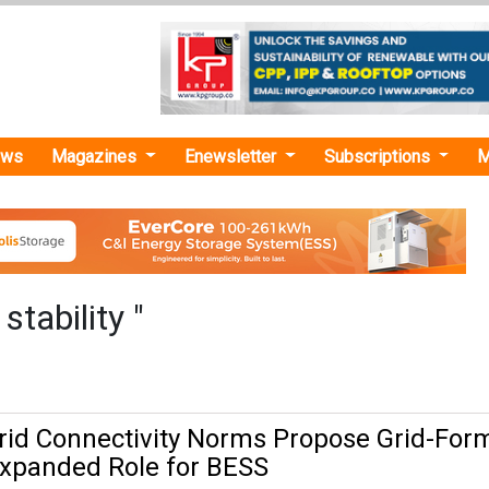
ews
Magazines
Enewsletter
Subscriptions
M
stability "
rid Connectivity Norms Propose Grid-For
 Expanded Role for BESS