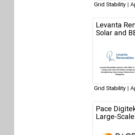
Grid Stability
|
Ap
Levanta Ren
Solar and BE
Grid Stability
|
Ap
Pace Digite
Large-Scale