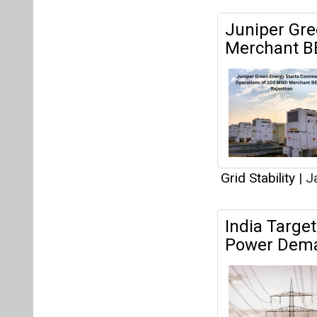
Juniper Gr
Merchant BE
Grid Stability
|
Ja
India Targe
Power Dem