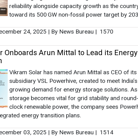
reliability alongside capacity growth as the count
toward its 500 GW non-fossil power target by 203
cember 24, 2025
|
By News Bureau
|
1570
r Onboards Arun Mittal to Lead its Energy
m
Vikram Solar has named Arun Mittal as CEO of its
subsidiary VSL Powerhive, created to meet India’s
growing demand for energy storage solutions. As
storage becomes vital for grid stability and round
clock renewable power, the company sees Powerh
ntegrated energy transition plans.
cember 03, 2025
|
By News Bureau
|
1514