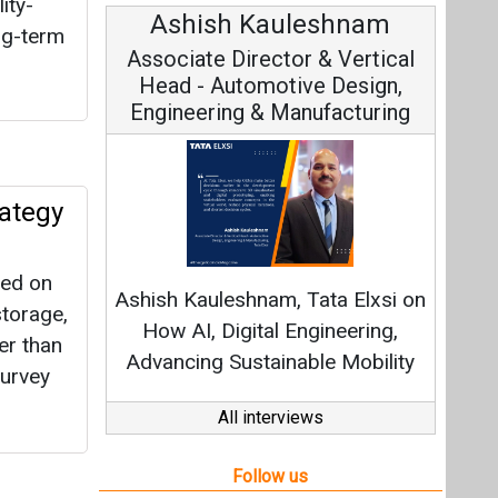
ity-
Avinash Hiranandani
ng-term
Vice Chairman and MD
rategy
Continuous Innovation is
Fundamental to RenewSys’ Growth
sed on
Strategy: Avinash Hiranandani
storage,
er than
All interviews
Survey
Follow us