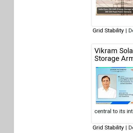
Grid Stability
|
De
Vikram Sola
Storage Ar
central to its i
Grid Stability
|
De