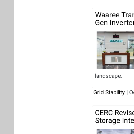
Waaree Tra
Gen Inverte
landscape.
Grid Stability
|
Oc
CERC Revis
Storage Int