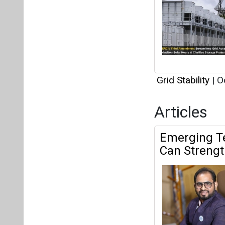
Grid Stability
|
Oc
Articles
Emerging Te
Can Strength