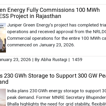
een Energy Fully Commissions 100 MWh
SS Project in Rajasthan
Juniper Green Energy’s project has completed tria
operations and received approval from the NRLD
Commercial operations for the entire 100 MWh ca
commenced on January 23, 2026.
nuary 23, 2026
|
By Abha Rustagi
|
1459
ts 230 GWh Storage to Support 300 GW Pe
and
India plans 230 GWh energy storage to support 
peak demand. Former MNRE Secretary Bhupinder
Bhalla highlights the need for grid stability, flexibili