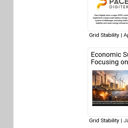
Grid Stability
|
Ap
Economic Su
Focusing on 
Grid Stability
|
Ja