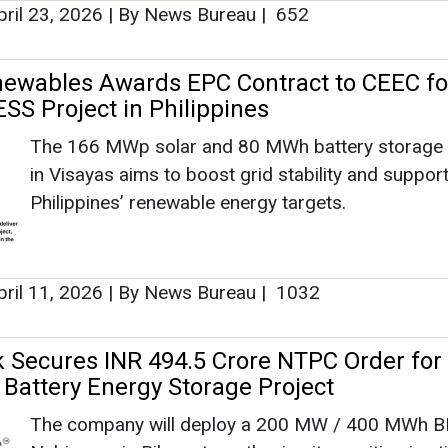
ril 23, 2026
|
By News Bureau
|
652
ewables Awards EPC Contract to CEEC fo
SS Project in Philippines
The 166 MWp solar and 80 MWh battery storage 
in Visayas aims to boost grid stability and support
Philippines’ renewable energy targets.
ril 11, 2026
|
By News Bureau
|
1032
k Secures INR 494.5 Crore NTPC Order for
 Battery Energy Storage Project
The company will deploy a 200 MW / 400 MWh B