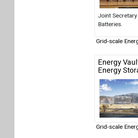
Grid-scale Ener
Articles
This category h
Interview
This category h