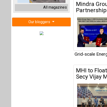
MHI to Floa
Secy Vijay M
Joint Secretary
Batteries.
Grid-scale Ener
Energy Vaul
Energy Stor