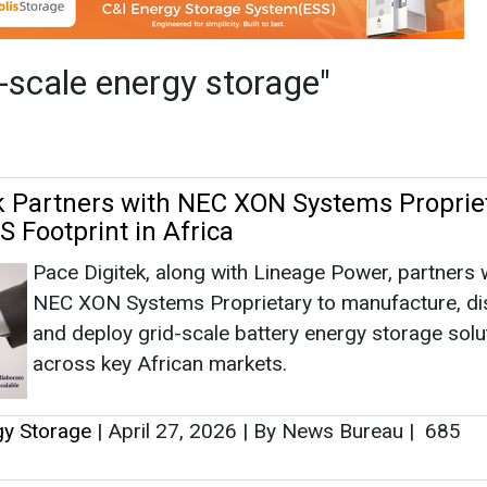
Pace Digitek, along with Lineage Power, partners 
NEC XON Systems Proprietary to manufacture, dis
and deploy grid-scale battery energy storage solu
across key African markets.
gy Storage
|
April 27, 2026
|
By News Bureau
|
685
up, REPT BATTERO Sign 1 GWh Battery
 for India's BESS Market
Mindra Group partners China’s REPT BATTERO fo
GWh battery assembly, boosting India’s BESS, EV 
and local manufacturing.
gy Storage
|
December 22, 2025
|
By EI News Networ