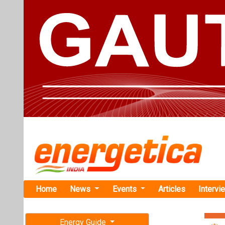
Home
News
Events
Articles
Intervi
Energy Guide
Magazine
TAG: "grid
Free subscription magazine
News
Last edition
July-August 2026
Pace Digite
Expand BESS