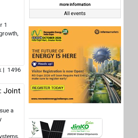
: Joint
ssue a
y
systems,
 MHI
n
01
ewable
Last interviews