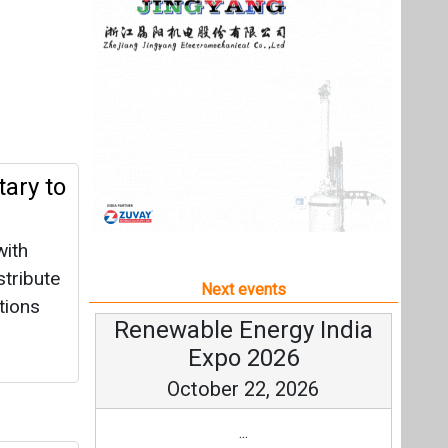
with
tribute
Next events
tions
Renewable Energy India
Expo 2026
October 22, 2026
...
more information
All events
r 1
growth,
k
|
1496