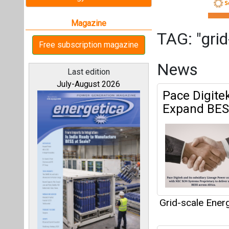
Grid-scale Ener
Mindra Gro
All magazines
Partnership
Our bloggers
Grid-scale Ener