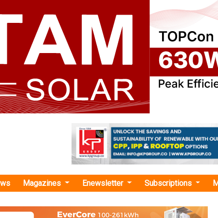
ews
Magazines
Enewsletter
Subscriptions
M
-scale energy storage"
k Partners with NEC XON Systems Propriet
 Footprint in Africa