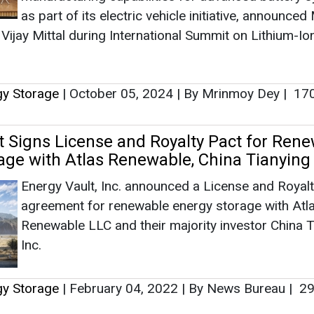
Energy Vault, Inc. announced a License and Royal
agreement for renewable energy storage with Atl
Renewable LLC and their majority investor China T
Inc.
gy Storage
|
February 04, 2022
|
By News Bureau
|
29
as no news at the moment.
s
as no news at the moment.