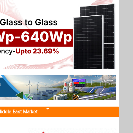
iddle East Market
ary to