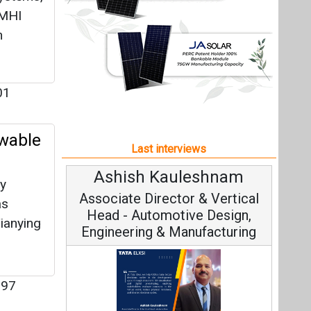
Ashish Kauleshnam
ty
Associate Director & Vertical
as
Head - Automotive Design,
ianying
Engineering & Manufacturing
97
Ashish Kauleshnam, Tata Elxsi on
How AI, Digital Engineering,
Advancing Sustainable Mobility
All interviews
Follow us