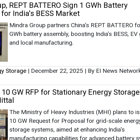
t 10 GW RFP for Stationary Energy Storage
ittal
The Ministry of Heavy Industries (MHI) plans to i
10 GW Request for Proposal for grid-scale energ
storage systems, aimed at enhancing India's
manufacturing capabilities for advanced battery 
as part of its electric vehicle initiative, announced
 Vijay Mittal during International Summit on Lithium-Io
gy Storage
|
October 05, 2024
|
By Mrinmoy Dey
|
17
t Signs License and Royalty Pact for Ren
age with Atlas Renewable, China Tianying