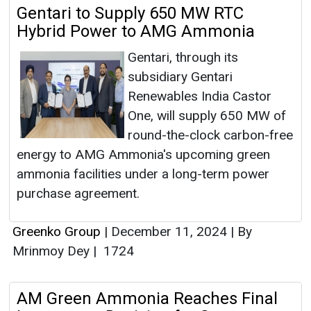
Gentari to Supply 650 MW RTC
Hybrid Power to AMG Ammonia
Gentari, through its
subsidiary Gentari
Renewables India Castor
One, will supply 650 MW of
round-the-clock carbon-free
energy to AMG Ammonia's upcoming green
ammonia facilities under a long-term power
purchase agreement.
Greenko Group
|
December 11, 2024
|
By
Mrinmoy Dey
|
1724
AM Green Ammonia Reaches Final