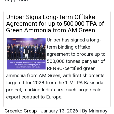
Uniper Signs Long-Term Offtake
Agreement for up to 500,000 TPA of
Green Ammonia from AM Green
Uniper has signed a long-
term binding offtake
agreement to procure up to
500,000 tonnes per year of
RFNBO-certified green
ammonia from AM Green, with first shipments
targeted for 2028 from the 1 MTPA Kakinada
project, marking India’s first such large-scale
export contract to Europe.
Greenko Group
|
January 13, 2026
|
By Mrinmoy