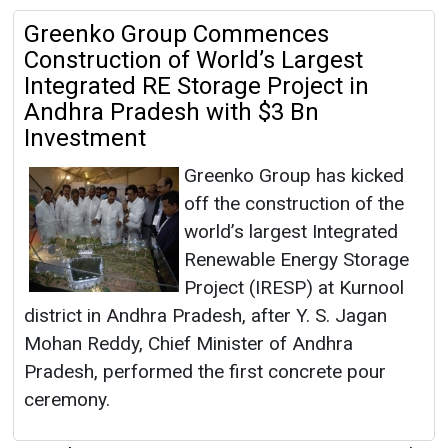
Greenko Group Commences
Construction of World’s Largest
Integrated RE Storage Project in
Andhra Pradesh with $3 Bn
Investment
Greenko Group has kicked
off the construction of the
world’s largest Integrated
Renewable Energy Storage
Project (IRESP) at Kurnool
district in Andhra Pradesh, after Y. S. Jagan
Mohan Reddy, Chief Minister of Andhra
Pradesh, performed the first concrete pour
ceremony.