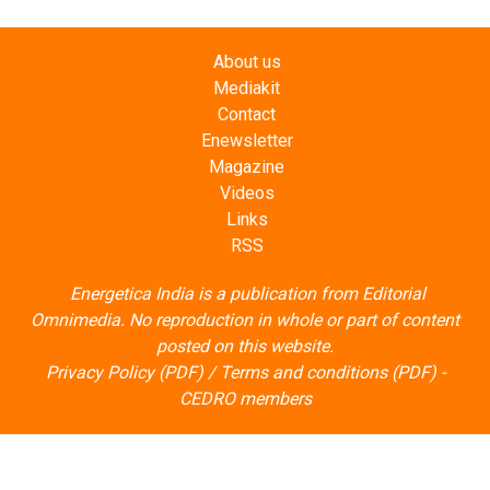
About us
Mediakit
Contact
Enewsletter
Magazine
Videos
Links
RSS
Energetica India is a publication from
Editorial
Omnimedia
. No reproduction in whole or part of content
posted on this website.
Privacy Policy (PDF)
/
Terms and conditions (PDF)
-
CEDRO members