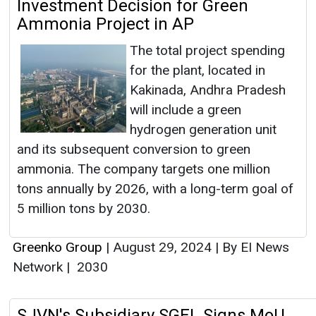
Investment Decision for Green
Ammonia Project in AP
The total project spending
for the plant, located in
Kakinada, Andhra Pradesh
will include a green
hydrogen generation unit
and its subsequent conversion to green
ammonia. The company targets one million
tons annually by 2026, with a long-term goal of
5 million tons by 2030.
Greenko Group
|
August 29, 2024
|
By EI News
Network
|
2030
SJVN's Subsidiary SGEL Signs MoU