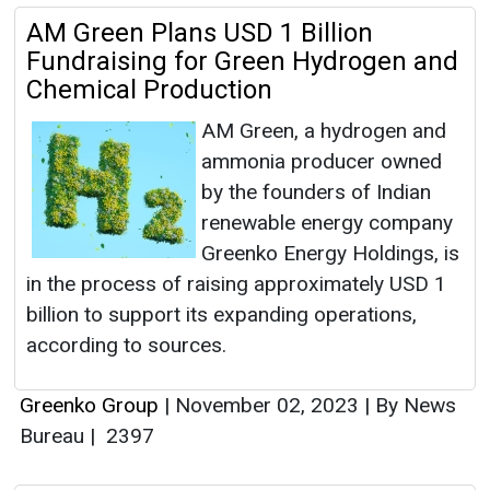
AM Green Plans USD 1 Billion
Fundraising for Green Hydrogen and
Chemical Production
AM Green, a hydrogen and
ammonia producer owned
by the founders of Indian
renewable energy company
Greenko Energy Holdings, is
in the process of raising approximately USD 1
billion to support its expanding operations,
according to sources.
Greenko Group
|
November 02, 2023
|
By News
Bureau
|
2397