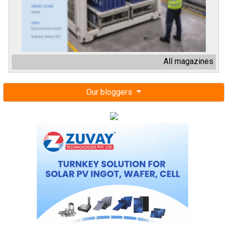
All magazines
Our bloggers