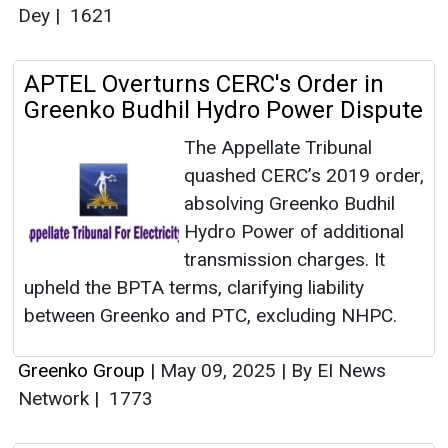
Dey
|
1621
APTEL Overturns CERC's Order in
Greenko Budhil Hydro Power Dispute
The Appellate Tribunal
quashed CERC’s 2019 order,
absolving Greenko Budhil
Hydro Power of additional
transmission charges. It
upheld the BPTA terms, clarifying liability
between Greenko and PTC, excluding NHPC.
Greenko Group
|
May 09, 2025
|
By EI News
Network
|
1773