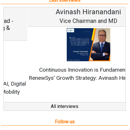
Last interviews
Avinash Hiranandani
Vice Chairman and MD
Continuous Innovation is Fundamental to
RenewSys’ Growth Strategy: Avinash Hiranandani
All interviews
Follow us