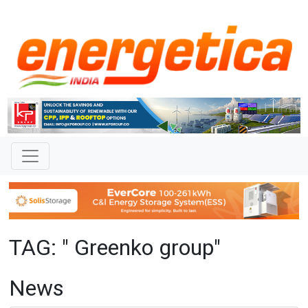
TAG: " Greenko group"
News