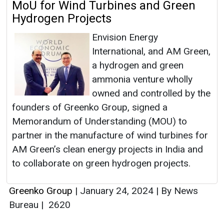
MoU for Wind Turbines and Green
Hydrogen Projects
Envision Energy
International, and AM Green,
a hydrogen and green
ammonia venture wholly
owned and controlled by the
founders of Greenko Group, signed a
Memorandum of Understanding (MOU) to
partner in the manufacture of wind turbines for
AM Green’s clean energy projects in India and
to collaborate on green hydrogen projects.
Greenko Group
|
January 24, 2024
|
By News
Bureau
|
2620