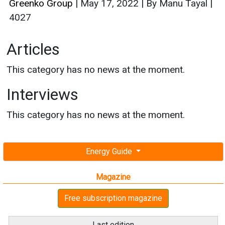
Greenko Group
|
May 17, 2022
|
By Manu Tayal
|
4027
Articles
This category has no news at the moment.
Interviews
This category has no news at the moment.
Energy Guide
Magazine
Free subscription magazine
Last edition