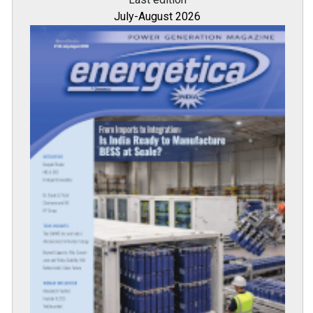
July-August 2026