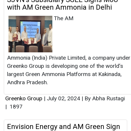
with AM Green Ammonia in Delhi
The AM
Ammonia (India) Private Limited, a company under
Greenko Group is developing one of the world’s
largest Green Ammonia Platforms at Kakinada,
Andhra Pradesh.
Greenko Group
|
July 02, 2024
|
By Abha Rustagi
|
1897
Envision Energy and AM Green Sign