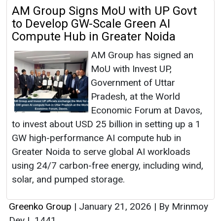
AM Group Signs MoU with UP Govt
to Develop GW-Scale Green AI
Compute Hub in Greater Noida
AM Group has signed an
MoU with Invest UP,
Government of Uttar
Pradesh, at the World
Economic Forum at Davos,
to invest about USD 25 billion in setting up a 1
GW high-performance AI compute hub in
Greater Noida to serve global AI workloads
using 24/7 carbon-free energy, including wind,
solar, and pumped storage.
Greenko Group
|
January 21, 2026
|
By Mrinmoy
Dey
|
1441