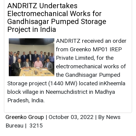
ANDRITZ Undertakes
Electromechanical Works for
Gandhisagar Pumped Storage
Project in India
ANDRITZ received an order
from Greenko MP01 IREP
Private Limited, for the
electromechanical works of
the Gandhisagar Pumped
Storage project (1440 MW) located inKheemla
block village in Neemuchdistrict in Madhya
Pradesh, India.
Greenko Group
|
October 03, 2022
|
By News
Bureau
|
3215