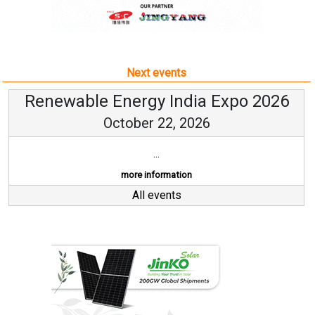
Next events
Renewable Energy India Expo 2026
October 22, 2026
...
more information
All events