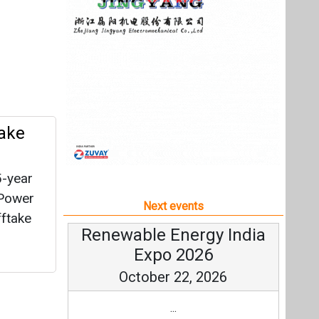
5-year
 Power
Next events
fftake
Renewable Energy India
Expo 2026
October 22, 2026
...
more information
All events