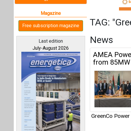
GreenCo Power 
Articles
All magazines
This category h
Our bloggers
Interview
This category h