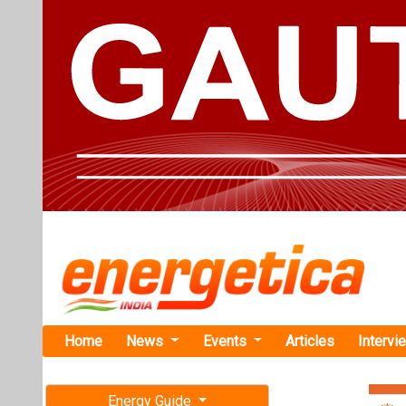
Home
News
Events
Articles
Intervi
Energy Guide
Magazine
TAG: "Gre
Free subscription magazine
News
Last edition
July-August 2026
AMEA Power 
from 85MW S