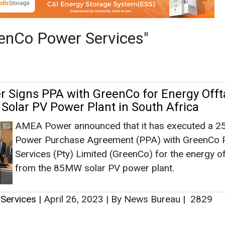
AMEA Power announced that it has executed a 2
Power Purchase Agreement (PPA) with GreenCo
Services (Pty) Limited (GreenCo) for the energy o
from the 85MW solar PV power plant.
Services
|
April 26, 2023
|
By News Bureau
|
2829
as no news at the moment.
s
as no news at the moment.