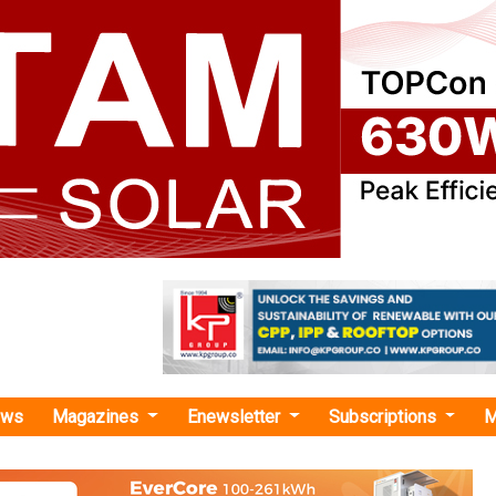
ews
Magazines
Enewsletter
Subscriptions
M
enCo Power Services"
Signs PPA with GreenCo for Energy Offt
olar PV Power Plant in South Africa