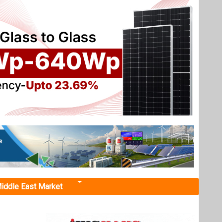
iddle East Market
ake