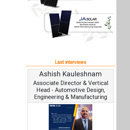
Ashish Kauleshnam
Associate Director & Vertical
Head - Automotive Design,
Engineering & Manufacturing
Ashish Kauleshnam, Tata Elxsi on
How AI, Digital Engineering,
Advancing Sustainable Mobility
All interviews
Follow us