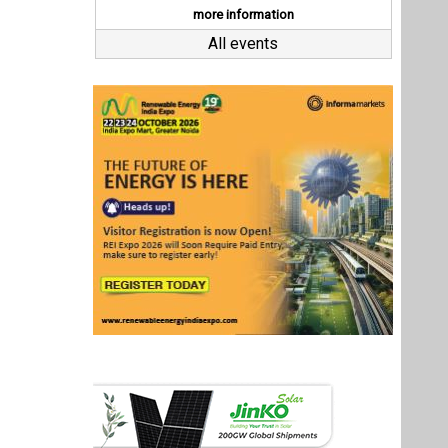
Last interviews