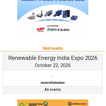
Next events
Renewable Energy India Expo 2026
October 22, 2026
...
more information
All events