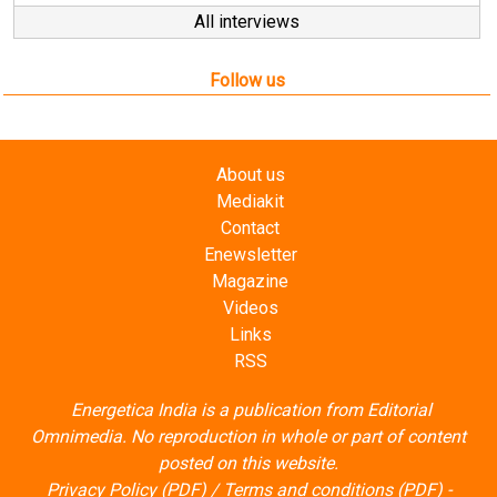
Follow us
About us
Mediakit
Contact
Enewsletter
Magazine
Videos
Links
RSS
Energetica India is a publication from
Editorial
Omnimedia
. No reproduction in whole or part of content
posted on this website.
Privacy Policy (PDF)
/
Terms and conditions (PDF)
-
CEDRO members