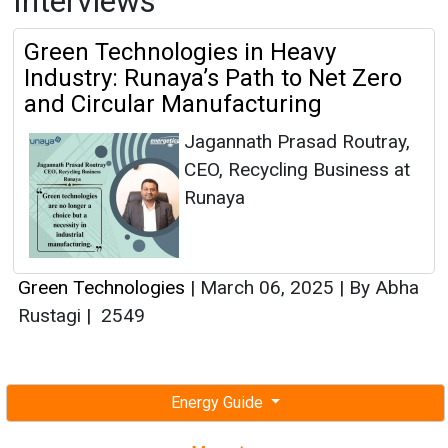
Interviews
Green Technologies in Heavy
Industry: Runaya’s Path to Net Zero
and Circular Manufacturing
Jagannath Prasad Routray,
CEO, Recycling Business at
Runaya
Green Technologies
|
March 06, 2025
|
By Abha
Rustagi
|
2549
Energy Guide