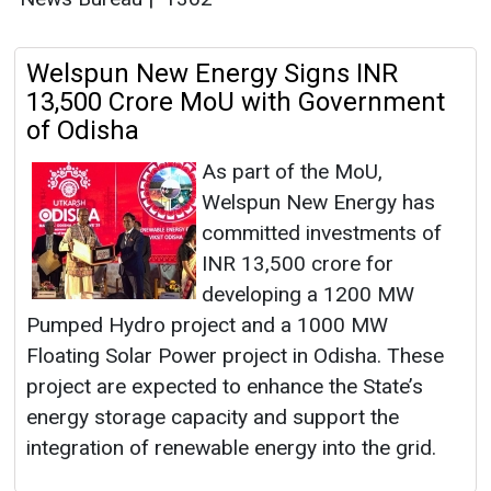
Welspun New Energy Signs INR
13,500 Crore MoU with Government
of Odisha
As part of the MoU,
Welspun New Energy has
committed investments of
INR 13,500 crore for
developing a 1200 MW
Pumped Hydro project and a 1000 MW
Floating Solar Power project in Odisha. These
project are expected to enhance the State’s
energy storage capacity and support the
integration of renewable energy into the grid.