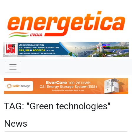
TAG: "Green technologies"
News