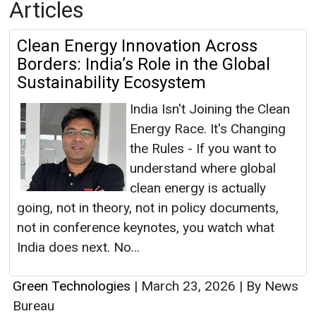
Articles
Clean Energy Innovation Across
Borders: India’s Role in the Global
Sustainability Ecosystem
India Isn't Joining the Clean
Energy Race. It's Changing
the Rules - If you want to
understand where global
clean energy is actually
going, not in theory, not in policy documents,
not in conference keynotes, you watch what
India does next. No...
Green Technologies
|
March 23, 2026
|
By News
Bureau