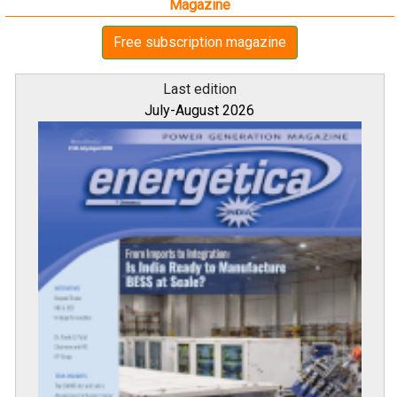
Magazine
Free subscription magazine
Last edition
July-August 2026