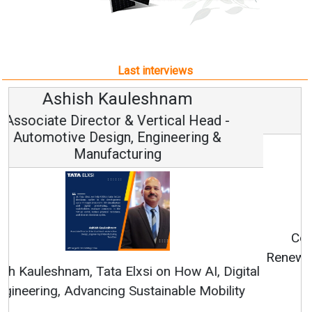
Last interviews
Avinash Hiranandani
Vice Chairman and MD
Continuous Innovation is Fundamental to
RenewSys’ Growth Strategy: Avinash Hiranandani
All interviews