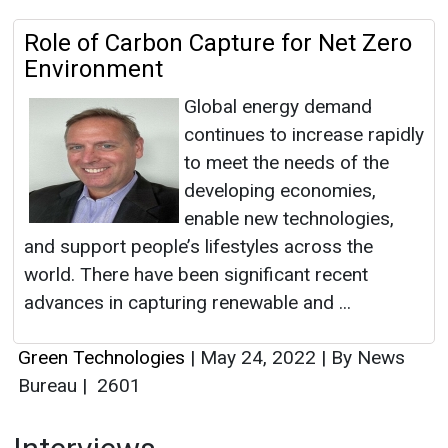
Role of Carbon Capture for Net Zero
Environment
Global energy demand
continues to increase rapidly
to meet the needs of the
developing economies,
enable new technologies,
and support people’s lifestyles across the
world. There have been significant recent
advances in capturing renewable and ...
Green Technologies
|
May 24, 2022
|
By News
Bureau
|
2601