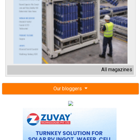
All magazines
Our bloggers