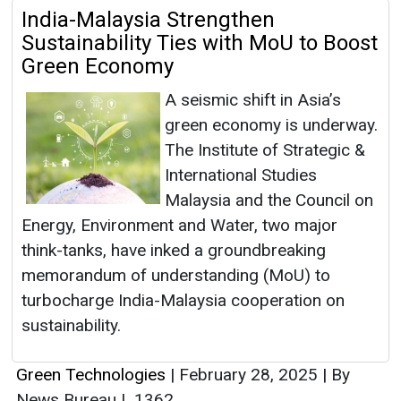
India-Malaysia Strengthen
Sustainability Ties with MoU to Boost
Green Economy
A seismic shift in Asia’s
green economy is underway.
The Institute of Strategic &
International Studies
Malaysia and the Council on
Energy, Environment and Water, two major
think-tanks, have inked a groundbreaking
memorandum of understanding (MoU) to
turbocharge India-Malaysia cooperation on
sustainability.
Green Technologies
|
February 28, 2025
|
By
News Bureau
|
1362