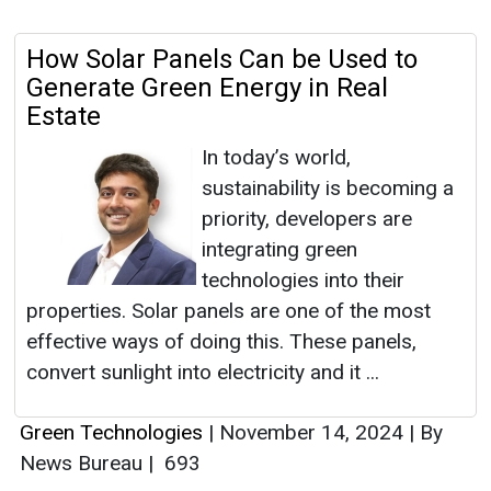
How Solar Panels Can be Used to
Generate Green Energy in Real
Estate
In today’s world,
sustainability is becoming a
priority, developers are
integrating green
technologies into their
properties. Solar panels are one of the most
effective ways of doing this. These panels,
convert sunlight into electricity and it ...
Green Technologies
|
November 14, 2024
|
By
News Bureau
|
693