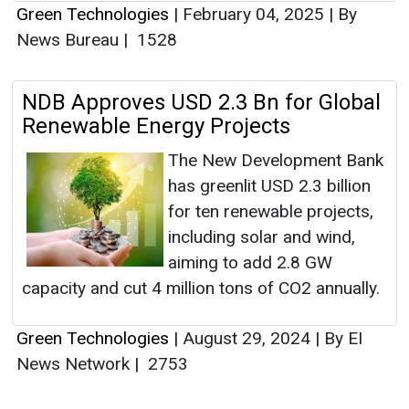
Green Technologies
|
February 04, 2025
|
By
News Bureau
|
1528
NDB Approves USD 2.3 Bn for Global
Renewable Energy Projects
The New Development Bank
has greenlit USD 2.3 billion
for ten renewable projects,
including solar and wind,
aiming to add 2.8 GW
capacity and cut 4 million tons of CO2 annually.
Green Technologies
|
August 29, 2024
|
By EI
News Network
|
2753