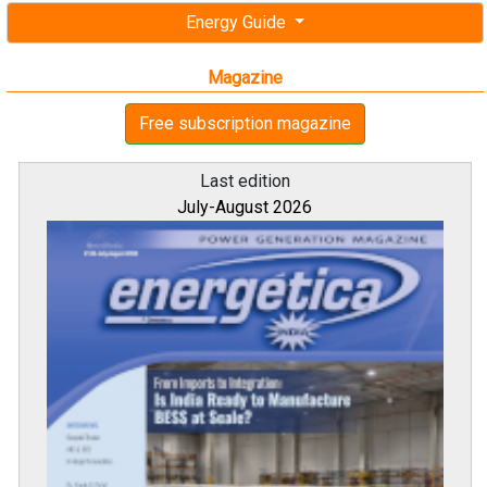
Energy Guide
Magazine
Free subscription magazine
Last edition
July-August 2026