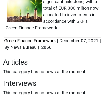
significant milestone, with a
total of EUR 300 million now
allocated to investments in
accordance with SKF's
Green Finance Framework.
Green Finance Framework
|
December 07, 2021
|
By News Bureau
|
2866
Articles
This category has no news at the moment.
Interviews
This category has no news at the moment.