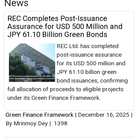
News
REC Completes Post-Issuance
Assurance for USD 500 Million and
JPY 61.10 Billion Green Bonds
REC Ltd. has completed
post-issuance assurance
for its USD 500 million and
JPY 61.10 billion green
bond issuances, confirming
full allocation of proceeds to eligible projects
under its Green Finance Framework.
Green Finance Framework
|
December 16, 2025
|
By Mrinmoy Dey
|
1398