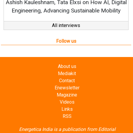
How AI, Digital
ble Mobility
All interviews
Follow us
About us
Mediakit
Contact
Enewsletter
Magazine
Videos
Links
RSS
Energetica India is a publication from
Editorial