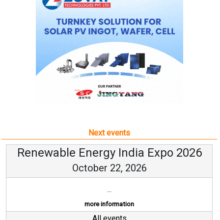
Next events
Renewable Energy India Expo 2026
October 22, 2026
...
more information
All events