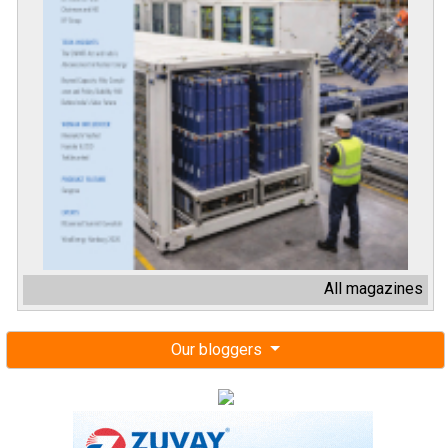
All magazines
Our bloggers