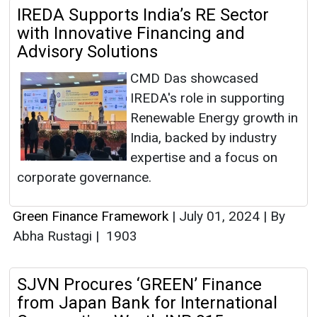
IREDA Supports India’s RE Sector
with Innovative Financing and
Advisory Solutions
CMD Das showcased
IREDA's role in supporting
Renewable Energy growth in
India, backed by industry
expertise and a focus on
corporate governance.
Green Finance Framework
|
July 01, 2024
|
By
Abha Rustagi
|
1903
SJVN Procures ‘GREEN’ Finance
from Japan Bank for International