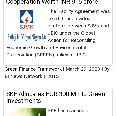
Cooperation Worth INR 915 crore
The ‘Facility Agreement’ was
inked through virtual
platform between SJVN and
JBIC under the Global
Action for Reconciling
Economic Growth and Environmental
Preservation (GREEN) policy of JBIC.
Green Finance Framework
|
March 29, 2023
|
By
EI News Network
|
2815
SKF Allocates EUR 300 Mn to Green
Investments
SKF has reached a