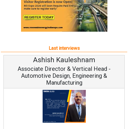
Last interviews
am
Avinash Hiranandan
al Head -
Vice Chairman and MD
eering &
Continuous Innovation is Fundame
RenewSys’ Growth Strategy: Avinash 