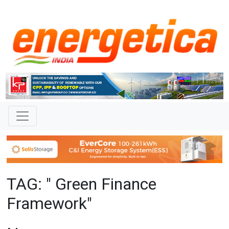
TAG: " Green Finance
Framework"