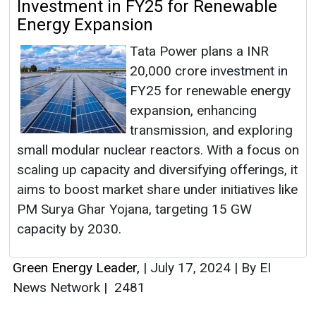
Investment in FY25 for Renewable
Energy Expansion
Tata Power plans a INR
20,000 crore investment in
FY25 for renewable energy
expansion, enhancing
transmission, and exploring
small modular nuclear reactors. With a focus on
scaling up capacity and diversifying offerings, it
aims to boost market share under initiatives like
PM Surya Ghar Yojana, targeting 15 GW
capacity by 2030.
Green Energy Leader,
|
July 17, 2024
|
By EI
News Network
|
2481