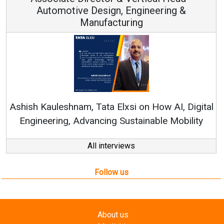
 Design, Engineering &
anufacturing
Continuous Innov
RenewSys’ Growth Str
, Tata Elxsi on How AI, Digital
vancing Sustainable Mobility
All interviews
Follow us
About us