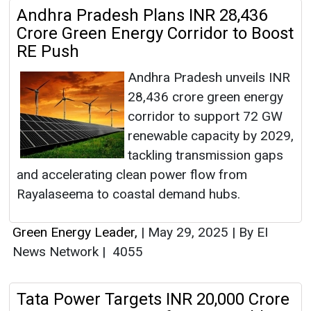
Andhra Pradesh Plans INR 28,436
Crore Green Energy Corridor to Boost
RE Push
Andhra Pradesh unveils INR
28,436 crore green energy
corridor to support 72 GW
renewable capacity by 2029,
tackling transmission gaps
and accelerating clean power flow from
Rayalaseema to coastal demand hubs.
Green Energy Leader,
|
May 29, 2025
|
By EI
News Network
|
4055
Tata Power Targets INR 20,000 Crore