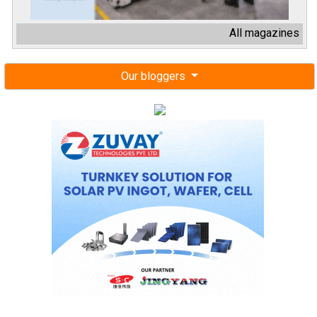
All magazines
Our bloggers