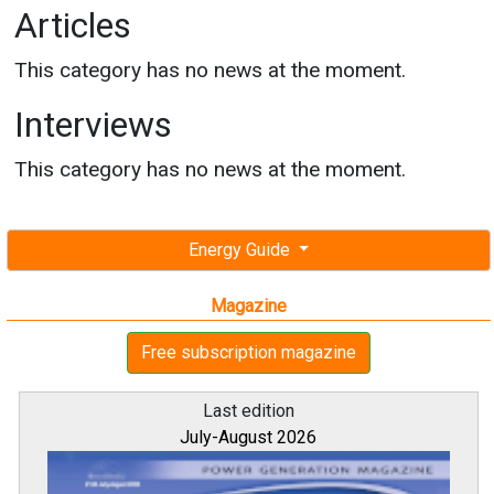
Articles
This category has no news at the moment.
Interviews
This category has no news at the moment.
Energy Guide
Magazine
Free subscription magazine
Last edition
July-August 2026