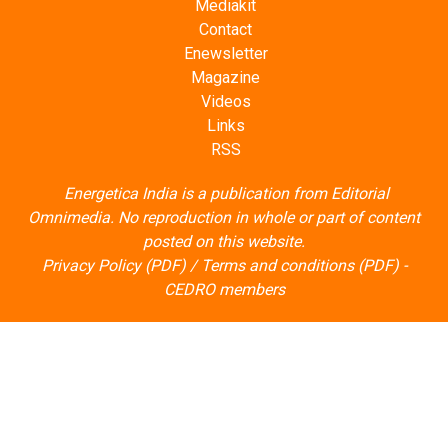
Mediakit
Contact
Enewsletter
Magazine
Videos
Links
RSS
Energetica India is a publication from
Editorial
Omnimedia
. No reproduction in whole or part of content
posted on this website.
Privacy Policy (PDF)
/
Terms and conditions (PDF)
-
CEDRO members