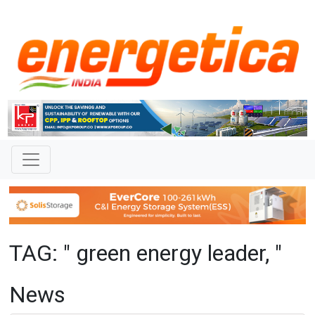
TAG: " green energy leader, "
News