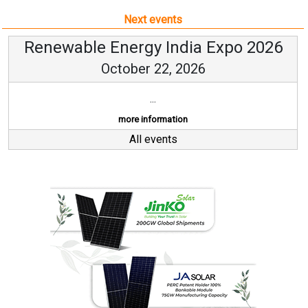
Next events
Renewable Energy India Expo 2026
October 22, 2026
...
more information
All events